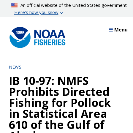
Skip
An official website of the United States government
to
Here’s how you know
main
content
Menu
NEWS
IB 10-97: NMFS
Prohibits Directed
Fishing for Pollock
in Statistical Area
610 of the Gulf of