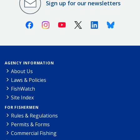
Sign up for our newsletters
Facebook
Instagram
Youtube
X (Twitter)
Linkedin
Bluesky
AGENCY INFORMATION
About Us
Laws & Policies
FishWatch
Site Index
FOR FISHERMEN
Rules & Regulations
Permits & Forms
Commercial Fishing