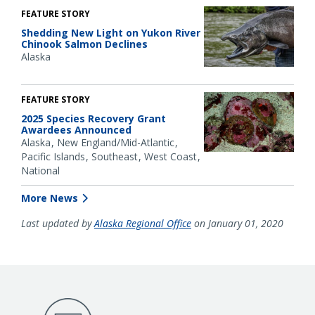
FEATURE STORY
Shedding New Light on Yukon River
Chinook Salmon Declines
Alaska
FEATURE STORY
2025 Species Recovery Grant
Awardees Announced
Alaska
New England/Mid-Atlantic
Pacific Islands
Southeast
West Coast
National
More News
Last updated by
Alaska Regional Office
on January 01, 2020