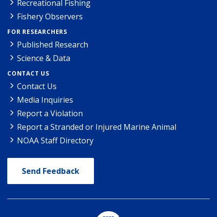
Recreational Fishing
Fishery Observers
FOR RESEARCHERS
Published Research
Science & Data
CONTACT US
Contact Us
Media Inquiries
Report a Violation
Report a Stranded or Injured Marine Animal
NOAA Staff Directory
Send Feedback