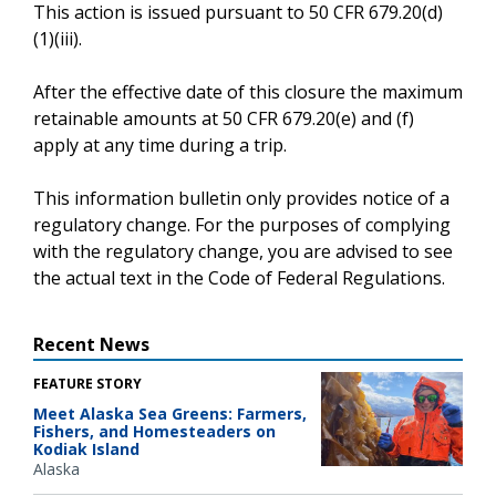
This action is issued pursuant to 50 CFR 679.20(d)
(1)(iii).
After the effective date of this closure the maximum
retainable amounts at 50 CFR 679.20(e) and (f)
apply at any time during a trip.
This information bulletin only provides notice of a
regulatory change. For the purposes of complying
with the regulatory change, you are advised to see
the actual text in the Code of Federal Regulations.
Recent News
FEATURE STORY
Meet Alaska Sea Greens: Farmers,
Fishers, and Homesteaders on
Kodiak Island
Alaska