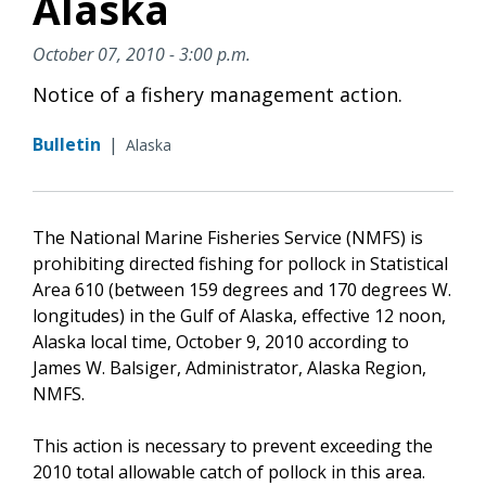
Alaska
October 07, 2010 - 3:00 p.m.
Notice of a fishery management action.
Bulletin
|
Alaska
The National Marine Fisheries Service (NMFS) is
prohibiting directed fishing for pollock in Statistical
Area 610 (between 159 degrees and 170 degrees W.
longitudes) in the Gulf of Alaska, effective 12 noon,
Alaska local time, October 9, 2010 according to
James W. Balsiger, Administrator, Alaska Region,
NMFS.
This action is necessary to prevent exceeding the
2010 total allowable catch of pollock in this area.