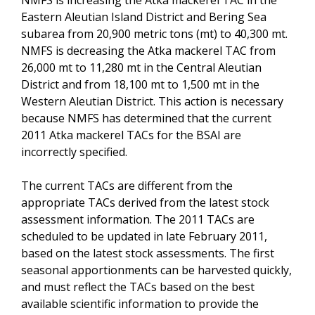
Eastern Aleutian Island District and Bering Sea
subarea from 20,900 metric tons (mt) to 40,300 mt.
NMFS is decreasing the Atka mackerel TAC from
26,000 mt to 11,280 mt in the Central Aleutian
District and from 18,100 mt to 1,500 mt in the
Western Aleutian District. This action is necessary
because NMFS has determined that the current
2011 Atka mackerel TACs for the BSAI are
incorrectly specified.
The current TACs are different from the
appropriate TACs derived from the latest stock
assessment information. The 2011 TACs are
scheduled to be updated in late February 2011,
based on the latest stock assessments. The first
seasonal apportionments can be harvested quickly,
and must reflect the TACs based on the best
available scientific information to provide the