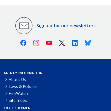
Sign up for our newsletters
Facebook
Instagram
Youtube
X (Twitter)
Linkedin
Bluesky
AGENCY INFORMATION
About Us
Laws & Policies
FishWatch
Site Index
FOR FISHERMEN