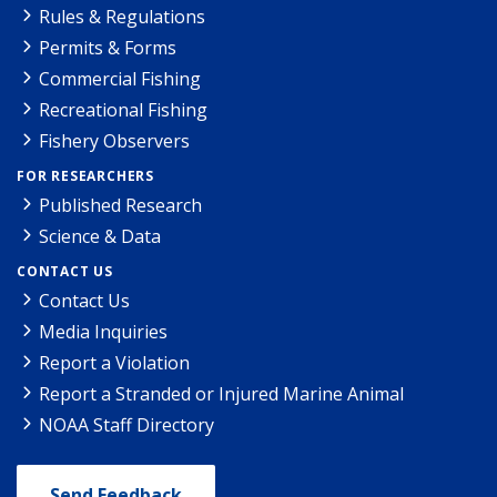
Rules & Regulations
Permits & Forms
Commercial Fishing
Recreational Fishing
Fishery Observers
FOR RESEARCHERS
Published Research
Science & Data
CONTACT US
Contact Us
Media Inquiries
Report a Violation
Report a Stranded or Injured Marine Animal
NOAA Staff Directory
Send Feedback