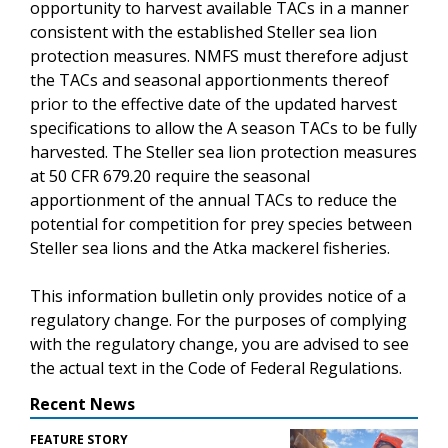
opportunity to harvest available TACs in a manner
consistent with the established Steller sea lion
protection measures. NMFS must therefore adjust
the TACs and seasonal apportionments thereof
prior to the effective date of the updated harvest
specifications to allow the A season TACs to be fully
harvested. The Steller sea lion protection measures
at 50 CFR 679.20 require the seasonal
apportionment of the annual TACs to reduce the
potential for competition for prey species between
Steller sea lions and the Atka mackerel fisheries.
This information bulletin only provides notice of a
regulatory change. For the purposes of complying
with the regulatory change, you are advised to see
the actual text in the Code of Federal Regulations.
Recent News
FEATURE STORY