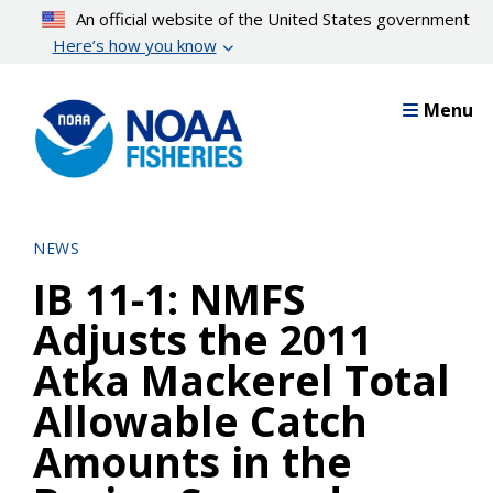
Skip
An official website of the United States government
to
Here’s how you know
main
content
Menu
NEWS
IB 11-1: NMFS
Adjusts the 2011
Atka Mackerel Total
Allowable Catch
Amounts in the