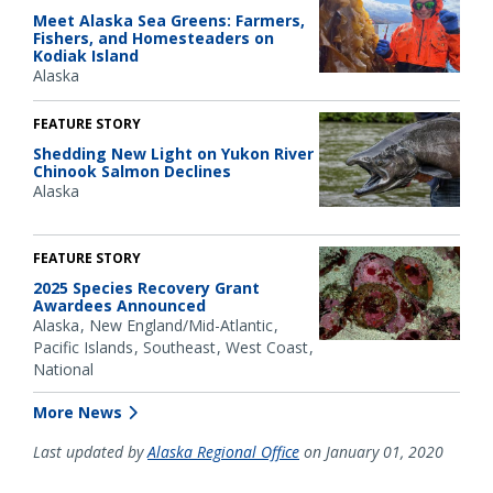
Meet Alaska Sea Greens: Farmers,
Fishers, and Homesteaders on
Kodiak Island
Alaska
FEATURE STORY
Shedding New Light on Yukon River
Chinook Salmon Declines
Alaska
FEATURE STORY
2025 Species Recovery Grant
Awardees Announced
Alaska
New England/Mid-Atlantic
Pacific Islands
Southeast
West Coast
National
More News
Last updated by
Alaska Regional Office
on January 01, 2020