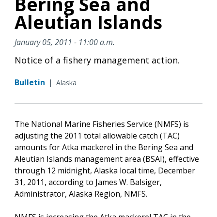
Bering Sea and
Aleutian Islands
January 05, 2011 - 11:00 a.m.
Notice of a fishery management action.
Bulletin
|
Alaska
The National Marine Fisheries Service (NMFS) is
adjusting the 2011 total allowable catch (TAC)
amounts for Atka mackerel in the Bering Sea and
Aleutian Islands management area (BSAI), effective
through 12 midnight, Alaska local time, December
31, 2011, according to James W. Balsiger,
Administrator, Alaska Region, NMFS.
NMFS is increasing the Atka mackerel TAC in the