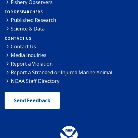
Fishery Observers
FOR RESEARCHERS
Published Research
Science & Data
CONTACT US
Contact Us
Media Inquiries
Report a Violation
Report a Stranded or Injured Marine Animal
NOAA Staff Directory
Send Feedback