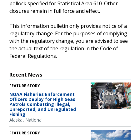
pollock specified for Statistical Area 610. Other
closures remain in full force and effect.
This information bulletin only provides notice of a
regulatory change. For the purposes of complying
with the regulatory change, you are advised to see
the actual text of the regulation in the Code of
Federal Regulations.
Recent News
FEATURE STORY
NOAA Fisheries Enforcement
Officers Deploy for High Seas
Patrols Combatting Illegal,
Unreported, and Unregulated
Fishing
Alaska
National
FEATURE STORY