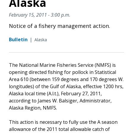
Alaska
February 15, 2011 - 3:00 p.m.
Notice of a fishery management action.
Bulletin
|
Alaska
The National Marine Fisheries Service (NMFS) is
opening directed fishing for pollock in Statistical
Area 610 (between 159 degrees and 170 degrees W.
longitudes) of the Gulf of Alaska, effective 1200 hrs,
Alaska local time (A.l.t.), February 27, 2011,
according to James W. Balsiger, Administrator,
Alaska Region, NMFS.
This action is necessary to fully use the A season
allowance of the 2011 total allowable catch of