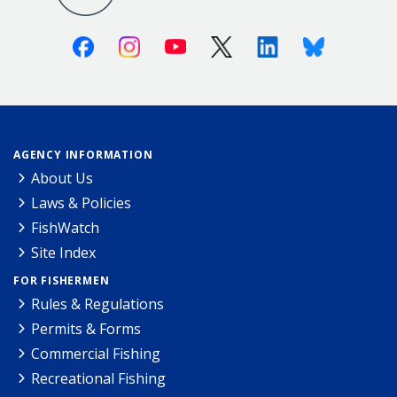
Facebook
Instagram
Youtube
X (Twitter)
Linkedin
Bluesky
AGENCY INFORMATION
About Us
Laws & Policies
FishWatch
Site Index
FOR FISHERMEN
Rules & Regulations
Permits & Forms
Commercial Fishing
Recreational Fishing