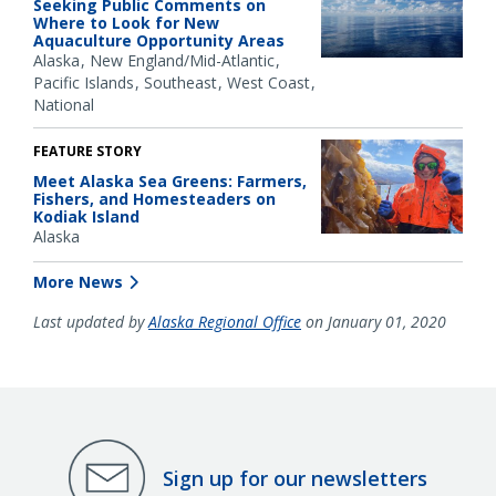
Seeking Public Comments on
Where to Look for New
Aquaculture Opportunity Areas
Alaska
New England/Mid-Atlantic
Pacific Islands
Southeast
West Coast
National
FEATURE STORY
Meet Alaska Sea Greens: Farmers,
Fishers, and Homesteaders on
Kodiak Island
Alaska
More News
Last updated by
Alaska Regional Office
on January 01, 2020
Sign up for our newsletters