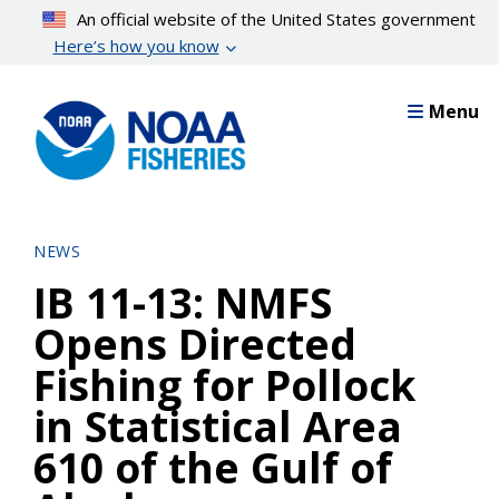
Skip
An official website of the United States government
to
Here’s how you know
main
content
Menu
NEWS
IB 11-13: NMFS
Opens Directed
Fishing for Pollock
in Statistical Area
610 of the Gulf of