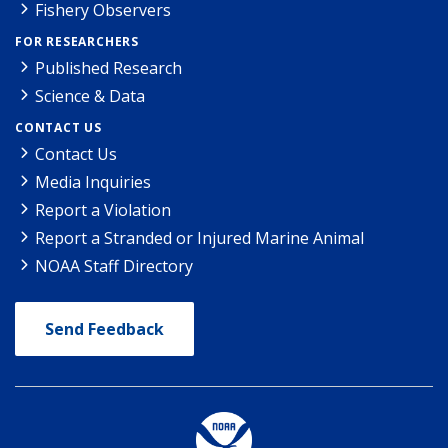
Fishery Observers
FOR RESEARCHERS
Published Research
Science & Data
CONTACT US
Contact Us
Media Inquiries
Report a Violation
Report a Stranded or Injured Marine Animal
NOAA Staff Directory
Send Feedback