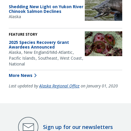
Shedding New Light on Yukon River
Chinook Salmon Declines
Alaska
FEATURE STORY
2025 Species Recovery Grant
Awardees Announced
Alaska
New England/Mid-Atlantic
Pacific Islands
Southeast
West Coast
National
More News
Last updated by
Alaska Regional Office
on January 01, 2020
Sign up for our newsletters