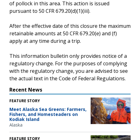
of pollock in this area. This action is issued
pursuant to 50 CFR 679.20(d)(1)(iii).
After the effective date of this closure the maximum
retainable amounts at 50 CFR 679.20(e) and (f)
apply at any time during a trip.
This information bulletin only provides notice of a
regulatory change. For the purposes of complying
with the regulatory change, you are advised to see
the actual text in the Code of Federal Regulations.
Recent News
FEATURE STORY
Meet Alaska Sea Greens: Farmers,
Fishers, and Homesteaders on
Kodiak Island
Alaska
FEATURE STORY