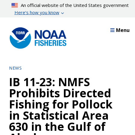
Skip
An official website of the United States government
to
Here’s how you know
main
content
Menu
NEWS
IB 11-23: NMFS
Prohibits Directed
Fishing for Pollock
in Statistical Area
630 in the Gulf of