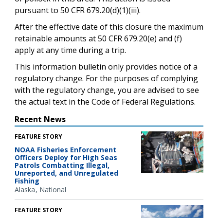
pursuant to 50 CFR 679.20(d)(1)(iii).
After the effective date of this closure the maximum
retainable amounts at 50 CFR 679.20(e) and (f)
apply at any time during a trip.
This information bulletin only provides notice of a
regulatory change. For the purposes of complying
with the regulatory change, you are advised to see
the actual text in the Code of Federal Regulations.
Recent News
FEATURE STORY
NOAA Fisheries Enforcement
Officers Deploy for High Seas
Patrols Combatting Illegal,
Unreported, and Unregulated
Fishing
Alaska
National
FEATURE STORY