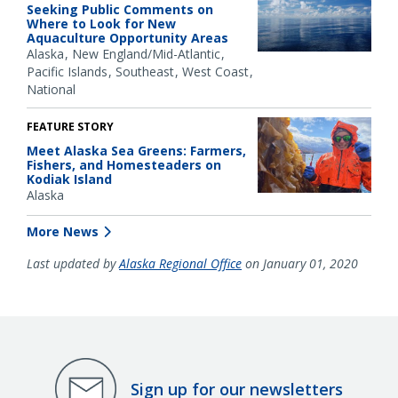
Seeking Public Comments on
Where to Look for New
Aquaculture Opportunity Areas
Alaska
New England/Mid-Atlantic
Pacific Islands
Southeast
West Coast
National
FEATURE STORY
Meet Alaska Sea Greens: Farmers,
Fishers, and Homesteaders on
Kodiak Island
Alaska
More News
Last updated by
Alaska Regional Office
on January 01, 2020
Sign up for our newsletters