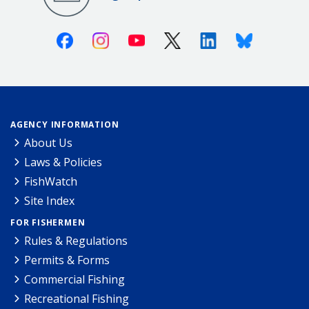
Facebook
Instagram
Youtube
X (Twitter)
Linkedin
Bluesky
AGENCY INFORMATION
About Us
Laws & Policies
FishWatch
Site Index
FOR FISHERMEN
Rules & Regulations
Permits & Forms
Commercial Fishing
Recreational Fishing