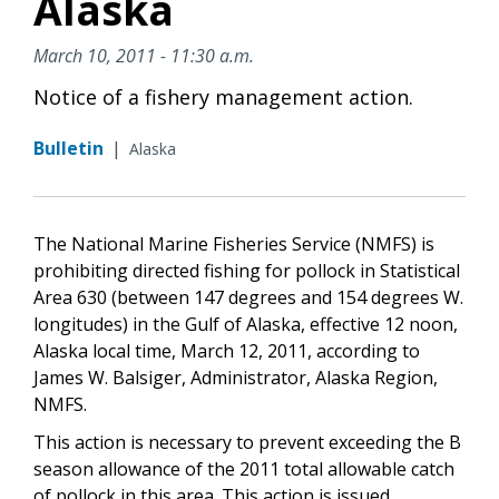
Alaska
March 10, 2011 - 11:30 a.m.
Notice of a fishery management action.
Bulletin
|
Alaska
The National Marine Fisheries Service (NMFS) is
prohibiting directed fishing for pollock in Statistical
Area 630 (between 147 degrees and 154 degrees W.
longitudes) in the Gulf of Alaska, effective 12 noon,
Alaska local time, March 12, 2011, according to
James W. Balsiger, Administrator, Alaska Region,
NMFS.
This action is necessary to prevent exceeding the B
season allowance of the 2011 total allowable catch
of pollock in this area. This action is issued