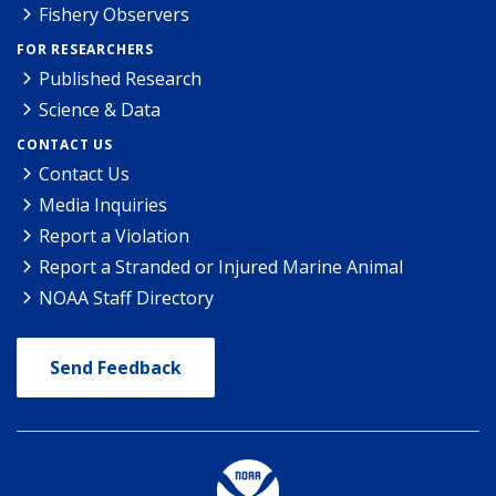
Fishery Observers
FOR RESEARCHERS
Published Research
Science & Data
CONTACT US
Contact Us
Media Inquiries
Report a Violation
Report a Stranded or Injured Marine Animal
NOAA Staff Directory
Send Feedback