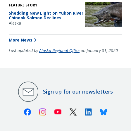
FEATURE STORY
Shedding New Light on Yukon River
Chinook Salmon Declines
Alaska
More News
Last updated by
Alaska Regional Office
on January 01, 2020
Sign up for our newsletters
Facebook
Instagram
Youtube
X (Twitter)
Linkedin
Bluesky