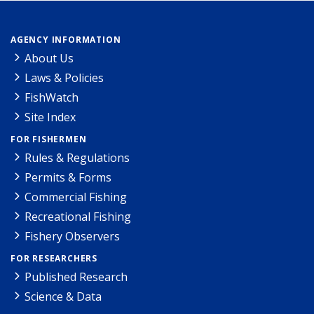
AGENCY INFORMATION
About Us
Laws & Policies
FishWatch
Site Index
FOR FISHERMEN
Rules & Regulations
Permits & Forms
Commercial Fishing
Recreational Fishing
Fishery Observers
FOR RESEARCHERS
Published Research
Science & Data