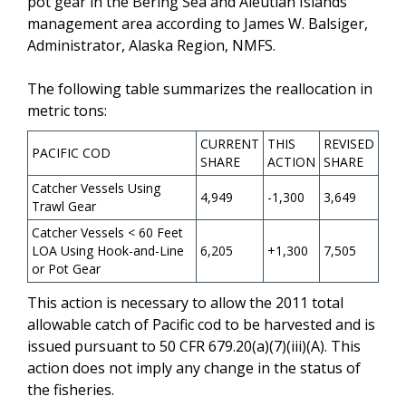
pot gear in the Bering Sea and Aleutian Islands
management area according to James W. Balsiger,
Administrator, Alaska Region, NMFS.
The following table summarizes the reallocation in
metric tons:
CURRENT
THIS
REVISED
PACIFIC COD
SHARE
ACTION
SHARE
Catcher Vessels Using
4,949
-1,300
3,649
Trawl Gear
Catcher Vessels < 60 Feet
LOA Using Hook-and-Line
6,205
+1,300
7,505
or Pot Gear
This action is necessary to allow the 2011 total
allowable catch of Pacific cod to be harvested and is
issued pursuant to 50 CFR 679.20(a)(7)(iii)(A). This
action does not imply any change in the status of
the fisheries.