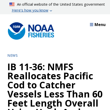
Skip
An official website of the United States government
to
Here’s how you know
main
content
Menu
NEWS
IB 11-36: NMFS
Reallocates Pacific
Cod to Catcher
Vessels Less Than 60
Feet Length Overall