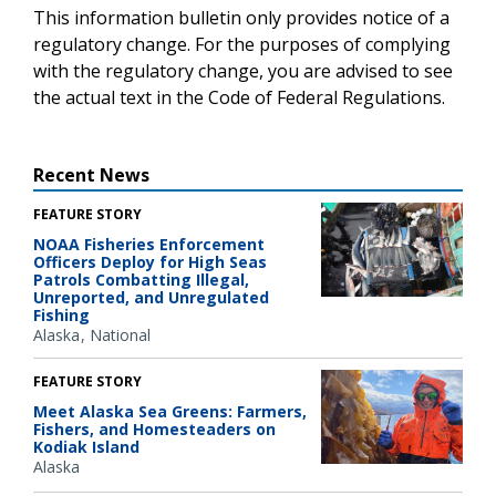
This information bulletin only provides notice of a
regulatory change. For the purposes of complying
with the regulatory change, you are advised to see
the actual text in the Code of Federal Regulations.
Recent News
FEATURE STORY
NOAA Fisheries Enforcement
Officers Deploy for High Seas
Patrols Combatting Illegal,
Unreported, and Unregulated
Fishing
Alaska
National
FEATURE STORY
Meet Alaska Sea Greens: Farmers,
Fishers, and Homesteaders on
Kodiak Island
Alaska