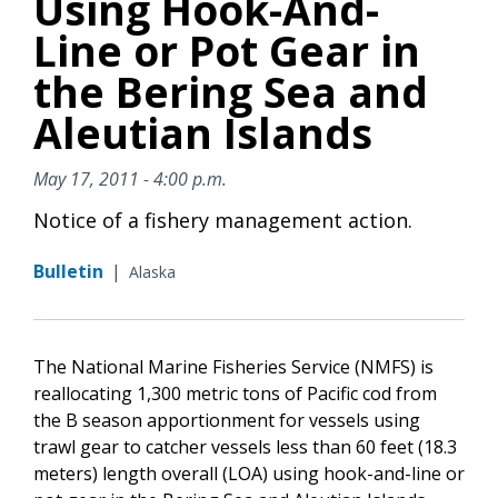
Using Hook-And-
Line or Pot Gear in
the Bering Sea and
Aleutian Islands
May 17, 2011 - 4:00 p.m.
Notice of a fishery management action.
Bulletin
|
Alaska
The National Marine Fisheries Service (NMFS) is
reallocating 1,300 metric tons of Pacific cod from
the B season apportionment for vessels using
trawl gear to catcher vessels less than 60 feet (18.3
meters) length overall (LOA) using hook-and-line or