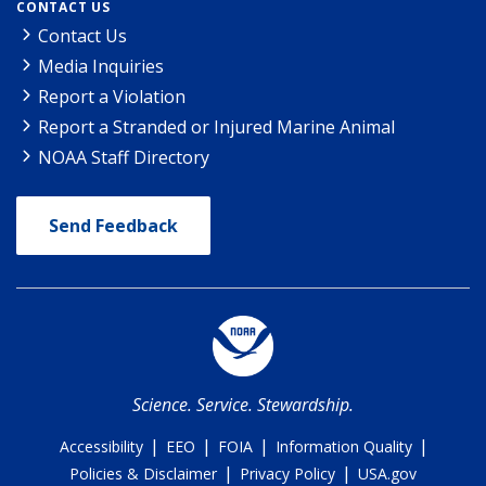
CONTACT US
Contact Us
Media Inquiries
Report a Violation
Report a Stranded or Injured Marine Animal
NOAA Staff Directory
Send Feedback
Science. Service. Stewardship.
|
|
|
|
Accessibility
EEO
FOIA
Information Quality
|
|
Policies & Disclaimer
Privacy Policy
USA.gov