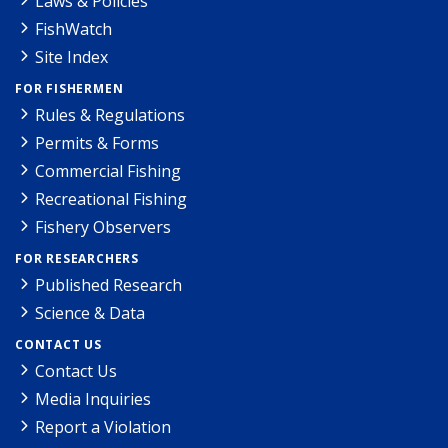
Laws & Policies
FishWatch
Site Index
FOR FISHERMEN
Rules & Regulations
Permits & Forms
Commercial Fishing
Recreational Fishing
Fishery Observers
FOR RESEARCHERS
Published Research
Science & Data
CONTACT US
Contact Us
Media Inquiries
Report a Violation