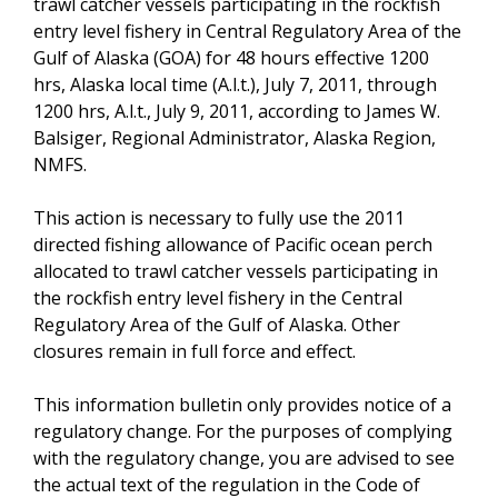
trawl catcher vessels participating in the rockfish
entry level fishery in Central Regulatory Area of the
Gulf of Alaska (GOA) for 48 hours effective 1200
hrs, Alaska local time (A.l.t.), July 7, 2011, through
1200 hrs, A.l.t., July 9, 2011, according to James W.
Balsiger, Regional Administrator, Alaska Region,
NMFS.
This action is necessary to fully use the 2011
directed fishing allowance of Pacific ocean perch
allocated to trawl catcher vessels participating in
the rockfish entry level fishery in the Central
Regulatory Area of the Gulf of Alaska. Other
closures remain in full force and effect.
This information bulletin only provides notice of a
regulatory change. For the purposes of complying
with the regulatory change, you are advised to see
the actual text of the regulation in the Code of