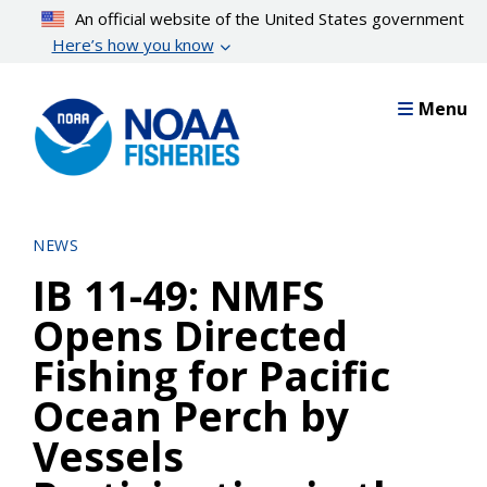
Skip
An official website of the United States government
to
Here’s how you know
main
content
Menu
NEWS
IB 11-49: NMFS
Opens Directed
Fishing for Pacific
Ocean Perch by
Vessels