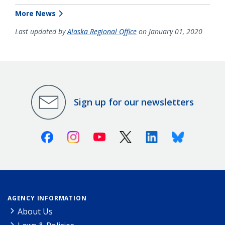
More News
Last updated by
Alaska Regional Office
on January 01, 2020
Sign up for our newsletters
Facebook
Instagram
Youtube
X (Twitter)
Linkedin
Bluesky
AGENCY INFORMATION
About Us