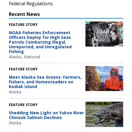
Federal Regulations.
Recent News
FEATURE STORY
NOAA Fisheries Enforcement
Officers Deploy for High Seas
Patrols Combatting Illegal,
Unreported, and Unregulated
Fishing
Alaska
National
FEATURE STORY
Meet Alaska Sea Greens: Farmers,
Fishers, and Homesteaders on
Kodiak Island
Alaska
FEATURE STORY
Shedding New Light on Yukon River
Chinook Salmon Declines
Alaska