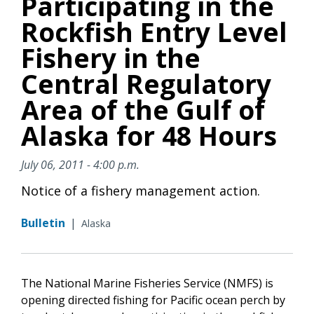
Participating in the
Rockfish Entry Level
Fishery in the
Central Regulatory
Area of the Gulf of
Alaska for 48 Hours
July 06, 2011 - 4:00 p.m.
Notice of a fishery management action.
Bulletin
|
Alaska
The National Marine Fisheries Service (NMFS) is
opening directed fishing for Pacific ocean perch by