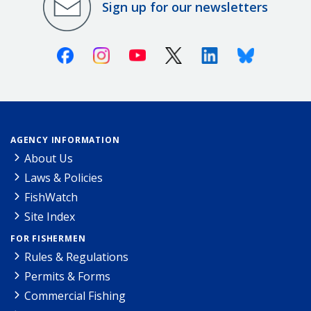
Sign up for our newsletters
Facebook
Instagram
Youtube
X (Twitter)
Linkedin
Bluesky
AGENCY INFORMATION
About Us
Laws & Policies
FishWatch
Site Index
FOR FISHERMEN
Rules & Regulations
Permits & Forms
Commercial Fishing