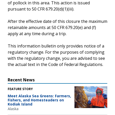
of pollock in this area. This action is issued
pursuant to 50 CFR 679.20(d)(1)(iii).
After the effective date of this closure the maximum
retainable amounts at 50 CFR 679.20(e) and (f)
apply at any time during a trip.
This information bulletin only provides notice of a
regulatory change. For the purposes of complying
with the regulatory change, you are advised to see
the actual text in the Code of Federal Regulations.
Recent News
FEATURE STORY
Meet Alaska Sea Greens: Farmers,
Fishers, and Homesteaders on
Kodiak Island
Alaska