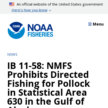
Skip
An official website of the United States government
to
Here’s how you know
main
content
Menu
NEWS
IB 11-58: NMFS
Prohibits Directed
Fishing for Pollock
in Statistical Area
630 in the Gulf of