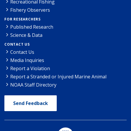
Recreational Fishing
Fishery Observers
FOR RESEARCHERS
Published Research
Science & Data
CONTACT US
Contact Us
Media Inquiries
Report a Violation
Report a Stranded or Injured Marine Animal
NOAA Staff Directory
Send Feedback