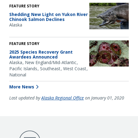
FEATURE STORY
Shedding New Light on Yukon River
Chinook Salmon Declines
Alaska
FEATURE STORY
2025 Species Recovery Grant
Awardees Announced
Alaska
New England/Mid-Atlantic
Pacific Islands
Southeast
West Coast
National
More News
Last updated by
Alaska Regional Office
on January 01, 2020