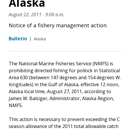
Alaska
August 22, 2011 - 9:00 a.m.
Notice of a fishery management action.
Bulletin
|
Alaska
The National Marine Fisheries Service (NMFS) is
prohibiting directed fishing for pollock in Statistical
Area 630 (between 147 degrees and 154 degrees W.
longitudes) in the Gulf of Alaska, effective 12 noon,
Alaska local time, August 27, 2011, according to
James W. Balsiger, Administrator, Alaska Region,
NMFS.
This action is necessary to prevent exceeding the C
season allowance of the 2011 total allowable catch