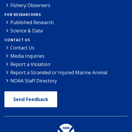
Fishery Observers
FOR RESEARCHERS
Published Research
Science & Data
CONTACT US
Contact Us
Media Inquiries
Report a Violation
Report a Stranded or Injured Marine Animal
NOAA Staff Directory
Send Feedback