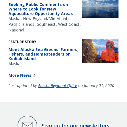
Seeking Public Comments on
Where to Look for New
Aquaculture Opportunity Areas
Alaska
New England/Mid-Atlantic
Pacific Islands
Southeast
West Coast
National
FEATURE STORY
Meet Alaska Sea Greens: Farmers,
Fishers, and Homesteaders on
Kodiak Island
Alaska
More News
Last updated by
Alaska Regional Office
on January 01, 2020
Sign up for our newsletters