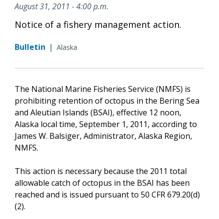
August 31, 2011 - 4:00 p.m.
Notice of a fishery management action.
Bulletin
|
Alaska
The National Marine Fisheries Service (NMFS) is
prohibiting retention of octopus in the Bering Sea
and Aleutian Islands (BSAI), effective 12 noon,
Alaska local time, September 1, 2011, according to
James W. Balsiger, Administrator, Alaska Region,
NMFS.
This action is necessary because the 2011 total
allowable catch of octopus in the BSAI has been
reached and is issued pursuant to 50 CFR 679.20(d)
(2).