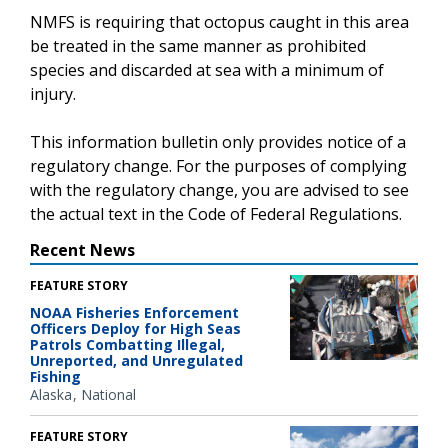
NMFS is requiring that octopus caught in this area
be treated in the same manner as prohibited
species and discarded at sea with a minimum of
injury.
This information bulletin only provides notice of a
regulatory change. For the purposes of complying
with the regulatory change, you are advised to see
the actual text in the Code of Federal Regulations.
Recent News
FEATURE STORY
NOAA Fisheries Enforcement
Officers Deploy for High Seas
Patrols Combatting Illegal,
Unreported, and Unregulated
Fishing
Alaska
National
FEATURE STORY