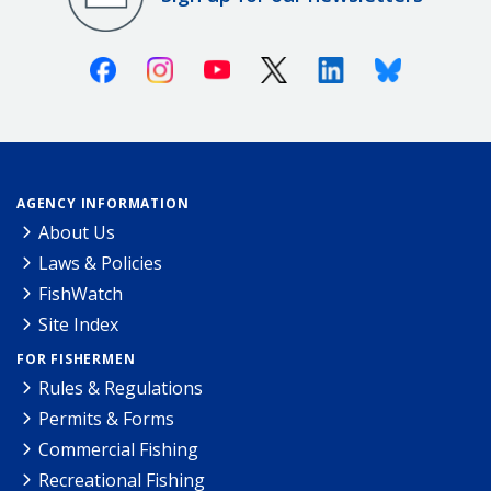
Facebook
Instagram
Youtube
X (Twitter)
Linkedin
Bluesky
AGENCY INFORMATION
About Us
Laws & Policies
FishWatch
Site Index
FOR FISHERMEN
Rules & Regulations
Permits & Forms
Commercial Fishing
Recreational Fishing