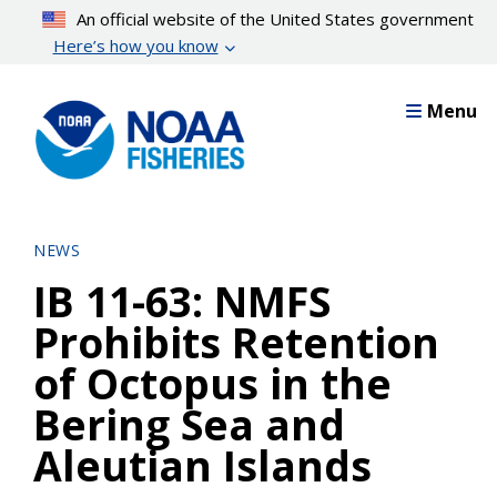
Skip
An official website of the United States government
to
Here’s how you know
main
content
Menu
NEWS
IB 11-63: NMFS
Prohibits Retention
of Octopus in the
Bering Sea and
Aleutian Islands