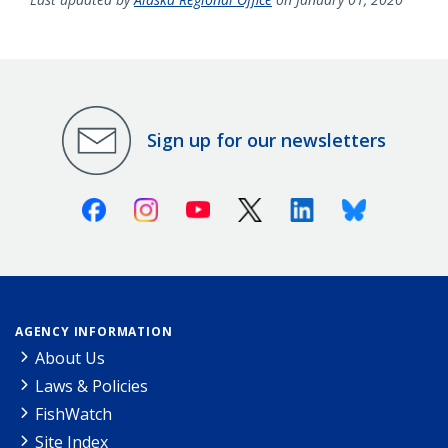
Sign up for our newsletters
Facebook
Instagram
Youtube
X (Twitter)
Linkedin
Bluesky
AGENCY INFORMATION
About Us
Laws & Policies
FishWatch
Site Index