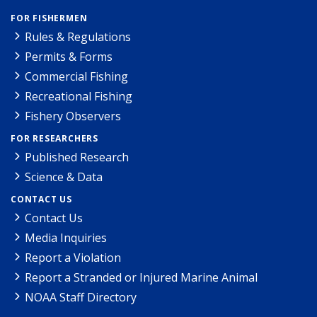
FOR FISHERMEN
Rules & Regulations
Permits & Forms
Commercial Fishing
Recreational Fishing
Fishery Observers
FOR RESEARCHERS
Published Research
Science & Data
CONTACT US
Contact Us
Media Inquiries
Report a Violation
Report a Stranded or Injured Marine Animal
NOAA Staff Directory