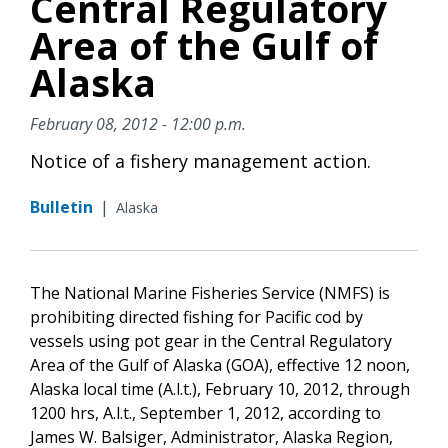
Central Regulatory
Area of the Gulf of
Alaska
February 08, 2012 - 12:00 p.m.
Notice of a fishery management action.
Bulletin
|
Alaska
The National Marine Fisheries Service (NMFS) is
prohibiting directed fishing for Pacific cod by
vessels using pot gear in the Central Regulatory
Area of the Gulf of Alaska (GOA), effective 12 noon,
Alaska local time (A.l.t.), February 10, 2012, through
1200 hrs, A.l.t., September 1, 2012, according to
James W. Balsiger, Administrator, Alaska Region,