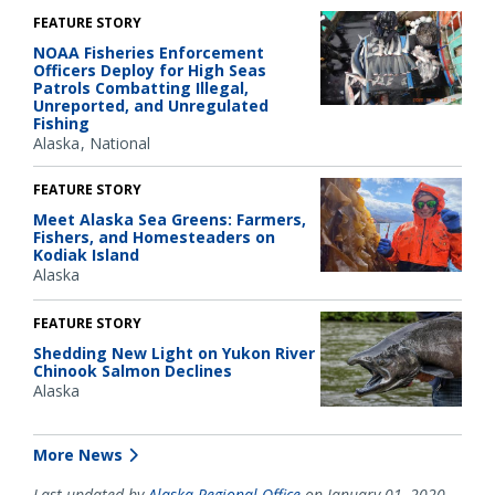
FEATURE STORY
NOAA Fisheries Enforcement
Officers Deploy for High Seas
Patrols Combatting Illegal,
Unreported, and Unregulated
Fishing
Alaska
National
FEATURE STORY
Meet Alaska Sea Greens: Farmers,
Fishers, and Homesteaders on
Kodiak Island
Alaska
FEATURE STORY
Shedding New Light on Yukon River
Chinook Salmon Declines
Alaska
More News
Last updated by
Alaska Regional Office
on January 01, 2020