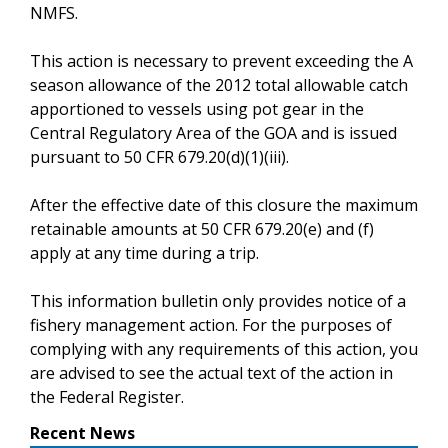
NMFS.
This action is necessary to prevent exceeding the A
season allowance of the 2012 total allowable catch
apportioned to vessels using pot gear in the
Central Regulatory Area of the GOA and is issued
pursuant to 50 CFR 679.20(d)(1)(iii).
After the effective date of this closure the maximum
retainable amounts at 50 CFR 679.20(e) and (f)
apply at any time during a trip.
This information bulletin only provides notice of a
fishery management action. For the purposes of
complying with any requirements of this action, you
are advised to see the actual text of the action in
the Federal Register.
Recent News