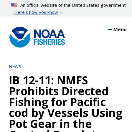
Skip
An official website of the United States government
to
Here’s how you know
main
content
Menu
NEWS
IB 12-11: NMFS
Prohibits Directed
Fishing for Pacific
cod by Vessels Using
Pot Gear in the