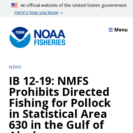
Skip
An official website of the United States government
to
Here’s how you know
main
content
Menu
NEWS
IB 12-19: NMFS
Prohibits Directed
Fishing for Pollock
in Statistical Area
630 in the Gulf of