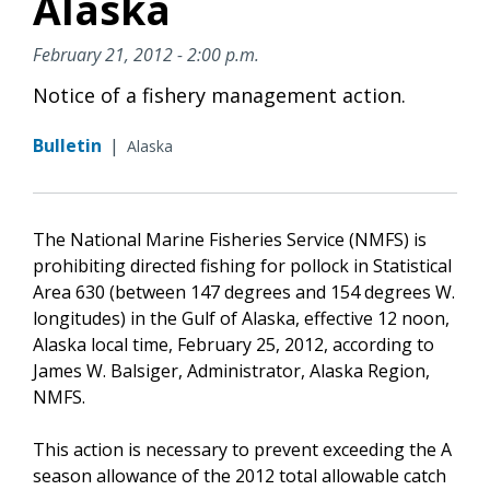
Alaska
February 21, 2012 - 2:00 p.m.
Notice of a fishery management action.
Bulletin
|
Alaska
The National Marine Fisheries Service (NMFS) is
prohibiting directed fishing for pollock in Statistical
Area 630 (between 147 degrees and 154 degrees W.
longitudes) in the Gulf of Alaska, effective 12 noon,
Alaska local time, February 25, 2012, according to
James W. Balsiger, Administrator, Alaska Region,
NMFS.
This action is necessary to prevent exceeding the A
season allowance of the 2012 total allowable catch