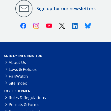
Sign up for our newsletters
Facebook
Instagram
Youtube
X (Twitter)
Linkedin
Bluesky
AGENCY INFORMATION
About Us
Laws & Policies
FishWatch
Site Index
FOR FISHERMEN
Rules & Regulations
Permits & Forms