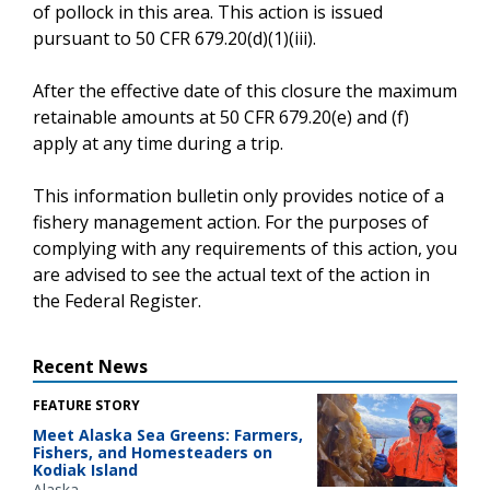
of pollock in this area. This action is issued
pursuant to 50 CFR 679.20(d)(1)(iii).
After the effective date of this closure the maximum
retainable amounts at 50 CFR 679.20(e) and (f)
apply at any time during a trip.
This information bulletin only provides notice of a
fishery management action. For the purposes of
complying with any requirements of this action, you
are advised to see the actual text of the action in
the Federal Register.
Recent News
FEATURE STORY
Meet Alaska Sea Greens: Farmers,
Fishers, and Homesteaders on
Kodiak Island
Alaska