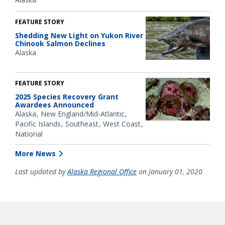
FEATURE STORY
Shedding New Light on Yukon River
Chinook Salmon Declines
Alaska
FEATURE STORY
2025 Species Recovery Grant
Awardees Announced
Alaska
New England/Mid-Atlantic
Pacific Islands
Southeast
West Coast
National
More News
Last updated by
Alaska Regional Office
on January 01, 2020