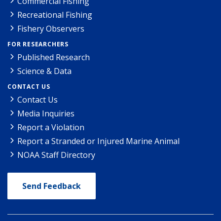
Commercial Fishing
Recreational Fishing
Fishery Observers
FOR RESEARCHERS
Published Research
Science & Data
CONTACT US
Contact Us
Media Inquiries
Report a Violation
Report a Stranded or Injured Marine Animal
NOAA Staff Directory
Send Feedback