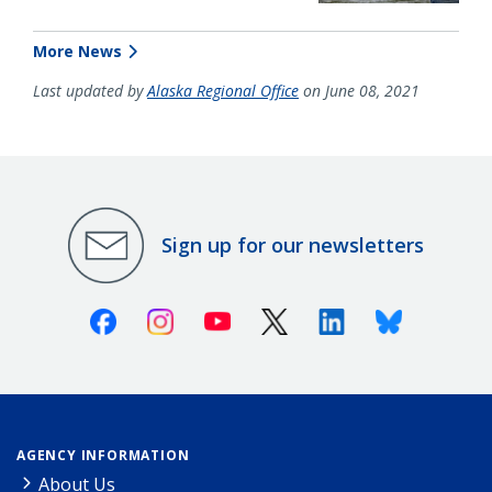
More News
Last updated by
Alaska Regional Office
on June 08, 2021
Sign up for our newsletters
Facebook
Instagram
Youtube
X (Twitter)
Linkedin
Bluesky
AGENCY INFORMATION
About Us