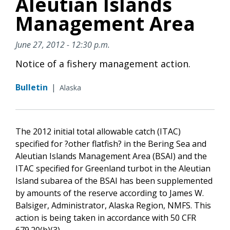
Aleutian Islands
Management Area
June 27, 2012 - 12:30 p.m.
Notice of a fishery management action.
Bulletin
|
Alaska
The 2012 initial total allowable catch (ITAC)
specified for ?other flatfish? in the Bering Sea and
Aleutian Islands Management Area (BSAI) and the
ITAC specified for Greenland turbot in the Aleutian
Island subarea of the BSAI has been supplemented
by amounts of the reserve according to James W.
Balsiger, Administrator, Alaska Region, NMFS. This
action is being taken in accordance with 50 CFR
679.20(b)(3).