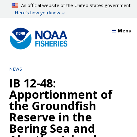
Skip
An official website of the United States government
to
Here’s how you know
main
content
Menu
NEWS
IB 12-48:
Apportionment of
the Groundfish
Reserve in the
Bering Sea and