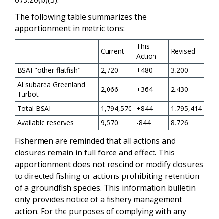
The following table summarizes the
apportionment in metric tons:
This
Current
Revised
Action
BSAI "other flatfish"
2,720
+480
3,200
AI subarea Greenland
2,066
+364
2,430
Turbot
Total BSAI
1,794,570
+844
1,795,414
Available reserves
9,570
-844
8,726
Fishermen are reminded that all actions and
closures remain in full force and effect. This
apportionment does not rescind or modify closures
to directed fishing or actions prohibiting retention
of a groundfish species. This information bulletin
only provides notice of a fishery management
action. For the purposes of complying with any