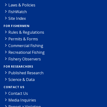
Laws & Policies
FishWatch
Site Index
FOR FISHERMEN
Rules & Regulations
Permits & Forms
Commercial Fishing
Recreational Fishing
Fishery Observers
FOR RESEARCHERS
Published Research
Science & Data
CONTACT US
Contact Us
Media Inquiries
Report a Violation