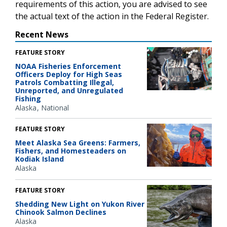
requirements of this action, you are advised to see
the actual text of the action in the Federal Register.
Recent News
FEATURE STORY
NOAA Fisheries Enforcement
Officers Deploy for High Seas
Patrols Combatting Illegal,
Unreported, and Unregulated
Fishing
Alaska
National
FEATURE STORY
Meet Alaska Sea Greens: Farmers,
Fishers, and Homesteaders on
Kodiak Island
Alaska
FEATURE STORY
Shedding New Light on Yukon River
Chinook Salmon Declines
Alaska