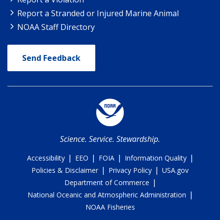
Report a Stranded or Injured Marine Animal
NOAA Staff Directory
Send Feedback
Science. Service. Stewardship.
|
|
|
|
Accessibility
EEO
FOIA
Information Quality
|
|
Policies & Disclaimer
Privacy Policy
USA.gov
|
Department of Commerce
|
National Oceanic and Atmospheric Administration
NOAA Fisheries