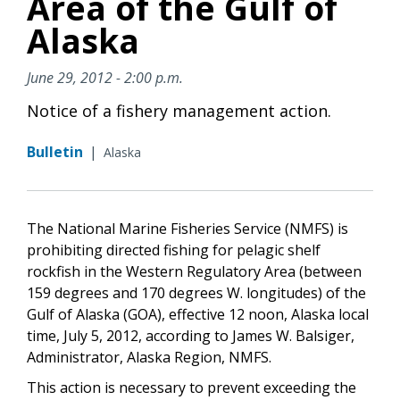
Area of the Gulf of
Alaska
June 29, 2012 - 2:00 p.m.
Notice of a fishery management action.
Bulletin
|
Alaska
The National Marine Fisheries Service (NMFS) is
prohibiting directed fishing for pelagic shelf
rockfish in the Western Regulatory Area (between
159 degrees and 170 degrees W. longitudes) of the
Gulf of Alaska (GOA), effective 12 noon, Alaska local
time, July 5, 2012, according to James W. Balsiger,
Administrator, Alaska Region, NMFS.
This action is necessary to prevent exceeding the