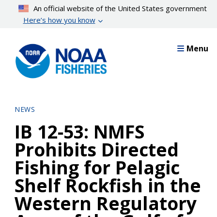
Skip
An official website of the United States government
to
Here’s how you know
main
content
Menu
NEWS
IB 12-53: NMFS
Prohibits Directed
Fishing for Pelagic
Shelf Rockfish in the
Western Regulatory