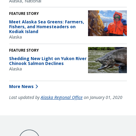
Alaska
National
FEATURE STORY
Meet Alaska Sea Greens: Farmers,
Fishers, and Homesteaders on
Kodiak Island
Alaska
FEATURE STORY
Shedding New Light on Yukon River
Chinook Salmon Declines
Alaska
More News
Last updated by
Alaska Regional Office
on January 01, 2020