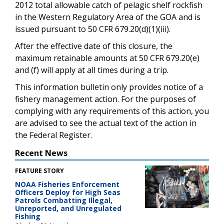
2012 total allowable catch of pelagic shelf rockfish
in the Western Regulatory Area of the GOA and is
issued pursuant to 50 CFR 679.20(d)(1)(iii).
After the effective date of this closure, the
maximum retainable amounts at 50 CFR 679.20(e)
and (f) will apply at all times during a trip.
This information bulletin only provides notice of a
fishery management action. For the purposes of
complying with any requirements of this action, you
are advised to see the actual text of the action in
the Federal Register.
Recent News
FEATURE STORY
NOAA Fisheries Enforcement
Officers Deploy for High Seas
Patrols Combatting Illegal,
Unreported, and Unregulated
Fishing