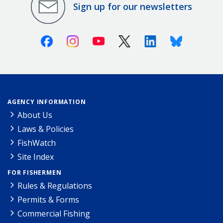
Sign up for our newsletters
Facebook
Instagram
Youtube
X (Twitter)
Linkedin
Bluesky
AGENCY INFORMATION
About Us
Laws & Policies
FishWatch
Site Index
FOR FISHERMEN
Rules & Regulations
Permits & Forms
Commercial Fishing