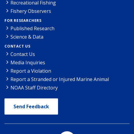
Recreational Fishing
Fishery Observers
FOR RESEARCHERS
Published Research
Science & Data
CONTACT US
Contact Us
Media Inquiries
Report a Violation
Report a Stranded or Injured Marine Animal
NOAA Staff Directory
Send Feedback