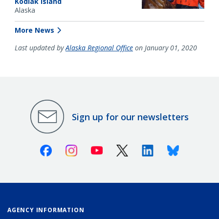
Kodiak Island
Alaska
More News
Last updated by
Alaska Regional Office
on January 01, 2020
Sign up for our newsletters
Facebook
Instagram
Youtube
X (Twitter)
Linkedin
Bluesky
AGENCY INFORMATION