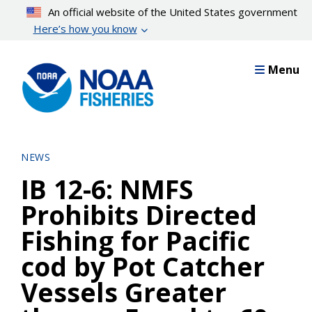
Skip
An official website of the United States government
to
Here’s how you know
main
content
Menu
NEWS
IB 12-6: NMFS
Prohibits Directed
Fishing for Pacific
cod by Pot Catcher
Vessels Greater