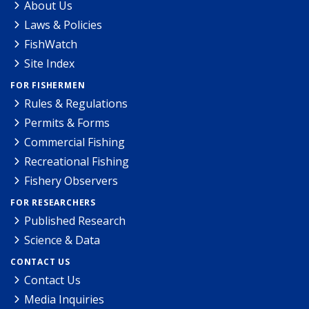
About Us
Laws & Policies
FishWatch
Site Index
FOR FISHERMEN
Rules & Regulations
Permits & Forms
Commercial Fishing
Recreational Fishing
Fishery Observers
FOR RESEARCHERS
Published Research
Science & Data
CONTACT US
Contact Us
Media Inquiries