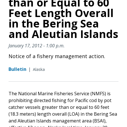
than or Equal to 60
Feet Length Overall
in the Bering Sea
and Aleutian Islands
January 17, 2012 - 1:00 p.m.
Notice of a fishery management action.
Bulletin
|
Alaska
The National Marine Fisheries Service (NMFS) is
prohibiting directed fishing for Pacific cod by pot
catcher vessels greater than or equal to 60 feet
(18.3 meters) length overall (LOA) in the Bering Sea
and Aleutian Islands management area (BSAI),