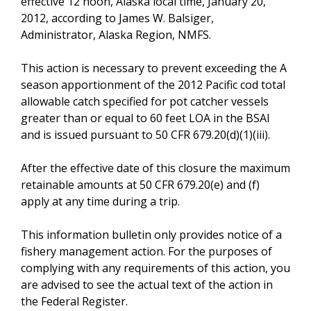
effective 12 noon, Alaska local time, January 20,
2012, according to James W. Balsiger,
Administrator, Alaska Region, NMFS.
This action is necessary to prevent exceeding the A
season apportionment of the 2012 Pacific cod total
allowable catch specified for pot catcher vessels
greater than or equal to 60 feet LOA in the BSAI
and is issued pursuant to 50 CFR 679.20(d)(1)(iii).
After the effective date of this closure the maximum
retainable amounts at 50 CFR 679.20(e) and (f)
apply at any time during a trip.
This information bulletin only provides notice of a
fishery management action. For the purposes of
complying with any requirements of this action, you
are advised to see the actual text of the action in
the Federal Register.