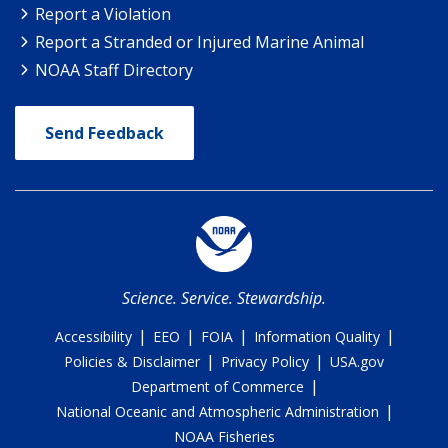
Report a Violation
Report a Stranded or Injured Marine Animal
NOAA Staff Directory
Send Feedback
Science. Service. Stewardship.
|
|
|
|
Accessibility
EEO
FOIA
Information Quality
|
|
Policies & Disclaimer
Privacy Policy
USA.gov
|
Department of Commerce
|
National Oceanic and Atmospheric Administration
NOAA Fisheries