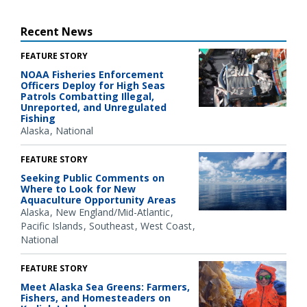
Recent News
FEATURE STORY
NOAA Fisheries Enforcement
Officers Deploy for High Seas
Patrols Combatting Illegal,
Unreported, and Unregulated
Fishing
Alaska
National
FEATURE STORY
Seeking Public Comments on
Where to Look for New
Aquaculture Opportunity Areas
Alaska
New England/Mid-Atlantic
Pacific Islands
Southeast
West Coast
National
FEATURE STORY
Meet Alaska Sea Greens: Farmers,
Fishers, and Homesteaders on