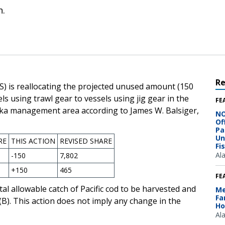
n.
R
S) is reallocating the projected unused amount (150
els using trawl gear to vessels using jig gear in the
FE
ska management area according to James W. Balsiger,
NO
Of
Pa
Un
RE
THIS ACTION
REVISED SHARE
Fi
Al
-150
7,802
+150
465
FE
tal allowable catch of Pacific cod to be harvested and
Me
Fa
)(B). This action does not imply any change in the
Ho
Al