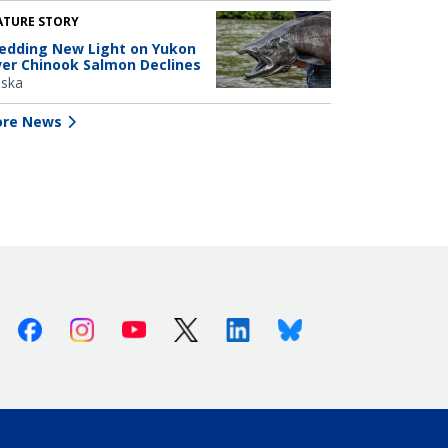
ATURE STORY
edding New Light on Yukon
ver Chinook Salmon Declines
aska
re News
Facebook
Instagram
Youtube
X (Twitter)
Linkedin
Bluesky