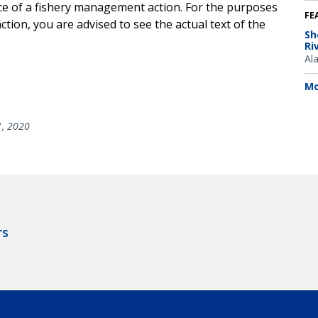
ice of a fishery management action. For the purposes
FE
tion, you are advised to see the actual text of the
Sh
Ri
Al
Mo
1, 2020
rs