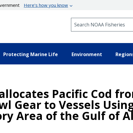
government
Here’s how you know
Search NOAA Fisheries
Protecting Marine Life
Environment
Region
allocates Pacific Cod fr
wl Gear to Vessels Using
y Area of the Gulf of A