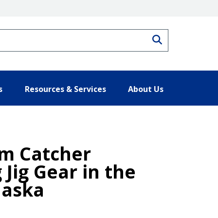
Search
s
Resources & Services
About Us
om Catcher
 Jig Gear in the
laska