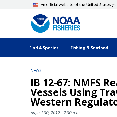
Skip
An official website of the United States 
to
main
content
Find A Species
Fishing & Seafood
NEWS
IB 12-67: NMFS Re
Vessels Using Tra
Western Regulator
August 30, 2012 - 2:30 p.m.