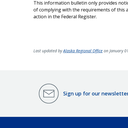
This information bulletin only provides not
of complying with the requirements of this ac
action in the Federal Register.
Last updated by
Alaska Regional Office
on January 0
Sign up for our newslette