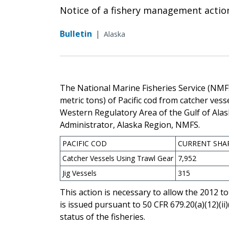
Notice of a fishery management actio
Bulletin
|
Alaska
The National Marine Fisheries Service (NMF
metric tons) of Pacific cod from catcher vess
Western Regulatory Area of the Gulf of Ala
Administrator, Alaska Region, NMFS.
PACIFIC COD
CURRENT SHA
Catcher Vessels Using Trawl Gear
7,952
Jig Vessels
315
This action is necessary to allow the 2012 to
is issued pursuant to 50 CFR 679.20(a)(12)(ii
status of the fisheries.