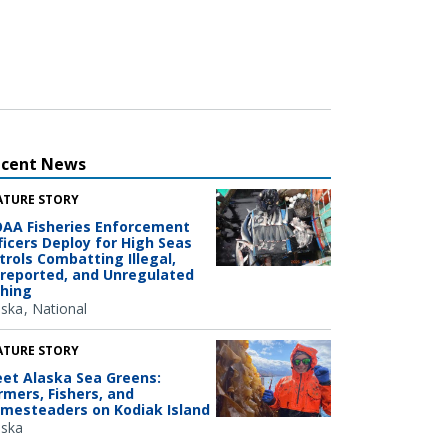
ecent News
ATURE STORY
AA Fisheries Enforcement
ficers Deploy for High Seas
trols Combatting Illegal,
reported, and Unregulated
shing
aska
National
ATURE STORY
et Alaska Sea Greens:
rmers, Fishers, and
mesteaders on Kodiak Island
aska