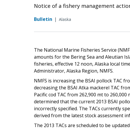
Notice of a fishery management actio
Bulletin
|
Alaska
The National Marine Fisheries Service (NMFS)
amounts for the Bering Sea and Aleutian Isla
fisheries, effective 12 noon, Alaska local ti
Administrator, Alaska Region, NMFS.
NMFS is increasing the BSAI pollock TAC fro
decreasing the BSAI Atka mackerel TAC from
Pacific cod TAC from 262,900 mt to 260,000 
determined that the current 2013 BSAI pollo
incorrectly specified. The TACs currently spe
derived from the latest stock assessment in
The 2013 TACs are scheduled to be updated i