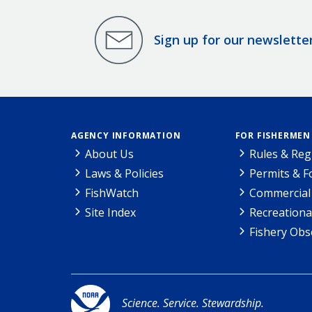
Sign up for our newslette
AGENCY INFORMATION
FOR FISHERMEN
About Us
Rules & Reg
Laws & Policies
Permits & 
FishWatch
Commercial 
Site Index
Recreationa
Fishery Obs
Science. Service. Stewardship.