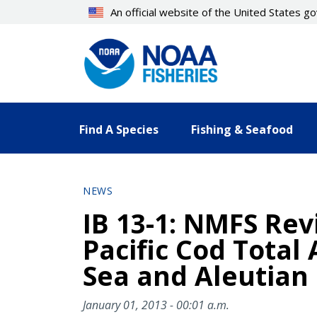
Skip
An official website of the United States 
to
main
content
Find A Species
Fishing & Seafood
NEWS
IB 13-1: NMFS Rev
Pacific Cod Total
Sea and Aleutian 
January 01, 2013 - 00:01 a.m.