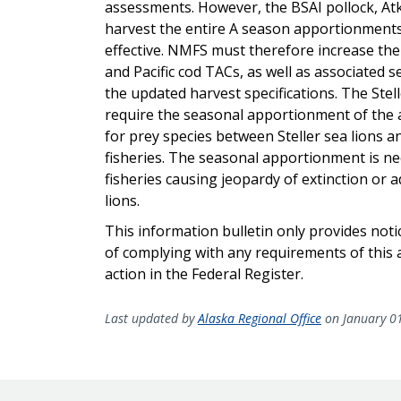
assessments. However, the BSAI pollock, Atka 
harvest the entire A season apportionments
effective. NMFS must therefore increase th
and Pacific cod TACs, as well as associated 
the updated harvest specifications. The Stel
require the seasonal apportionment of the 
for prey species between Steller sea lions an
fisheries. The seasonal apportionment is ne
fisheries causing jeopardy of extinction or ad
lions.
This information bulletin only provides not
of complying with any requirements of this a
action in the Federal Register.
Last updated by
Alaska Regional Office
on January 0