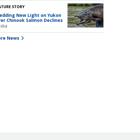
ATURE STORY
edding New Light on Yukon
ver Chinook Salmon Declines
aska
re News