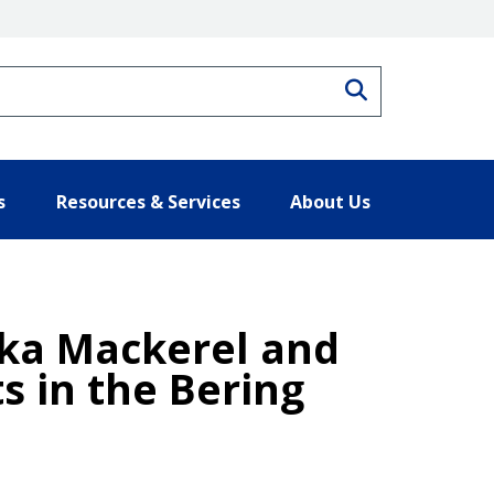
Search
s
Resources & Services
About Us
Atka Mackerel and
s in the Bering