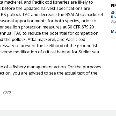
mackerel, and Pacific cod fisheries are likely to
FE
 before the updated harvest specifications are
Sh
e BS pollock TAC and decrease the BSAI Atka mackerel
Ri
seasonal apportionments for both species, prior to
Al
ler sea lion protection measures at 50 CFR 679.20
Mo
annual TAC to reduce the potential for competition
d the pollock, Atka mackerel, and Pacific cod
cessary to prevent the likelihood of the groundfish
verse modification of critical habitat for Steller sea
ice of a fishery management action. For the purposes
ction, you are advised to see the actual text of the
1, 2020