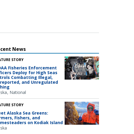
ecent News
ATURE STORY
AA Fisheries Enforcement
ficers Deploy for High Seas
trols Combatting Illegal,
reported, and Unregulated
shing
aska
National
ATURE STORY
et Alaska Sea Greens:
rmers, Fishers, and
mesteaders on Kodiak Island
aska