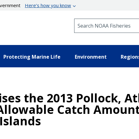
government
Here’s how you know
Search NOAA Fisheries
Protecting Marine Life
Environment
Region
ises the 2013 Pollock, 
 Allowable Catch Amount
Islands