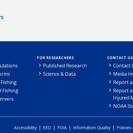
rs
FOR RESEARCHERS
CONTACT US
ulations
Published Research
Contact 
Forms
Science & Data
Media In
Fishing
Report a
l Fishing
Report a
Injured 
ervers
NOAA Sta
|
|
|
|
Accessibility
EEO
FOIA
Information Quality
Policies