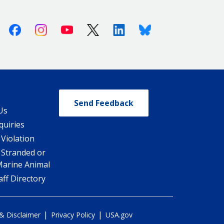
Facebook
Instagram
Youtube
X (Twitter)
Linkedin
Bluesky
Send Feedback
Us
quiries
 Violation
 Stranded or
Marine Animal
ff Directory
|
|
 & Disclaimer
Privacy Policy
USA.gov