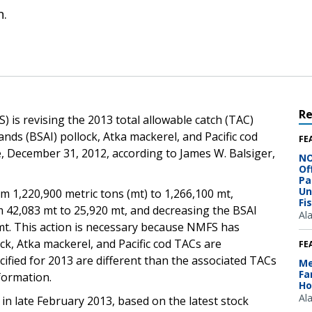
n.
R
 is revising the 2013 total allowable catch (TAC)
nds (BSAI) pollock, Atka mackerel, and Pacific cod
FE
me, December 31, 2012, according to James W. Balsiger,
NO
Of
Pa
Un
m 1,220,900 metric tons (mt) to 1,266,100 mt,
Fi
 42,083 mt to 25,920 mt, and decreasing the BSAI
Al
mt. This action is necessary because NMFS has
ck, Atka mackerel, and Pacific cod TACs are
FE
cified for 2013 are different than the associated TACs
Me
Fa
formation.
Ho
Al
n late February 2013, based on the latest stock