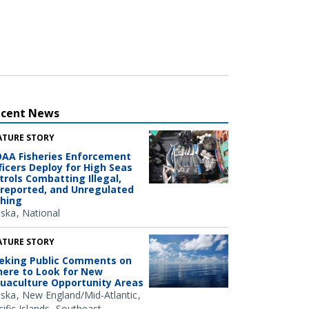
ecent News
ATURE STORY
AA Fisheries Enforcement
ficers Deploy for High Seas
trols Combatting Illegal,
reported, and Unregulated
shing
aska
National
ATURE STORY
eking Public Comments on
ere to Look for New
uaculture Opportunity Areas
aska
New England/Mid-Atlantic
ific Islands
Southeast