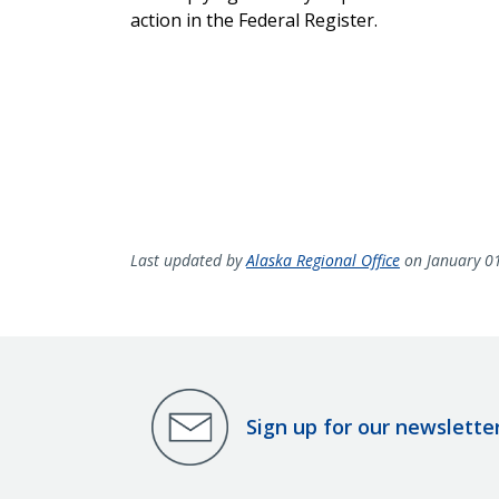
action in the Federal Register.
Last updated by
Alaska Regional Office
on January 0
Sign up for our newslette