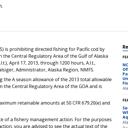
n.
R
is prohibiting directed fishing for Pacific cod by
n the Central Regulatory Area of the Gulf of Alaska
FE
.t.), April 17, 2013, through 1200 hours, A.l.t.,
NO
lsiger, Administrator, Alaska Region, NMFS.
Of
Pa
Un
g the A season allowance of the 2013 total allowable
Fi
in the Central Regulatory Area of the GOA and is
Al
FE
e maximum retainable amounts at 50 CFR 679.20(e) and
Se
Wh
Aq
ice of a fishery management action. For the purposes
Al
ction, you are advised to see the actual text of the
Pac