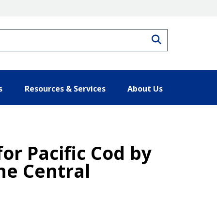
Search
s
Resources & Services
About Us
for Pacific Cod by
he Central