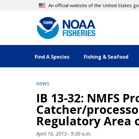
Skip
An official website of the United States 
to
main
content
Find A Species
Fishing & Seafood
NEWS
IB 13-32: NMFS Pro
Catcher/processor
Regulatory Area o
April 16, 2013 - 9:30 a.m.