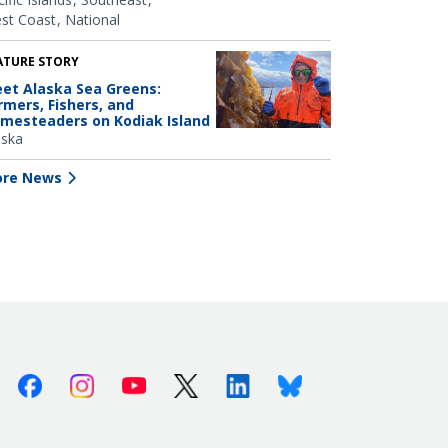
st Coast
National
ATURE STORY
et Alaska Sea Greens:
rmers, Fishers, and
mesteaders on Kodiak Island
aska
re News
Facebook
Instagram
Youtube
X (Twitter)
Linkedin
Bluesky