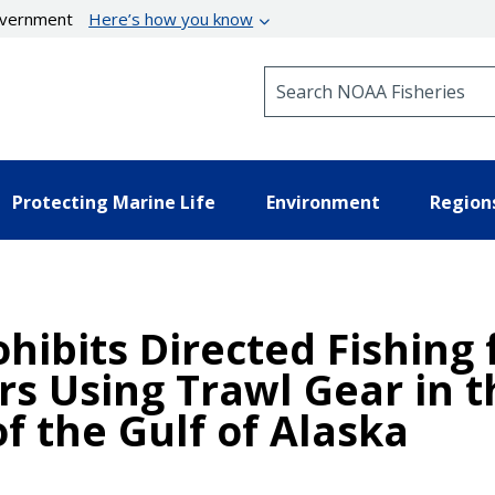
government
Here’s how you know
Search NOAA Fisheries
Protecting Marine Life
Environment
Region
hibits Directed Fishing 
s Using Trawl Gear in t
f the Gulf of Alaska