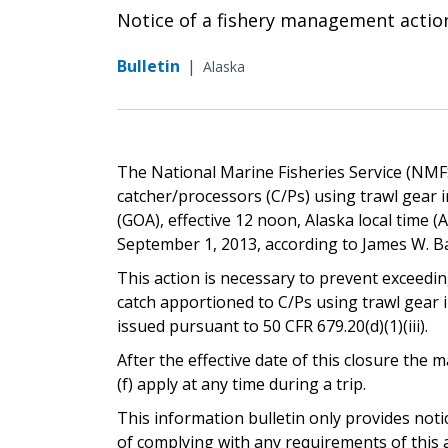
Notice of a fishery management actio
Bulletin
|
Alaska
The National Marine Fisheries Service (NMFS) 
catcher/processors (C/Ps) using trawl gear i
(GOA), effective 12 noon, Alaska local time (A.l
September 1, 2013, according to James W. Ba
This action is necessary to prevent exceedin
catch apportioned to C/Ps using trawl gear 
issued pursuant to 50 CFR 679.20(d)(1)(iii).
After the effective date of this closure th
(f) apply at any time during a trip.
This information bulletin only provides not
of complying with any requirements of this a