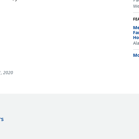
We
FE
Me
Fa
Ho
Al
Mo
1, 2020
rs