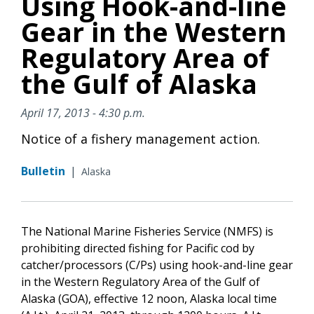
Using Hook-and-line
Gear in the Western
Regulatory Area of
the Gulf of Alaska
April 17, 2013 - 4:30 p.m.
Notice of a fishery management action.
Bulletin
|
Alaska
The National Marine Fisheries Service (NMFS) is
prohibiting directed fishing for Pacific cod by
catcher/processors (C/Ps) using hook-and-line gear
in the Western Regulatory Area of the Gulf of
Alaska (GOA), effective 12 noon, Alaska local time