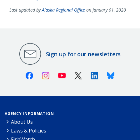
Last updated by
Alaska Regional Office
on January 01, 2020
Sign up for our newsletters
Facebook
Instagram
Youtube
X (Twitter)
Linkedin
Bluesky
AGENCY INFORMATION
About Us
Laws & Policies
FishWatch