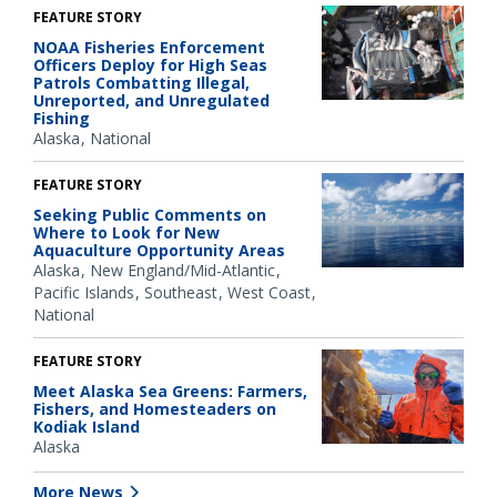
FEATURE STORY
NOAA Fisheries Enforcement
Officers Deploy for High Seas
Patrols Combatting Illegal,
Unreported, and Unregulated
Fishing
Alaska
National
FEATURE STORY
Seeking Public Comments on
Where to Look for New
Aquaculture Opportunity Areas
Alaska
New England/Mid-Atlantic
Pacific Islands
Southeast
West Coast
National
FEATURE STORY
Meet Alaska Sea Greens: Farmers,
Fishers, and Homesteaders on
Kodiak Island
Alaska
More News