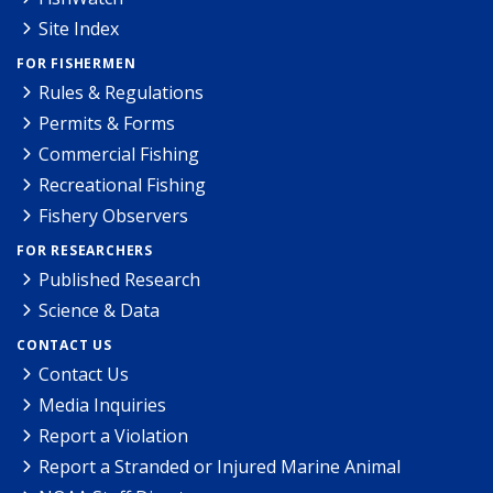
Site Index
FOR FISHERMEN
Rules & Regulations
Permits & Forms
Commercial Fishing
Recreational Fishing
Fishery Observers
FOR RESEARCHERS
Published Research
Science & Data
CONTACT US
Contact Us
Media Inquiries
Report a Violation
Report a Stranded or Injured Marine Animal