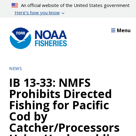
Skip
An official website of the United States government
to
Here’s how you know
main
content
Menu
NEWS
IB 13-33: NMFS
Prohibits Directed
Fishing for Pacific
Cod by
Catcher/Processors