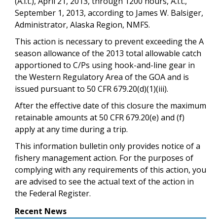
(A.l.t.), April 21, 2013, through 1200 hours, A.l.t.,
September 1, 2013, according to James W. Balsiger,
Administrator, Alaska Region, NMFS.
This action is necessary to prevent exceeding the A
season allowance of the 2013 total allowable catch
apportioned to C/Ps using hook-and-line gear in
the Western Regulatory Area of the GOA and is
issued pursuant to 50 CFR 679.20(d)(1)(iii).
After the effective date of this closure the maximum
retainable amounts at 50 CFR 679.20(e) and (f)
apply at any time during a trip.
This information bulletin only provides notice of a
fishery management action. For the purposes of
complying with any requirements of this action, you
are advised to see the actual text of the action in
the Federal Register.
Recent News