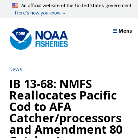
Skip
An official website of the United States government
to
Here’s how you know
main
content
Menu
NEWS
IB 13-68: NMFS
Reallocates Pacific
Cod to AFA
Catcher/processors
and Amendment 80