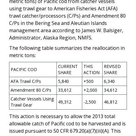
metric tons) of Pacific cod from catcher vessels
using trawl gear to American Fisheries Act (AFA)
trawl catcher/processors (C/Ps) and Amendment 80
C/Ps in the Bering Sea and Aleutian Islands
management area according to James W. Balsiger,
Administrator, Alaska Region, NMFS.
The following table summarizes the reallocation in
metric tons:
CURRENT
THIS
REVISED
PACIFIC COD
SHARE
ACTION
SHARE
AFA Trawl C/Ps
5,840
+500
6,340
Amendment 80 C/Ps
33,612
+2,000
34,612
Catcher Vessels Using
49,312
-2,500
46,812
Trawl Gear
This action is necessary to allow the 2013 total
allowable catch of Pacific cod to be harvested and is
issued pursuant to 50 CFR 679.20(a)(7)(iii)(A). This