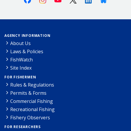
AGENCY INFORMATION
About Us
Laws & Policies
FishWatch
Site Index
FOR FISHERMEN
Rules & Regulations
Permits & Forms
Commercial Fishing
Recreational Fishing
Fishery Observers
FOR RESEARCHERS