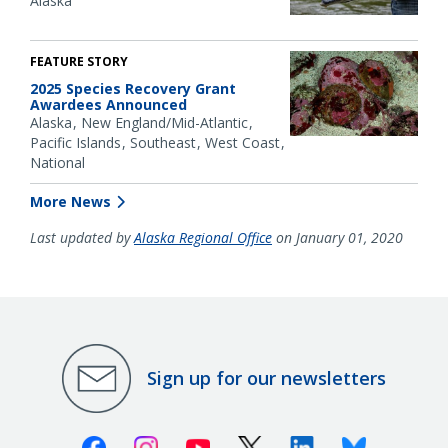
Alaska
FEATURE STORY
2025 Species Recovery Grant
Awardees Announced
Alaska
New England/Mid-Atlantic
Pacific Islands
Southeast
West Coast
National
More News
Last updated by
Alaska Regional Office
on January 01, 2020
Sign up for our newsletters
Facebook
Instagram
Youtube
X (Twitter)
Linkedin
Bluesky