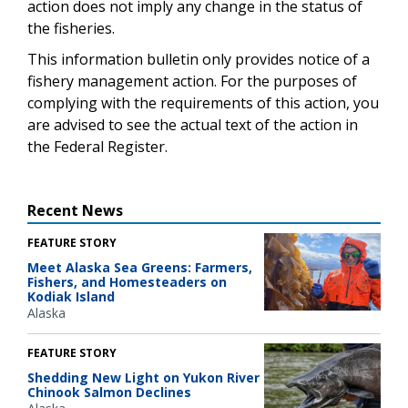
action does not imply any change in the status of
the fisheries.
This information bulletin only provides notice of a
fishery management action. For the purposes of
complying with the requirements of this action, you
are advised to see the actual text of the action in
the Federal Register.
Recent News
FEATURE STORY
Meet Alaska Sea Greens: Farmers,
Fishers, and Homesteaders on
Kodiak Island
Alaska
FEATURE STORY
Shedding New Light on Yukon River
Chinook Salmon Declines