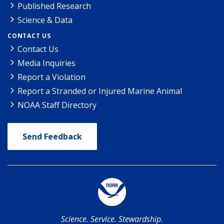
Published Research
Science & Data
CONTACT US
Contact Us
Media Inquiries
Report a Violation
Report a Stranded or Injured Marine Animal
NOAA Staff Directory
Send Feedback
Science. Service. Stewardship.