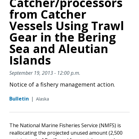
Catcher/processors
from Catcher
Vessels Using Trawl
Gear in the Bering
Sea and Aleutian
Islands
September 19, 2013 - 12:00 p.m.
Notice of a fishery management action.
Bulletin
|
Alaska
The National Marine Fisheries Service (NMFS) is
reallocating the projected unused amount (2,500