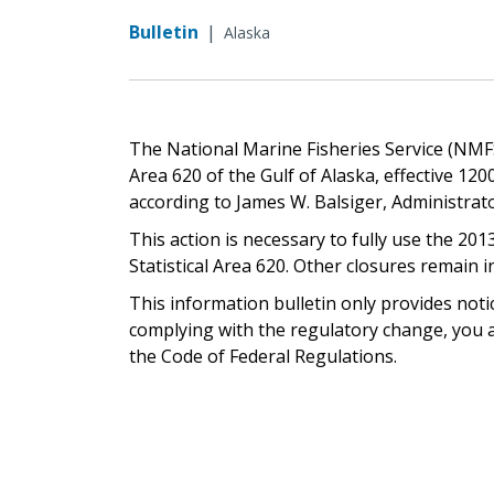
Bulletin
|
Alaska
The National Marine Fisheries Service (NMFS) 
Area 620 of the Gulf of Alaska, effective 1200 
according to James W. Balsiger, Administrat
This action is necessary to fully use the 2013
Statistical Area 620. Other closures remain in
This information bulletin only provides noti
complying with the regulatory change, you ar
the Code of Federal Regulations.