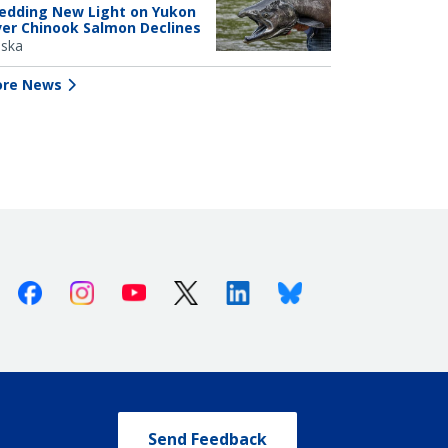
edding New Light on Yukon
ver Chinook Salmon Declines
aska
re News
Facebook
Instagram
Youtube
X (Twitter)
Linkedin
Bluesky
Send Feedback