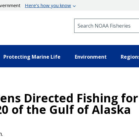
government
Here’s how you know
Search NOAA Fisheries
Protecting Marine Life
Environment
Region
ens Directed Fishing for
20 of the Gulf of Alaska
n.