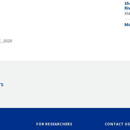
Sh
Ri
Al
Mo
1, 2020
rs
FOR RESEARCHERS
CONTACT US