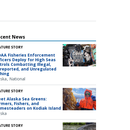
ecent News
ATURE STORY
AA Fisheries Enforcement
ficers Deploy for High Seas
trols Combatting Illegal,
reported, and Unregulated
shing
aska
National
ATURE STORY
et Alaska Sea Greens:
rmers, Fishers, and
mesteaders on Kodiak Island
aska
ATURE STORY