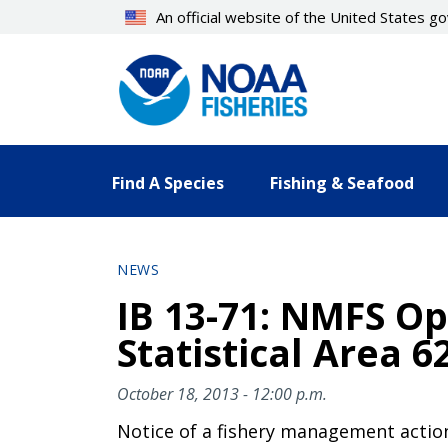
Skip
An official website of the United States 
to
main
content
Find A Species
Fishing & Seafood
NEWS
IB 13-71: NMFS Op
Statistical Area 6
October 18, 2013 - 12:00 p.m.
Notice of a fishery management actio