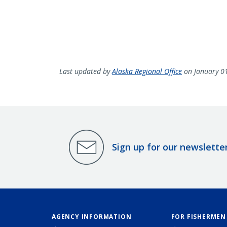
Last updated by
Alaska Regional Office
on January 0
Sign up for our newslette
AGENCY INFORMATION
FOR FISHERMEN