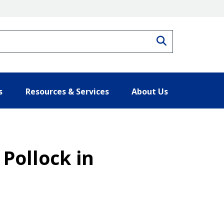
Search
s
Resources & Services
About Us
 Pollock in