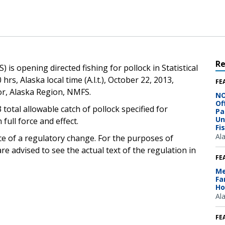
R
is opening directed fishing for pollock in Statistical
hrs, Alaska local time (A.l.t.), October 22, 2013,
FE
or, Alaska Region, NMFS.
NO
Of
 total allowable catch of pollock specified for
Pa
Un
 full force and effect.
Fi
Al
ce of a regulatory change. For the purposes of
e advised to see the actual text of the regulation in
FE
Me
Fa
Ho
Al
FE