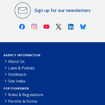
Sign up for our newsletters
Facebook
Instagram
Youtube
X (Twitter)
Linkedin
Bluesky
AGENCY INFORMATION
About Us
Laws & Policies
FishWatch
Site Index
FOR FISHERMEN
Rules & Regulations
Permits & Forms