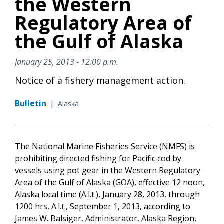
the Western
Regulatory Area of
the Gulf of Alaska
January 25, 2013 - 12:00 p.m.
Notice of a fishery management action.
Bulletin
|
Alaska
The National Marine Fisheries Service (NMFS) is
prohibiting directed fishing for Pacific cod by
vessels using pot gear in the Western Regulatory
Area of the Gulf of Alaska (GOA), effective 12 noon,
Alaska local time (A.l.t.), January 28, 2013, through
1200 hrs, A.l.t., September 1, 2013, according to
James W. Balsiger, Administrator, Alaska Region,