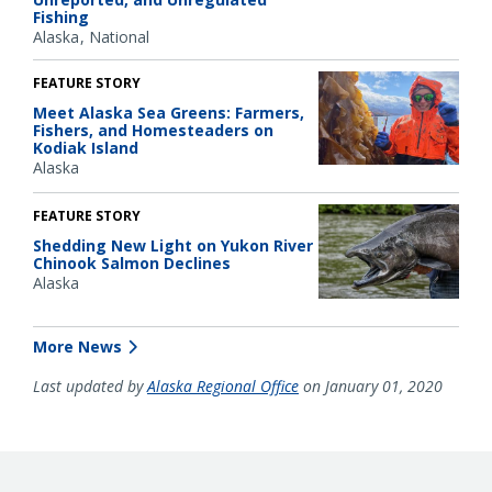
Fishing
Alaska
National
FEATURE STORY
Meet Alaska Sea Greens: Farmers,
Fishers, and Homesteaders on
Kodiak Island
Alaska
FEATURE STORY
Shedding New Light on Yukon River
Chinook Salmon Declines
Alaska
More News
Last updated by
Alaska Regional Office
on January 01, 2020