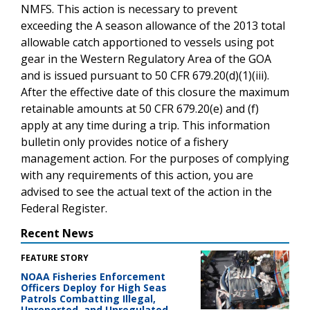
NMFS. This action is necessary to prevent
exceeding the A season allowance of the 2013 total
allowable catch apportioned to vessels using pot
gear in the Western Regulatory Area of the GOA
and is issued pursuant to 50 CFR 679.20(d)(1)(iii).
After the effective date of this closure the maximum
retainable amounts at 50 CFR 679.20(e) and (f)
apply at any time during a trip. This information
bulletin only provides notice of a fishery
management action. For the purposes of complying
with any requirements of this action, you are
advised to see the actual text of the action in the
Federal Register.
Recent News
FEATURE STORY
NOAA Fisheries Enforcement
Officers Deploy for High Seas
Patrols Combatting Illegal,
Unreported, and Unregulated