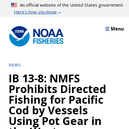
Skip
An official website of the United States government
to
Here’s how you know
main
content
Menu
NEWS
IB 13-8: NMFS
Prohibits Directed
Fishing for Pacific
Cod by Vessels
Using Pot Gear in