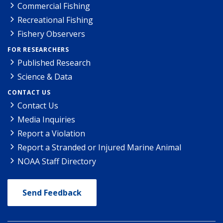
Commercial Fishing
Recreational Fishing
Fishery Observers
FOR RESEARCHERS
Published Research
Science & Data
CONTACT US
Contact Us
Media Inquiries
Report a Violation
Report a Stranded or Injured Marine Animal
NOAA Staff Directory
Send Feedback