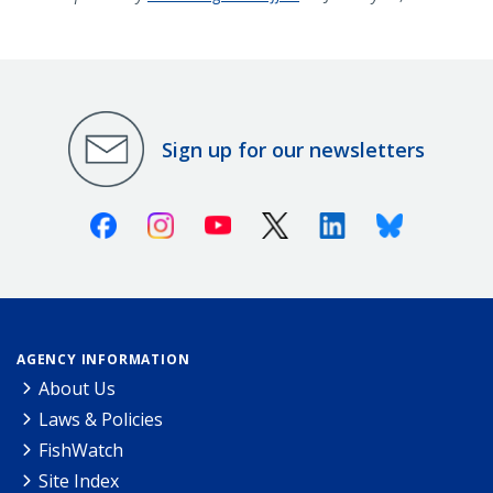
Sign up for our newsletters
Facebook
Instagram
Youtube
X (Twitter)
Linkedin
Bluesky
AGENCY INFORMATION
About Us
Laws & Policies
FishWatch
Site Index