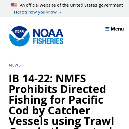
Skip
An official website of the United States government
to
Here’s how you know
main
content
Menu
NEWS
IB 14-22: NMFS
Prohibits Directed
Fishing for Pacific
Cod by Catcher
Vessels using Trawl