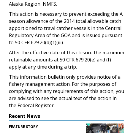
Alaska Region, NMFS.
This action is necessary to prevent exceeding the A
season allowance of the 2014 total allowable catch
apportioned to trawl catcher vessels in the Central
Regulatory Area of the GOA and is issued pursuant
to 50 CFR 679.20(d)(1)(iii).
After the effective date of this closure the maximum
retainable amounts at 50 CFR 679.20(e) and (f)
apply at any time during a trip.
This information bulletin only provides notice of a
fishery management action. For the purposes of
complying with any requirements of this action, you
are advised to see the actual text of the action in
the Federal Register.
Recent News
FEATURE STORY