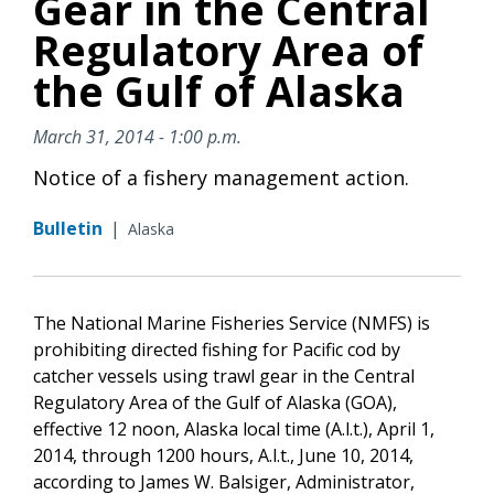
Gear in the Central
Regulatory Area of
the Gulf of Alaska
March 31, 2014 - 1:00 p.m.
Notice of a fishery management action.
Bulletin
|
Alaska
The National Marine Fisheries Service (NMFS) is
prohibiting directed fishing for Pacific cod by
catcher vessels using trawl gear in the Central
Regulatory Area of the Gulf of Alaska (GOA),
effective 12 noon, Alaska local time (A.l.t.), April 1,
2014, through 1200 hours, A.l.t., June 10, 2014,
according to James W. Balsiger, Administrator,