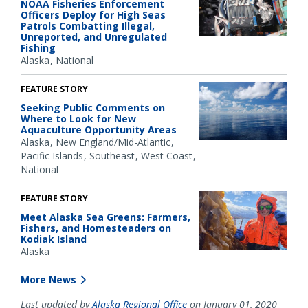
NOAA Fisheries Enforcement
Officers Deploy for High Seas
Patrols Combatting Illegal,
Unreported, and Unregulated
Fishing
Alaska
National
FEATURE STORY
Seeking Public Comments on
Where to Look for New
Aquaculture Opportunity Areas
Alaska
New England/Mid-Atlantic
Pacific Islands
Southeast
West Coast
National
FEATURE STORY
Meet Alaska Sea Greens: Farmers,
Fishers, and Homesteaders on
Kodiak Island
Alaska
More News
Last updated by
Alaska Regional Office
on January 01, 2020