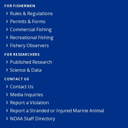
FOR FISHERMEN
Rules & Regulations
Permits & Forms
Commercial Fishing
Recreational Fishing
Fishery Observers
FOR RESEARCHERS
Published Research
Science & Data
CONTACT US
Contact Us
Media Inquiries
Report a Violation
Report a Stranded or Injured Marine Animal
NOAA Staff Directory