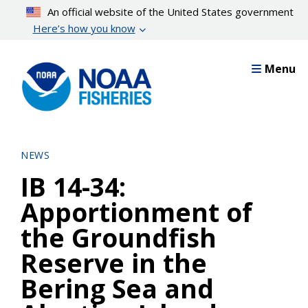
Skip
An official website of the United States government
to
Here’s how you know
main
content
Menu
NEWS
IB 14-34:
Apportionment of
the Groundfish
Reserve in the
Bering Sea and