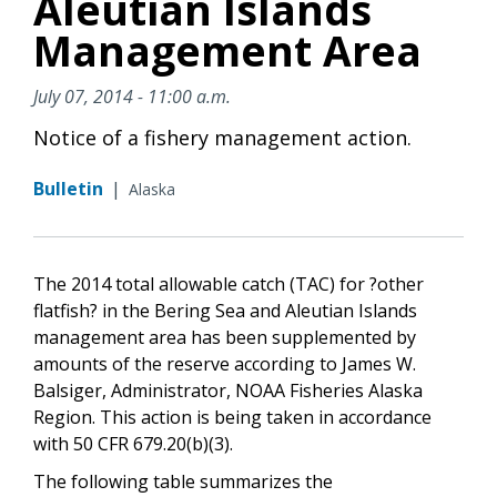
Aleutian Islands
Management Area
July 07, 2014 - 11:00 a.m.
Notice of a fishery management action.
Bulletin
|
Alaska
The 2014 total allowable catch (TAC) for ?other
flatfish? in the Bering Sea and Aleutian Islands
management area has been supplemented by
amounts of the reserve according to James W.
Balsiger, Administrator, NOAA Fisheries Alaska
Region. This action is being taken in accordance
with 50 CFR 679.20(b)(3).
The following table summarizes the