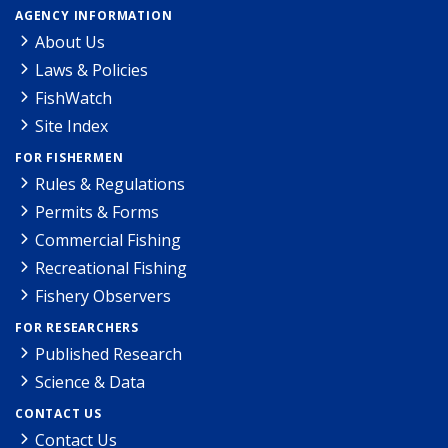
AGENCY INFORMATION
About Us
Laws & Policies
FishWatch
Site Index
FOR FISHERMEN
Rules & Regulations
Permits & Forms
Commercial Fishing
Recreational Fishing
Fishery Observers
FOR RESEARCHERS
Published Research
Science & Data
CONTACT US
Contact Us