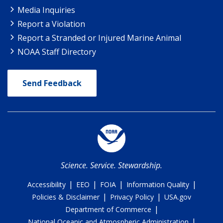
Media Inquiries
Report a Violation
Report a Stranded or Injured Marine Animal
NOAA Staff Directory
Send Feedback
Science. Service. Stewardship.
|
|
|
|
Accessibility
EEO
FOIA
Information Quality
|
|
Policies & Disclaimer
Privacy Policy
USA.gov
|
Department of Commerce
|
National Oceanic and Atmospheric Administration