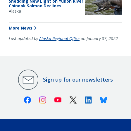
Shedding New Light on Yukon River
Chinook Salmon Declines
Alaska
More News
Last updated by
Alaska Regional Office
on January 07, 2022
Sign up for our newsletters
Facebook
Instagram
Youtube
X (Twitter)
Linkedin
Bluesky