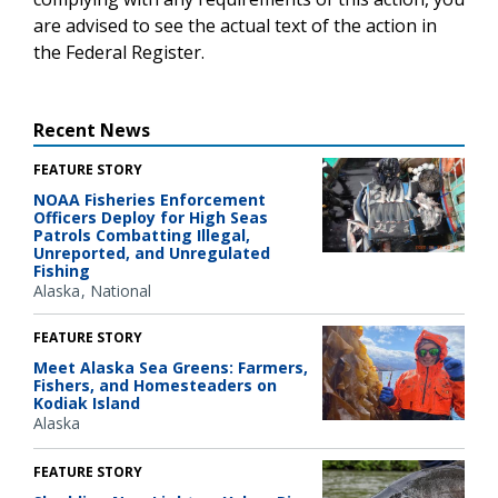
are advised to see the actual text of the action in
the Federal Register.
Recent News
FEATURE STORY
NOAA Fisheries Enforcement
Officers Deploy for High Seas
Patrols Combatting Illegal,
Unreported, and Unregulated
Fishing
Alaska
National
FEATURE STORY
Meet Alaska Sea Greens: Farmers,
Fishers, and Homesteaders on
Kodiak Island
Alaska
FEATURE STORY