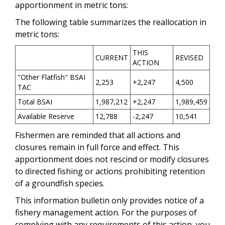
apportionment in metric tons:
The following table summarizes the reallocation in
metric tons:
THIS
CURRENT
REVISED
ACTION
"Other Flatfish" BSAI
2,253
+2,247
4,500
TAC
Total BSAI
1,987,212
+2,247
1,989,459
Available Reserve
12,788
-2,247
10,541
Fishermen are reminded that all actions and
closures remain in full force and effect. This
apportionment does not rescind or modify closures
to directed fishing or actions prohibiting retention
of a groundfish species.
This information bulletin only provides notice of a
fishery management action. For the purposes of
complying with any requirements of this action, you