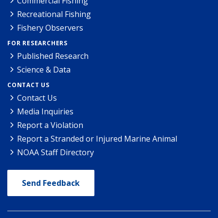
Commercial Fishing
Recreational Fishing
Fishery Observers
FOR RESEARCHERS
Published Research
Science & Data
CONTACT US
Contact Us
Media Inquiries
Report a Violation
Report a Stranded or Injured Marine Animal
NOAA Staff Directory
Send Feedback