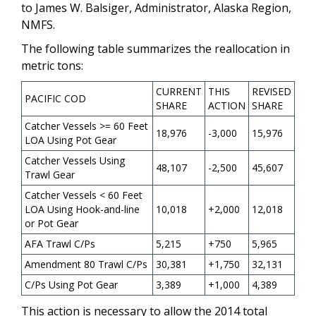
to James W. Balsiger, Administrator, Alaska Region,
NMFS.
The following table summarizes the reallocation in
metric tons:
CURRENT
THIS
REVISED
PACIFIC COD
SHARE
ACTION
SHARE
Catcher Vessels >= 60 Feet
18,976
-3,000
15,976
LOA Using Pot Gear
Catcher Vessels Using
48,107
-2,500
45,607
Trawl Gear
Catcher Vessels < 60 Feet
LOA Using Hook-and-line
10,018
+2,000
12,018
or Pot Gear
AFA Trawl C/Ps
5,215
+750
5,965
Amendment 80 Trawl C/Ps
30,381
+1,750
32,131
C/Ps Using Pot Gear
3,389
+1,000
4,389
This action is necessary to allow the 2014 total