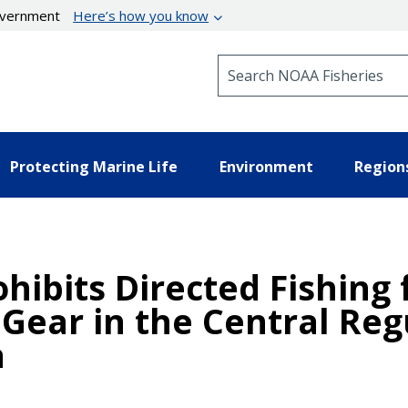
government
Here’s how you know
Search NOAA Fisheries
Protecting Marine Life
Environment
Region
hibits Directed Fishing 
 Gear in the Central Reg
a