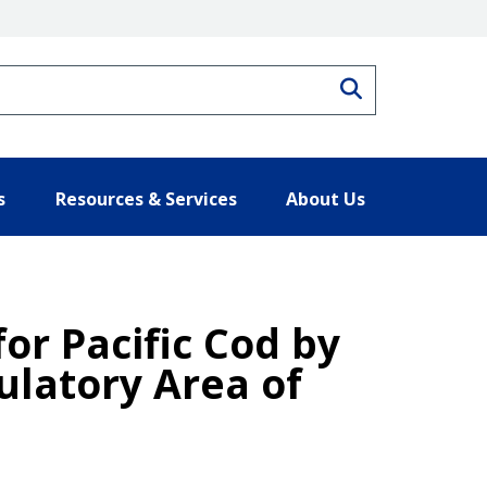
Search
s
Resources & Services
About Us
for Pacific Cod by
ulatory Area of