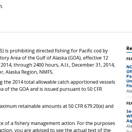
n.
R
is prohibiting directed fishing for Pacific cod by
ory Area of the Gulf of Alaska (GOA), effective 12
FE
, 2014, through 2400 hours, A.l.t., December 31, 2014,
NO
tor, Alaska Region, NMFS.
Of
Pa
Un
g the 2014 total allowable catch apportioned vessels
Fi
ea of the GOA and is issued pursuant to 50 CFR
Al
FE
e maximum retainable amounts at 50 CFR 679.20(e) and
Se
Wh
Aq
ice of a fishery management action. For the purposes
Al
ction, you are advised to see the actual text of the
Pac