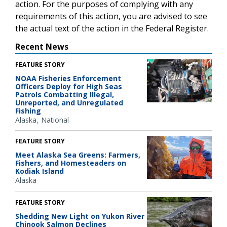
action. For the purposes of complying with any
requirements of this action, you are advised to see
the actual text of the action in the Federal Register.
Recent News
FEATURE STORY
NOAA Fisheries Enforcement
Officers Deploy for High Seas
Patrols Combatting Illegal,
Unreported, and Unregulated
Fishing
Alaska
National
FEATURE STORY
Meet Alaska Sea Greens: Farmers,
Fishers, and Homesteaders on
Kodiak Island
Alaska
FEATURE STORY
Shedding New Light on Yukon River
Chinook Salmon Declines