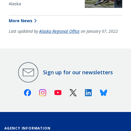
Alaska
More News
Last updated by
Alaska Regional Office
on January 07, 2022
Sign up for our newsletters
Facebook
Instagram
Youtube
X (Twitter)
Linkedin
Bluesky
AGENCY INFORMATION