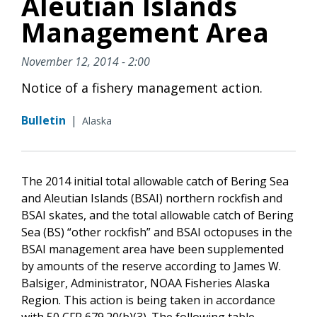
Aleutian Islands
Management Area
November 12, 2014 - 2:00
Notice of a fishery management action.
Bulletin
|
Alaska
The 2014 initial total allowable catch of Bering Sea
and Aleutian Islands (BSAI) northern rockfish and
BSAI skates, and the total allowable catch of Bering
Sea (BS) “other rockfish” and BSAI octopuses in the
BSAI management area have been supplemented
by amounts of the reserve according to James W.
Balsiger, Administrator, NOAA Fisheries Alaska
Region. This action is being taken in accordance
with 50 CFR 679.20(b)(3). The following table