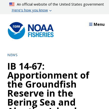
Skip
An official website of the United States government
to
Here’s how you know
main
content
Menu
NEWS
IB 14-67:
Apportionment of
the Groundfish
Reserve in the
Bering Sea and