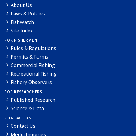
About Us
Laws & Policies
FishWatch
Site Index
FOR FISHERMEN
Rules & Regulations
Permits & Forms
Commercial Fishing
Recreational Fishing
Fishery Observers
FOR RESEARCHERS
Published Research
Science & Data
CONTACT US
Contact Us
Media Inquiries