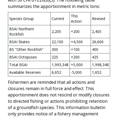
summarizes the apportionment in metric tons:
This
Species Group
Current
Revised
Action
BSAI Northern
2,205
+200
2,405
Rockfish
BSAI Skates
22,100
+4,500
26,600
BS "Other Rockfish"
300
+100
400
BSAI Octopuses
225
+200
425
Total BSAI
1,993,348
+5,000
1,998,348
Available Reserves
6,652
-5,000
1,652
Fishermen are reminded that all actions and
closures remain in full force and effect. This
apportionment does not rescind or modify closures
to directed fishing or actions prohibiting retention
of a groundfish species. This information bulletin
only provides notice of a fishery management