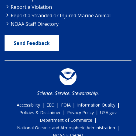
Report a Violation
Report a Stranded or Injured Marine Animal
NOAA Staff Directory
Send Feedback
Science. Service. Stewardship.
|
|
|
|
Accessibility
EEO
FOIA
Information Quality
|
|
Policies & Disclaimer
Privacy Policy
USA.gov
|
Department of Commerce
|
National Oceanic and Atmospheric Administration
NOAA Fisheries