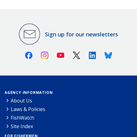
Sign up for our newsletters
Facebook
Instagram
Youtube
X (Twitter)
Linkedin
Bluesky
AGENCY INFORMATION
About Us
Laws & Policies
FishWatch
Site Index
FOR FISHERMEN