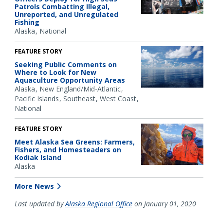
Patrols Combatting Illegal,
Unreported, and Unregulated
Fishing
Alaska
National
FEATURE STORY
Seeking Public Comments on
Where to Look for New
Aquaculture Opportunity Areas
Alaska
New England/Mid-Atlantic
Pacific Islands
Southeast
West Coast
National
FEATURE STORY
Meet Alaska Sea Greens: Farmers,
Fishers, and Homesteaders on
Kodiak Island
Alaska
More News
Last updated by
Alaska Regional Office
on January 01, 2020