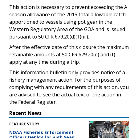
This action is necessary to prevent exceeding the A
season allowance of the 2015 total allowable catch
apportioned to vessels using pot gear in the
Western Regulatory Area of the GOA and is issued
pursuant to 50 CFR 679.20(d)(1)(iii).
After the effective date of this closure the maximum
retainable amounts at 50 CFR 679.20(e) and (f)
apply at any time during a trip.
This information bulletin only provides notice of a
fishery management action. For the purposes of
complying with any requirements of this action, you
are advised to see the actual text of the action in
the Federal Register.
Recent News
FEATURE STORY
NOAA Fisheries Enforcement
Officers Deploy for High Seas