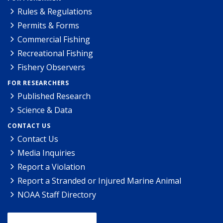
Rules & Regulations
Permits & Forms
Commercial Fishing
Recreational Fishing
Fishery Observers
FOR RESEARCHERS
Published Research
Science & Data
CONTACT US
Contact Us
Media Inquiries
Report a Violation
Report a Stranded or Injured Marine Animal
NOAA Staff Directory