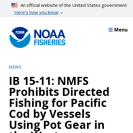
Skip
An official website of the United States government
to
Here’s how you know
main
content
Menu
NEWS
IB 15-11: NMFS
Prohibits Directed
Fishing for Pacific
Cod by Vessels
Using Pot Gear in