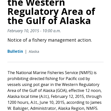
the Western
Regulatory Area of
the Gulf of Alaska
February 10, 2015 - 10:00 a.m.
Notice of a fishery management action.
Bulletin
|
Alaska
The National Marine Fisheries Service (NMFS) is
prohibiting directed fishing for Pacific cod by
vessels using pot gear in the Western Regulatory
Area of the Gulf of Alaska (GOA), effective 12 noon,
Alaska local time (A.l.t.), February 12, 2015, through
1200 hours, A.l.t., June 10, 2015, according to James
W. Balsiger, Administrator, Alaska Region, NMFS.