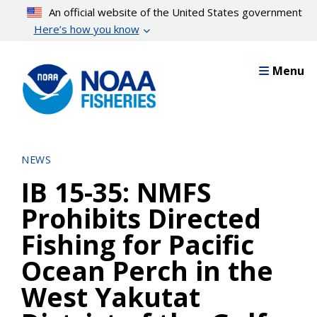
Skip
An official website of the United States government
to
Here’s how you know
main
content
Menu
NEWS
IB 15-35: NMFS
Prohibits Directed
Fishing for Pacific
Ocean Perch in the
West Yakutat