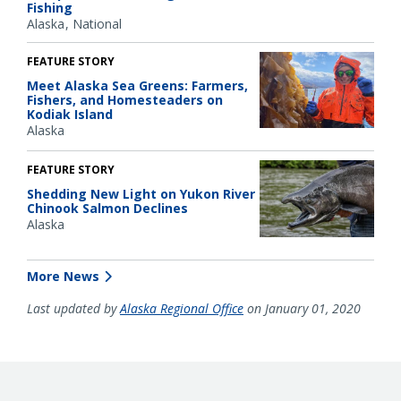
Fishing
Alaska
National
FEATURE STORY
Meet Alaska Sea Greens: Farmers,
Fishers, and Homesteaders on
Kodiak Island
Alaska
FEATURE STORY
Shedding New Light on Yukon River
Chinook Salmon Declines
Alaska
More News
Last updated by
Alaska Regional Office
on January 01, 2020