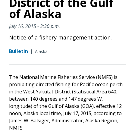
District of the Gulf
of Alaska
July 16, 2015 - 3:30 p.m.
Notice of a fishery management action.
Bulletin
|
Alaska
The National Marine Fisheries Service (NMFS) is
prohibiting directed fishing for Pacific ocean perch
in the West Yakutat District (Statistical Area 640,
between 140 degrees and 147 degrees W.
longitude) of the Gulf of Alaska (GOA), effective 12
noon, Alaska local time, July 17, 2015, according to
James W. Balsiger, Administrator, Alaska Region,
NMFS.