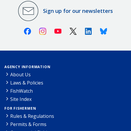
Sign up for our newsletters
Facebook
Instagram
Youtube
X (Twitter)
Linkedin
Bluesky
AGENCY INFORMATION
About Us
Laws & Policies
FishWatch
Site Index
FOR FISHERMEN
Rules & Regulations
Permits & Forms