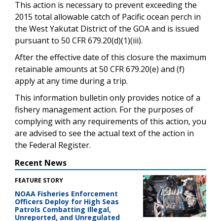
This action is necessary to prevent exceeding the
2015 total allowable catch of Pacific ocean perch in
the West Yakutat District of the GOA and is issued
pursuant to 50 CFR 679.20(d)(1)(iii).
After the effective date of this closure the maximum
retainable amounts at 50 CFR 679.20(e) and (f)
apply at any time during a trip.
This information bulletin only provides notice of a
fishery management action. For the purposes of
complying with any requirements of this action, you
are advised to see the actual text of the action in
the Federal Register.
Recent News
FEATURE STORY
NOAA Fisheries Enforcement
Officers Deploy for High Seas
Patrols Combatting Illegal,
Unreported, and Unregulated