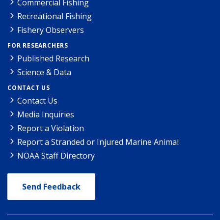
Commercial Fishing
Recreational Fishing
Fishery Observers
FOR RESEARCHERS
Published Research
Science & Data
CONTACT US
Contact Us
Media Inquiries
Report a Violation
Report a Stranded or Injured Marine Animal
NOAA Staff Directory
Send Feedback