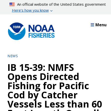
Skip
An official website of the United States government
to
Here’s how you know
main
content
Menu
NEWS
IB 15-39: NMFS
Opens Directed
Fishing for Pacific
Cod by Catcher
Vessels Less than 60