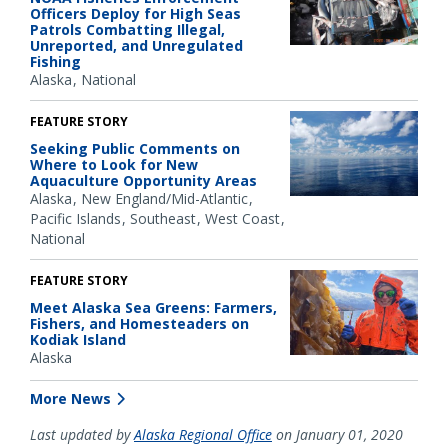
Officers Deploy for High Seas
Patrols Combatting Illegal,
Unreported, and Unregulated
Fishing
Alaska
National
FEATURE STORY
Seeking Public Comments on
Where to Look for New
Aquaculture Opportunity Areas
Alaska
New England/Mid-Atlantic
Pacific Islands
Southeast
West Coast
National
FEATURE STORY
Meet Alaska Sea Greens: Farmers,
Fishers, and Homesteaders on
Kodiak Island
Alaska
More News
Last updated by
Alaska Regional Office
on January 01, 2020