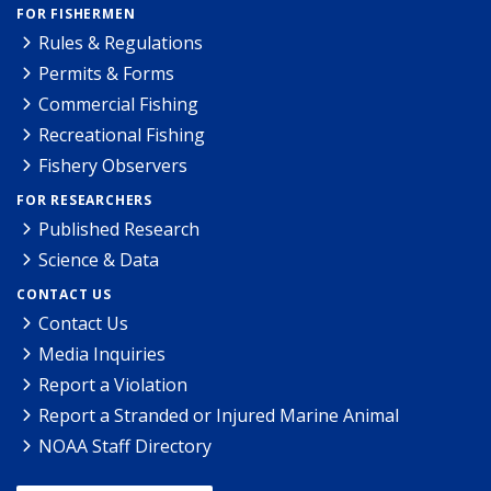
FOR FISHERMEN
Rules & Regulations
Permits & Forms
Commercial Fishing
Recreational Fishing
Fishery Observers
FOR RESEARCHERS
Published Research
Science & Data
CONTACT US
Contact Us
Media Inquiries
Report a Violation
Report a Stranded or Injured Marine Animal
NOAA Staff Directory