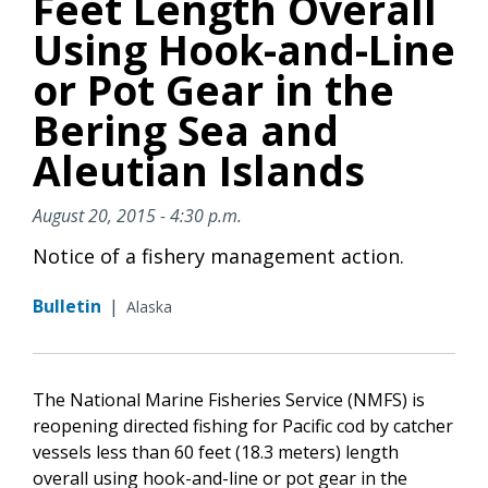
Feet Length Overall
Using Hook-and-Line
or Pot Gear in the
Bering Sea and
Aleutian Islands
August 20, 2015 - 4:30 p.m.
Notice of a fishery management action.
Bulletin
|
Alaska
The National Marine Fisheries Service (NMFS) is
reopening directed fishing for Pacific cod by catcher
vessels less than 60 feet (18.3 meters) length
overall using hook-and-line or pot gear in the