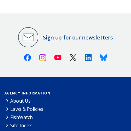
Sign up for our newsletters
Facebook
Instagram
Youtube
X (Twitter)
Linkedin
Bluesky
AGENCY INFORMATION
About Us
Laws & Policies
FishWatch
Site Index