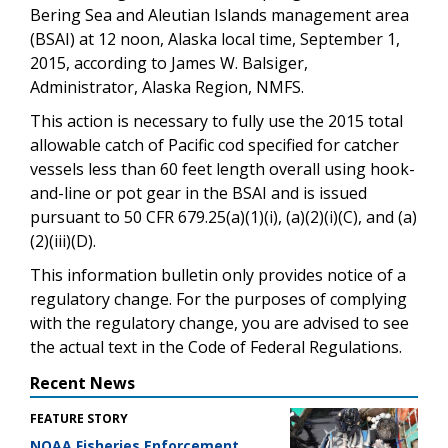
Bering Sea and Aleutian Islands management area
(BSAI) at 12 noon, Alaska local time, September 1,
2015, according to James W. Balsiger,
Administrator, Alaska Region, NMFS.
This action is necessary to fully use the 2015 total
allowable catch of Pacific cod specified for catcher
vessels less than 60 feet length overall using hook-
and-line or pot gear in the BSAI and is issued
pursuant to 50 CFR 679.25(a)(1)(i), (a)(2)(i)(C), and (a)
(2)(iii)(D).
This information bulletin only provides notice of a
regulatory change. For the purposes of complying
with the regulatory change, you are advised to see
the actual text in the Code of Federal Regulations.
Recent News
FEATURE STORY
NOAA Fisheries Enforcement