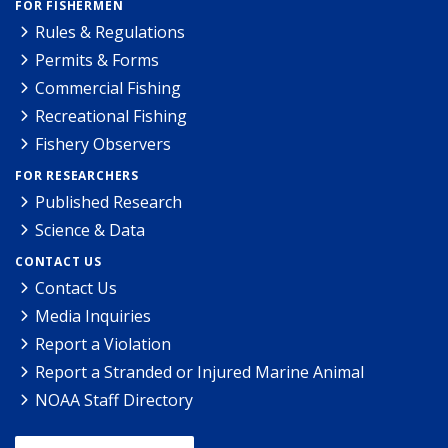
FOR FISHERMEN
Rules & Regulations
Permits & Forms
Commercial Fishing
Recreational Fishing
Fishery Observers
FOR RESEARCHERS
Published Research
Science & Data
CONTACT US
Contact Us
Media Inquiries
Report a Violation
Report a Stranded or Injured Marine Animal
NOAA Staff Directory