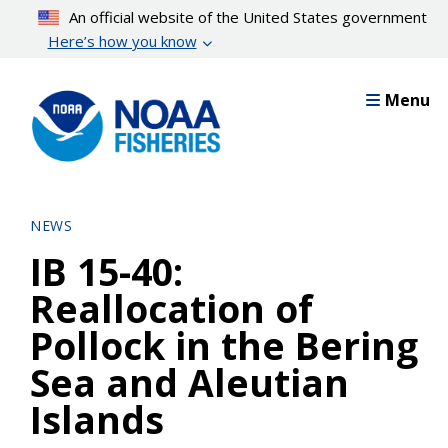
Skip
An official website of the United States government
to
Here’s how you know
main
content
Menu
NEWS
IB 15-40:
Reallocation of
Pollock in the Bering
Sea and Aleutian
Islands