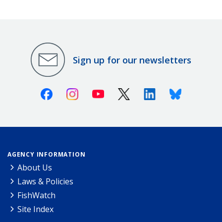
Sign up for our newsletters
Facebook
Instagram
Youtube
X (Twitter)
Linkedin
Bluesky
AGENCY INFORMATION
About Us
Laws & Policies
FishWatch
Site Index