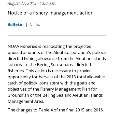
August 27, 2015 - 1:00 p.m.
Notice of a fishery management action.
Bulletin
|
Alaska
NOAA Fisheries is reallocating the projected
unused amounts of the Aleut Corporation's pollock
directed fishing allowance from the Aleutian Islands
subarea to the Bering Sea subarea directed
fisheries. This action is necessary to provide
opportunity for harvest of the 2015 total allowable
catch of pollock, consistent with the goals and
objectives of the Fishery Management Plan for
Groundfish of the Bering Sea and Aleutian Islands
Management Area.
The changes to Table 4 of the final 2015 and 2016