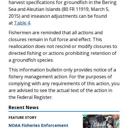
harvest specifications for groundfish in the Bering
Sea and Aleutian Islands (80 FR 11919, March 5,
2015) and inseason adjustments can be found
at
Table 4
.
Fishermen are reminded that all actions and
closures remain in full force and effect. This
reallocation does not rescind or modify closures to
directed fishing or actions prohibiting retention of
a groundfish species.
This information bulletin only provides notice of a
fishery management action. For the purposes of
complying with any requirements of this action, you
are advised to see the actual text of the action in
the Federal Register.
Recent News
FEATURE STORY
NOAA Fisheries Enforcement