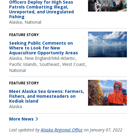
Officers Deploy for High Seas
Patrols Combatting Illegal,
Unreported, and Unregulated
Fishing
Alaska
National
FEATURE STORY
Seeking Public Comments on
Where to Look for New
Aquaculture Opportunity Areas
Alaska
New England/Mid-Atlantic
Pacific Islands
Southeast
West Coast
National
FEATURE STORY
Meet Alaska Sea Greens: Farmers,
Fishers, and Homesteaders on
Kodiak Island
Alaska
More News
Last updated by
Alaska Regional Office
on January 07, 2022