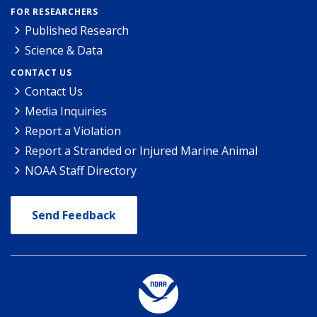
FOR RESEARCHERS
Published Research
Science & Data
CONTACT US
Contact Us
Media Inquiries
Report a Violation
Report a Stranded or Injured Marine Animal
NOAA Staff Directory
Send Feedback