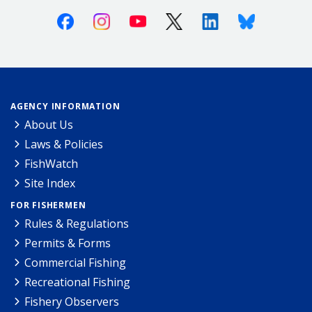
Facebook
Instagram
Youtube
X (Twitter)
Linkedin
Bluesky
AGENCY INFORMATION
About Us
Laws & Policies
FishWatch
Site Index
FOR FISHERMEN
Rules & Regulations
Permits & Forms
Commercial Fishing
Recreational Fishing
Fishery Observers