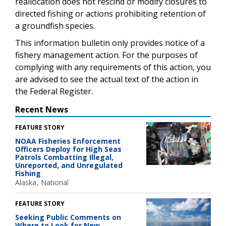
reallocation does not rescind or modify closures to
directed fishing or actions prohibiting retention of
a groundfish species.
This information bulletin only provides notice of a
fishery management action. For the purposes of
complying with any requirements of this action, you
are advised to see the actual text of the action in
the Federal Register.
Recent News
FEATURE STORY
NOAA Fisheries Enforcement
Officers Deploy for High Seas
Patrols Combatting Illegal,
Unreported, and Unregulated
Fishing
Alaska
National
FEATURE STORY
Seeking Public Comments on
Where to Look for New