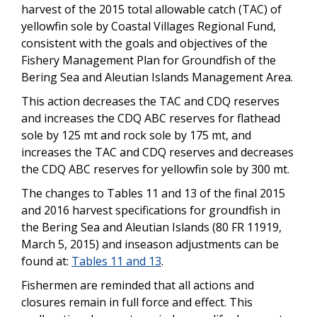
harvest of the 2015 total allowable catch (TAC) of
yellowfin sole by Coastal Villages Regional Fund,
consistent with the goals and objectives of the
Fishery Management Plan for Groundfish of the
Bering Sea and Aleutian Islands Management Area.
This action decreases the TAC and CDQ reserves
and increases the CDQ ABC reserves for flathead
sole by 125 mt and rock sole by 175 mt, and
increases the TAC and CDQ reserves and decreases
the CDQ ABC reserves for yellowfin sole by 300 mt.
The changes to Tables 11 and 13 of the final 2015
and 2016 harvest specifications for groundfish in
the Bering Sea and Aleutian Islands (80 FR 11919,
March 5, 2015) and inseason adjustments can be
found at:
Tables 11 and 13
.
Fishermen are reminded that all actions and
closures remain in full force and effect. This