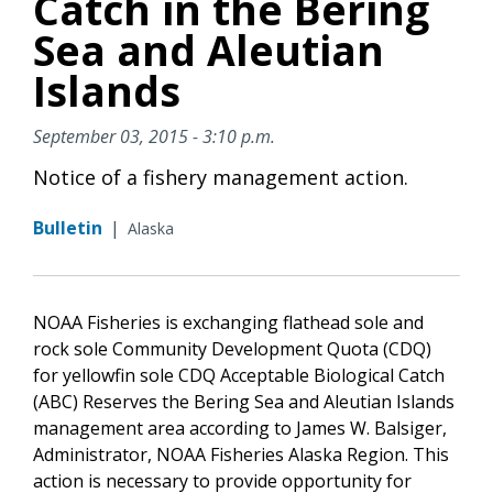
Catch in the Bering
Sea and Aleutian
Islands
September 03, 2015 - 3:10 p.m.
Notice of a fishery management action.
Bulletin
|
Alaska
NOAA Fisheries is exchanging flathead sole and
rock sole Community Development Quota (CDQ)
for yellowfin sole CDQ Acceptable Biological Catch
(ABC) Reserves the Bering Sea and Aleutian Islands
management area according to James W. Balsiger,
Administrator, NOAA Fisheries Alaska Region. This
action is necessary to provide opportunity for