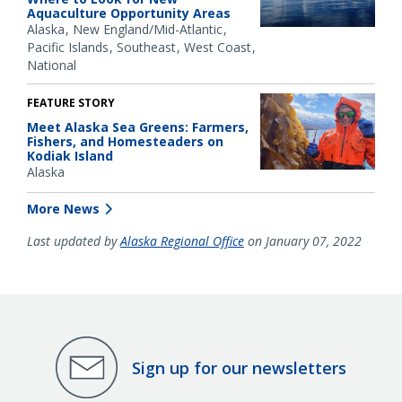
Aquaculture Opportunity Areas
Alaska
New England/Mid-Atlantic
Pacific Islands
Southeast
West Coast
National
FEATURE STORY
Meet Alaska Sea Greens: Farmers,
Fishers, and Homesteaders on
Kodiak Island
Alaska
More News
Last updated by
Alaska Regional Office
on January 07, 2022
Sign up for our newsletters