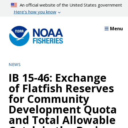
Skip
An official website of the United States government
to
Here’s how you know
main
content
Menu
NEWS
IB 15-46: Exchange
of Flatfish Reserves
for Community
Development Quota
and Total Allowable