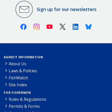
Sign up for our newsletters
Facebook
Instagram
Youtube
X (Twitter)
Linkedin
Bluesky
AGENCY INFORMATION
About Us
Laws & Policies
FishWatch
Site Index
FOR FISHERMEN
Rules & Regulations
Permits & Forms