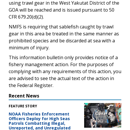
using trawl gear in the West Yakutat District of the
GOA will be reached and is issued pursuant to 50
CFR 679.20(d)(2).
NMFS is requiring that sablefish caught by trawl
gear in this area be treated in the same manner as
prohibited species and be discarded at sea with a
minimum of injury.
This information bulletin only provides notice of a
fishery management action. For the purposes of
complying with any requirements of this action, you
are advised to see the actual text of the action in
the Federal Register.
Recent News
FEATURE STORY
NOAA Fisheries Enforcement
Officers Deploy for High Seas
Patrols Combatting Illegal,
Unreported, and Unregulated