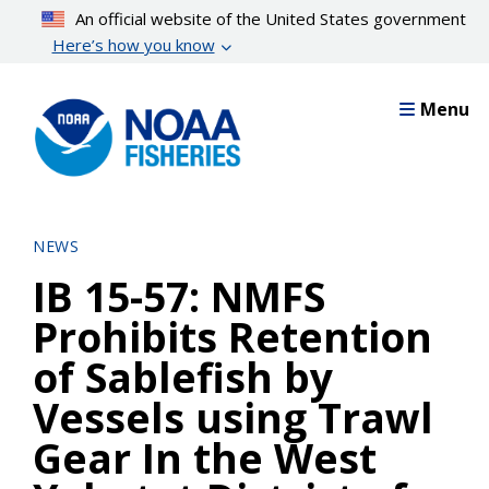
Skip
An official website of the United States government
to
Here’s how you know
main
content
Menu
NEWS
IB 15-57: NMFS
Prohibits Retention
of Sablefish by
Vessels using Trawl
Gear In the West