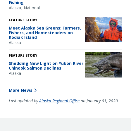
Fishing
Alaska
National
FEATURE STORY
Meet Alaska Sea Greens: Farmers,
Fishers, and Homesteaders on
Kodiak Island
Alaska
FEATURE STORY
Shedding New Light on Yukon River
Chinook Salmon Declines
Alaska
More News
Last updated by
Alaska Regional Office
on January 01, 2020