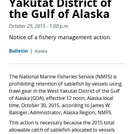
Yakutat District of
the Gulf of Alaska
October 29, 2015 - 1:00 p.m.
Notice of a fishery management action.
Bulletin
|
Alaska
The National Marine Fisheries Service (NMFS) is
prohibiting retention of sablefish by vessels using
trawl gear in the West Yakutat District of the Gulf
of Alaska (GOA), effective 12 noon, Alaska local
time, October 30, 2015, according to James W.
Balsiger, Administrator, Alaska Region, NMFS.
This action is necessary because the 2015 total
allowable catch of sablefish allocated to vessels