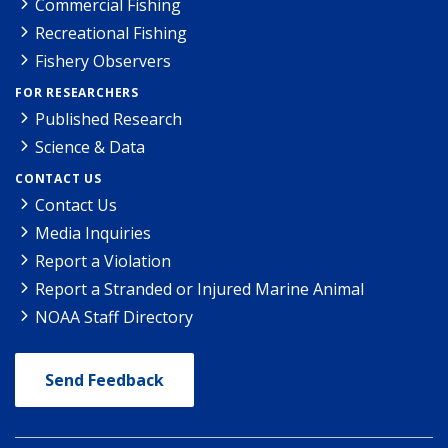
Commercial Fishing
Recreational Fishing
Fishery Observers
FOR RESEARCHERS
Published Research
Science & Data
CONTACT US
Contact Us
Media Inquiries
Report a Violation
Report a Stranded or Injured Marine Animal
NOAA Staff Directory
Send Feedback