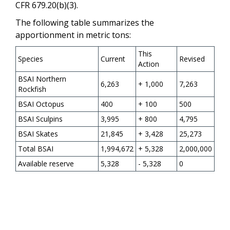
CFR 679.20(b)(3).
The following table summarizes the
apportionment in metric tons:
This
Species
Current
Revised
Action
BSAI Northern
6,263
+ 1,000
7,263
Rockfish
BSAI Octopus
400
+ 100
500
BSAI Sculpins
3,995
+ 800
4,795
BSAI Skates
21,845
+ 3,428
25,273
Total BSAI
1,994,672
+ 5,328
2,000,000
Available reserve
5,328
- 5,328
0