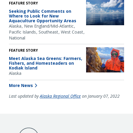
FEATURE STORY
Seeking Public Comments on
Where to Look for New
Aquaculture Opportunity Areas
Alaska
New England/Mid-Atlantic
Pacific Islands
Southeast
West Coast
National
FEATURE STORY
Meet Alaska Sea Greens: Farmers,
Fishers, and Homesteaders on
Kodiak Island
Alaska
More News
Last updated by
Alaska Regional Office
on January 07, 2022