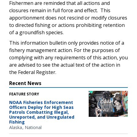
Fishermen are reminded that all actions and
closures remain in full force and effect. This
apportionment does not rescind or modify closures
to directed fishing or actions prohibiting retention
of a groundfish species.
This information bulletin only provides notice of a
fishery management action. For the purposes of
complying with any requirements of this action, you
are advised to see the actual text of the action in
the Federal Register.
Recent News
FEATURE STORY
NOAA Fisheries Enforcement
Officers Deploy for High Seas
Patrols Combatting Illegal,
Unreported, and Unregulated
Fishing
Alaska
National