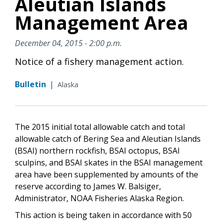
Aleutian Islands
Management Area
December 04, 2015 - 2:00 p.m.
Notice of a fishery management action.
Bulletin
|
Alaska
The 2015 initial total allowable catch and total
allowable catch of Bering Sea and Aleutian Islands
(BSAI) northern rockfish, BSAI octopus, BSAI
sculpins, and BSAI skates in the BSAI management
area have been supplemented by amounts of the
reserve according to James W. Balsiger,
Administrator, NOAA Fisheries Alaska Region.
This action is being taken in accordance with 50