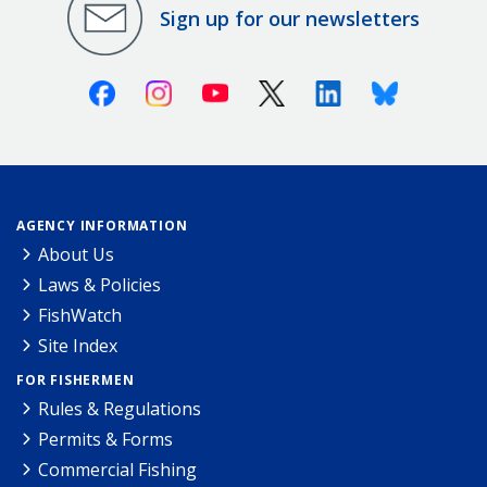
Sign up for our newsletters
Facebook
Instagram
Youtube
X (Twitter)
Linkedin
Bluesky
AGENCY INFORMATION
About Us
Laws & Policies
FishWatch
Site Index
FOR FISHERMEN
Rules & Regulations
Permits & Forms
Commercial Fishing