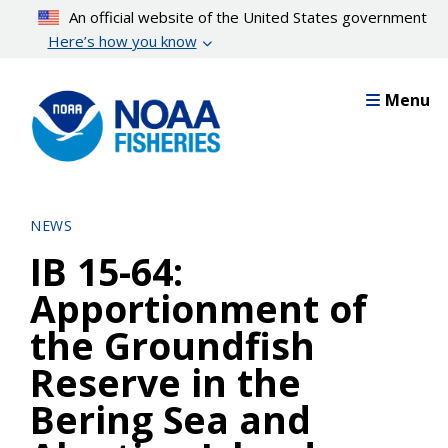
Skip
An official website of the United States government
to
Here’s how you know
main
content
Menu
NEWS
IB 15-64:
Apportionment of
the Groundfish
Reserve in the
Bering Sea and