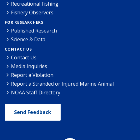
Recreational Fishing
Fishery Observers
FOR RESEARCHERS
Published Research
Science & Data
CONTACT US
Contact Us
Media Inquiries
Report a Violation
Report a Stranded or Injured Marine Animal
NOAA Staff Directory
Send Feedback