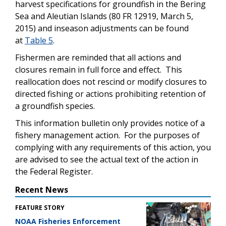
harvest specifications for groundfish in the Bering
Sea and Aleutian Islands (80 FR 12919, March 5,
2015) and inseason adjustments can be found
at
Table 5
.
Fishermen are reminded that all actions and
closures remain in full force and effect. This
reallocation does not rescind or modify closures to
directed fishing or actions prohibiting retention of
a groundfish species.
This information bulletin only provides notice of a
fishery management action. For the purposes of
complying with any requirements of this action, you
are advised to see the actual text of the action in
the Federal Register.
Recent News
FEATURE STORY
NOAA Fisheries Enforcement