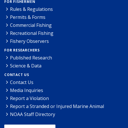
FOR FISHERMEN
Rules & Regulations
Permits & Forms
Commercial Fishing
Recreational Fishing
Fishery Observers
FOR RESEARCHERS
Published Research
Science & Data
CONTACT US
Contact Us
Media Inquiries
Report a Violation
Report a Stranded or Injured Marine Animal
NOAA Staff Directory