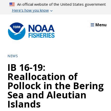
Skip
An official website of the United States government
to
Here’s how you know
main
content
Menu
NEWS
IB 16-19:
Reallocation of
Pollock in the Bering
Sea and Aleutian
Islands