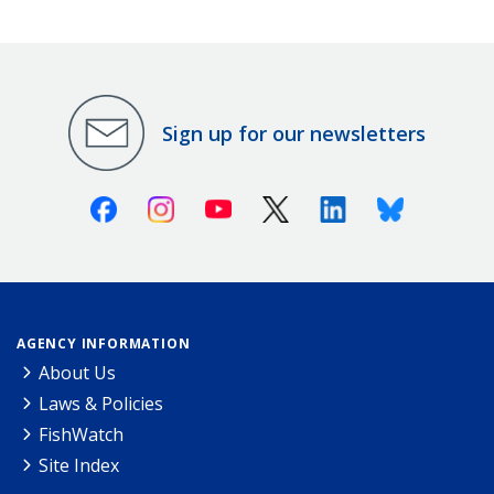
Sign up for our newsletters
Facebook
Instagram
Youtube
X (Twitter)
Linkedin
Bluesky
AGENCY INFORMATION
About Us
Laws & Policies
FishWatch
Site Index