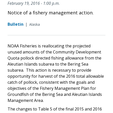
February 19, 2016 - 1:00 p.m.
Notice of a fishery management action.
Bulletin
|
Alaska
NOAA Fisheries is reallocating the projected
unused amounts of the Community Development
Quota pollock directed fishing allowance from the
Aleutian Islands subarea to the Bering Sea
subarea. This action is necessary to provide
opportunity for harvest of the 2016 total allowable
catch of pollock, consistent with the goals and
objectives of the Fishery Management Plan for
Groundfish of the Bering Sea and Aleutian Islands
Management Area.
The changes to Table 5 of the final 2015 and 2016