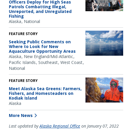
Officers Deploy for High Seas
Patrols Combatting Illegal,
Unreported, and Unregulated
Fishing
Alaska
National
FEATURE STORY
Seeking Public Comments on
Where to Look for New
Aquaculture Opportunity Areas
Alaska
New England/Mid-Atlantic
Pacific Islands
Southeast
West Coast
National
FEATURE STORY
Meet Alaska Sea Greens: Farmers,
Fishers, and Homesteaders on
Kodiak Island
Alaska
More News
Last updated by
Alaska Regional Office
on January 07, 2022