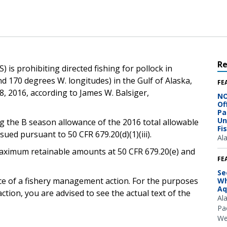
R
 is prohibiting directed fishing for pollock in
d 170 degrees W. longitudes) in the Gulf of Alaska,
FE
8, 2016, according to James W. Balsiger,
NO
Of
Pa
Un
ng the B season allowance of the 2016 total allowable
Fi
ssued pursuant to 50 CFR 679.20(d)(1)(iii).
Al
e maximum retainable amounts at 50 CFR 679.20(e) and
FE
Se
ice of a fishery management action. For the purposes
Wh
Aq
ction, you are advised to see the actual text of the
Al
Pac
We