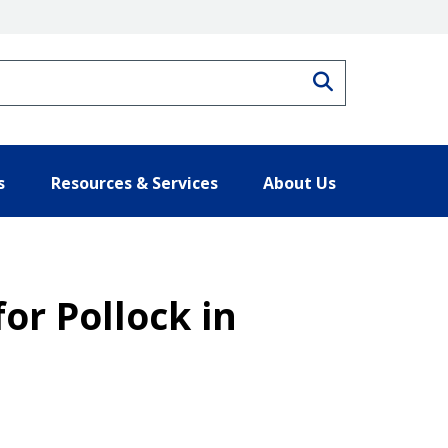
Search
s
Resources & Services
About Us
for Pollock in