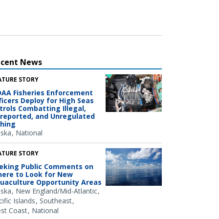
ecent News
ATURE STORY
AA Fisheries Enforcement
ficers Deploy for High Seas
trols Combatting Illegal,
reported, and Unregulated
shing
aska
National
ATURE STORY
eking Public Comments on
ere to Look for New
uaculture Opportunity Areas
aska
New England/Mid-Atlantic
ific Islands
Southeast
st Coast
National