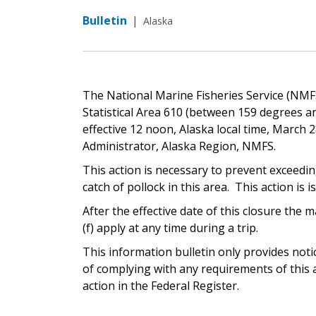
Bulletin
|
Alaska
The National Marine Fisheries Service (NMFS)
Statistical Area 610 (between 159 degrees an
effective 12 noon, Alaska local time, March 2
Administrator, Alaska Region, NMFS.
This action is necessary to prevent exceedi
catch of pollock in this area. This action is i
After the effective date of this closure th
(f) apply at any time during a trip.
This information bulletin only provides not
of complying with any requirements of this a
action in the Federal Register.