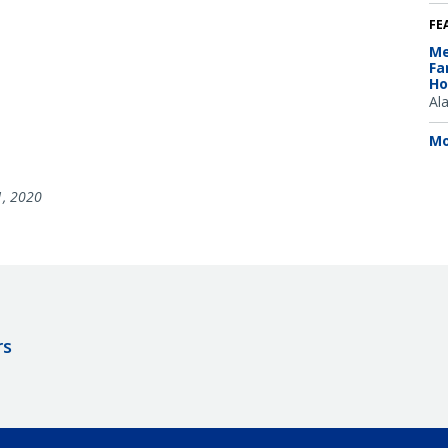
FE
Me
Fa
Ho
Al
Mo
1, 2020
rs