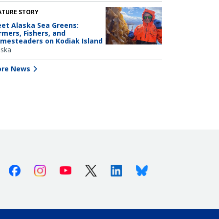
ATURE STORY
et Alaska Sea Greens:
rmers, Fishers, and
mesteaders on Kodiak Island
aska
re News
Facebook
Instagram
Youtube
X (Twitter)
Linkedin
Bluesky