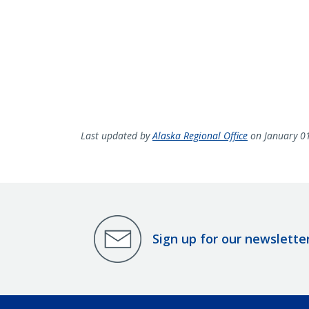
Last updated by
Alaska Regional Office
on January 0
Sign up for our newslette