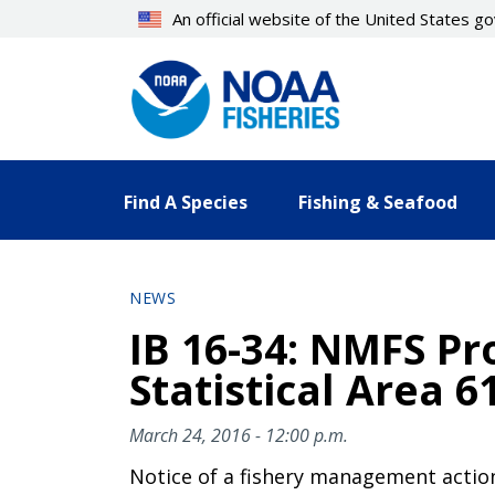
Skip
An official website of the United States 
to
main
content
Find A Species
Fishing & Seafood
NEWS
IB 16-34: NMFS Pro
Statistical Area 6
March 24, 2016 - 12:00 p.m.
Notice of a fishery management actio