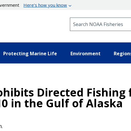
government
Here’s how you know
Search NOAA Fisheries
Protecting Marine Life
Environment
Region
hibits Directed Fishing 
10 in the Gulf of Alaska
n.