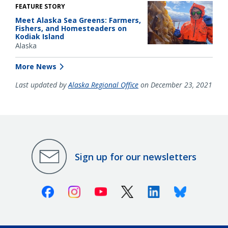
FEATURE STORY
Meet Alaska Sea Greens: Farmers,
Fishers, and Homesteaders on
Kodiak Island
Alaska
More News
Last updated by
Alaska Regional Office
on December 23, 2021
Sign up for our newsletters
Facebook
Instagram
Youtube
X (Twitter)
Linkedin
Bluesky