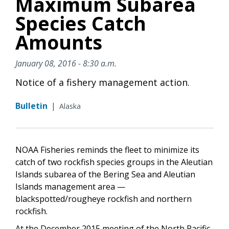
Maximum Subarea
Species Catch
Amounts
January 08, 2016 - 8:30 a.m.
Notice of a fishery management action.
Bulletin
|
Alaska
NOAA Fisheries reminds the fleet to minimize its
catch of two rockfish species groups in the Aleutian
Islands subarea of the Bering Sea and Aleutian
Islands management area —
blackspotted/rougheye rockfish and northern
rockfish.
At the December 2015 meeting of the North Pacific