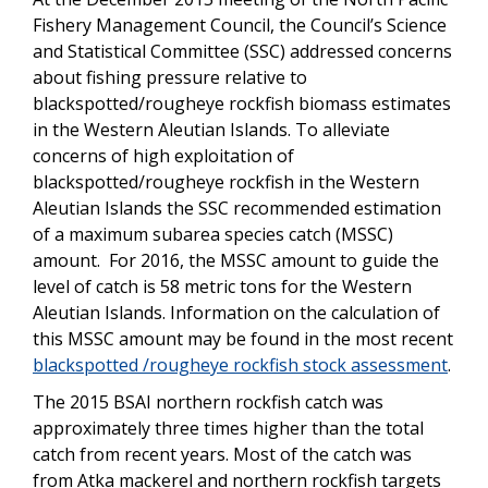
Fishery Management Council, the Council’s Science
and Statistical Committee (SSC) addressed concerns
about fishing pressure relative to
blackspotted/rougheye rockfish biomass estimates
in the Western Aleutian Islands. To alleviate
concerns of high exploitation of
blackspotted/rougheye rockfish in the Western
Aleutian Islands the SSC recommended estimation
of a maximum subarea species catch (MSSC)
amount. For 2016, the MSSC amount to guide the
level of catch is 58 metric tons for the Western
Aleutian Islands. Information on the calculation of
this MSSC amount may be found in the most recent
blackspotted /rougheye rockfish stock assessment
.
The 2015 BSAI northern rockfish catch was
approximately three times higher than the total
catch from recent years. Most of the catch was
from Atka mackerel and northern rockfish targets