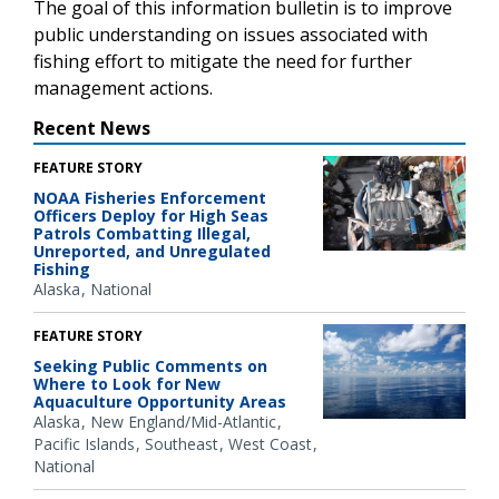
The goal of this information bulletin is to improve
public understanding on issues associated with
fishing effort to mitigate the need for further
management actions.
Recent News
FEATURE STORY
NOAA Fisheries Enforcement
Officers Deploy for High Seas
Patrols Combatting Illegal,
Unreported, and Unregulated
Fishing
Alaska
National
FEATURE STORY
Seeking Public Comments on
Where to Look for New
Aquaculture Opportunity Areas
Alaska
New England/Mid-Atlantic
Pacific Islands
Southeast
West Coast
National