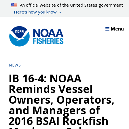
Skip
An official website of the United States government
to
Here’s how you know
main
content
Menu
NEWS
IB 16-4: NOAA
Reminds Vessel
Owners, Operators,
and Managers of
2016 BSAI Rockfish