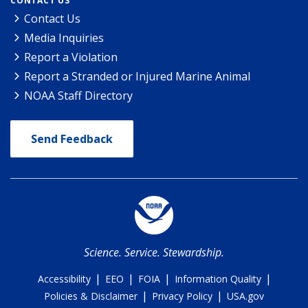
CONTACT US
Contact Us
Media Inquiries
Report a Violation
Report a Stranded or Injured Marine Animal
NOAA Staff Directory
Send Feedback
Science. Service. Stewardship.
|
|
|
|
Accessibility
EEO
FOIA
Information Quality
|
|
Policies & Disclaimer
Privacy Policy
USA.gov