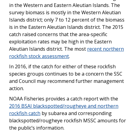
in the Western and Eastern Aleutian Islands. The
survey biomass is mostly in the Western Aleutian
Islands district; only 7 to 12 percent of the biomass
is in the Eastern Aleutian Islands district. The 2015
catch raised concerns that the area-specific
exploitation rates may be high in the Eastern
Aleutian Islands district. The most
recent northern
rockfish stock assessment
.
In 2016, if the catch for either of these rockfish
species groups continues to be a concern the SSC
and Council may recommend further management
action.
NOAA Fisheries provides a catch report with the
2016 BSAI blackspotted/rougheye and northern
rockfish catch
by subarea and corresponding
blackspotted/rougheye rockfish MSSC amounts for
the public’s information.