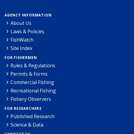
AGENCY INFORMATION
About Us
Laws & Policies
FishWatch
Site Index
FOR FISHERMEN
Rules & Regulations
Permits & Forms
Commercial Fishing
Recreational Fishing
Fishery Observers
FOR RESEARCHERS
Published Research
Science & Data