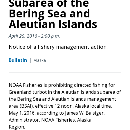
Subarea of the
Bering Sea and
Aleutian Islands
April 25, 2016 - 2:00 p.m.
Notice of a fishery management action.
Bulletin
|
Alaska
NOAA Fisheries is prohibiting directed fishing for
Greenland turbot in the Aleutian Islands subarea of
the Bering Sea and Aleutian Islands management
area (BSAI), effective 12 noon, Alaska local time,
May 1, 2016, according to James W. Balsiger,
Administrator, NOAA Fisheries, Alaska
Region.