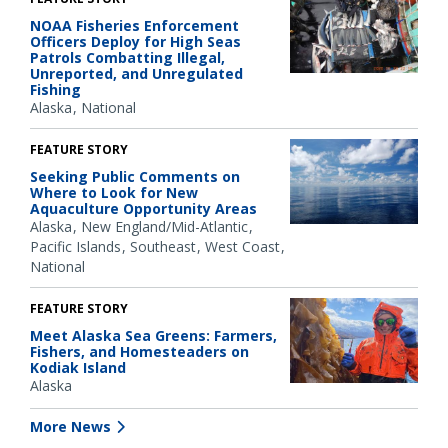
NOAA Fisheries Enforcement
Officers Deploy for High Seas
Patrols Combatting Illegal,
Unreported, and Unregulated
Fishing
Alaska
National
FEATURE STORY
Seeking Public Comments on
Where to Look for New
Aquaculture Opportunity Areas
Alaska
New England/Mid-Atlantic
Pacific Islands
Southeast
West Coast
National
FEATURE STORY
Meet Alaska Sea Greens: Farmers,
Fishers, and Homesteaders on
Kodiak Island
Alaska
More News