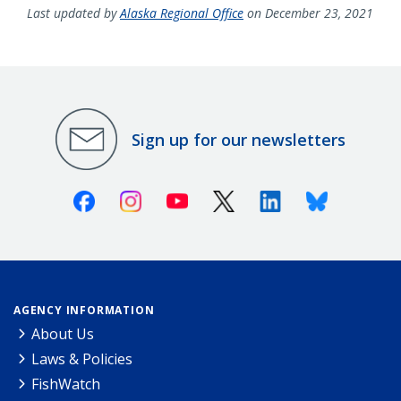
Last updated by
Alaska Regional Office
on December 23, 2021
Sign up for our newsletters
Facebook
Instagram
Youtube
X (Twitter)
Linkedin
Bluesky
AGENCY INFORMATION
About Us
Laws & Policies
FishWatch