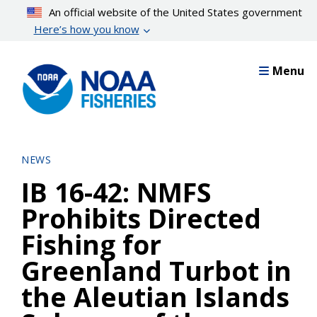
Skip
An official website of the United States government
to
Here’s how you know
main
content
Menu
NEWS
IB 16-42: NMFS
Prohibits Directed
Fishing for
Greenland Turbot in
the Aleutian Islands