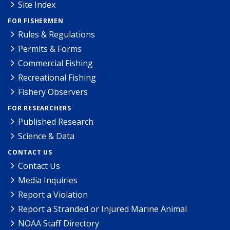
Site Index
FOR FISHERMEN
Rules & Regulations
Permits & Forms
Commercial Fishing
Recreational Fishing
Fishery Observers
FOR RESEARCHERS
Published Research
Science & Data
CONTACT US
Contact Us
Media Inquiries
Report a Violation
Report a Stranded or Injured Marine Animal
NOAA Staff Directory