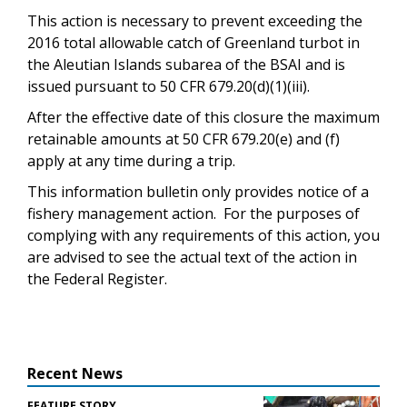
This action is necessary to prevent exceeding the
2016 total allowable catch of Greenland turbot in
the Aleutian Islands subarea of the BSAI and is
issued pursuant to 50 CFR 679.20(d)(1)(iii).
After the effective date of this closure the maximum
retainable amounts at 50 CFR 679.20(e) and (f)
apply at any time during a trip.
This information bulletin only provides notice of a
fishery management action. For the purposes of
complying with any requirements of this action, you
are advised to see the actual text of the action in
the Federal Register.
Recent News
FEATURE STORY