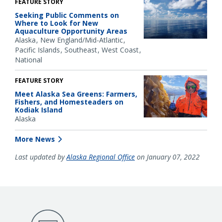
FEATURE STORY
Seeking Public Comments on
Where to Look for New
Aquaculture Opportunity Areas
Alaska
New England/Mid-Atlantic
Pacific Islands
Southeast
West Coast
National
FEATURE STORY
Meet Alaska Sea Greens: Farmers,
Fishers, and Homesteaders on
Kodiak Island
Alaska
More News
Last updated by
Alaska Regional Office
on January 07, 2022