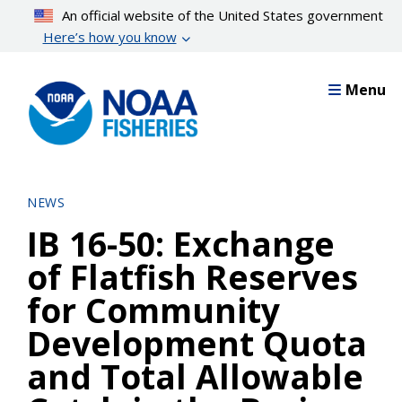
Skip
An official website of the United States government
to
Here’s how you know
main
content
Menu
NEWS
IB 16-50: Exchange
of Flatfish Reserves
for Community
Development Quota
and Total Allowable