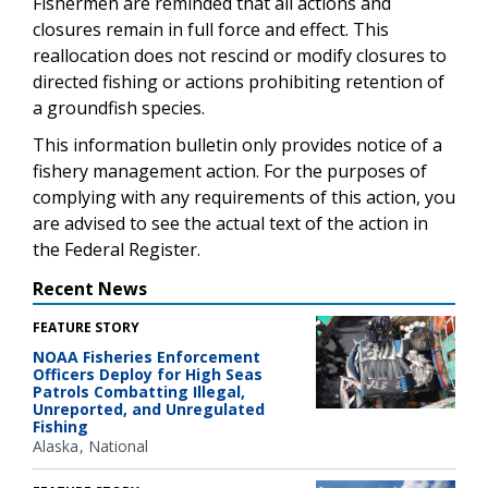
Fishermen are reminded that all actions and
closures remain in full force and effect. This
reallocation does not rescind or modify closures to
directed fishing or actions prohibiting retention of
a groundfish species.
This information bulletin only provides notice of a
fishery management action. For the purposes of
complying with any requirements of this action, you
are advised to see the actual text of the action in
the Federal Register.
Recent News
FEATURE STORY
NOAA Fisheries Enforcement
Officers Deploy for High Seas
Patrols Combatting Illegal,
Unreported, and Unregulated
Fishing
Alaska
National