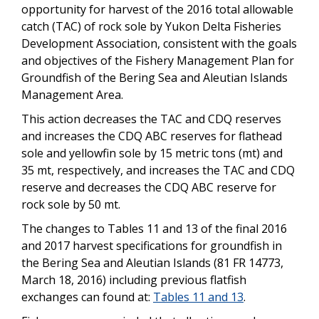
opportunity for harvest of the 2016 total allowable
catch (TAC) of rock sole by Yukon Delta Fisheries
Development Association, consistent with the goals
and objectives of the Fishery Management Plan for
Groundfish of the Bering Sea and Aleutian Islands
Management Area.
This action decreases the TAC and CDQ reserves
and increases the CDQ ABC reserves for flathead
sole and yellowfin sole by 15 metric tons (mt) and
35 mt, respectively, and increases the TAC and CDQ
reserve and decreases the CDQ ABC reserve for
rock sole by 50 mt.
The changes to Tables 11 and 13 of the final 2016
and 2017 harvest specifications for groundfish in
the Bering Sea and Aleutian Islands (81 FR 14773,
March 18, 2016) including previous flatfish
exchanges can found at:
Tables 11 and 13
.