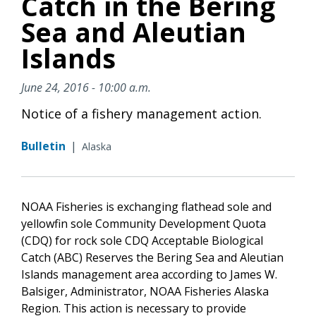
Catch in the Bering
Sea and Aleutian
Islands
June 24, 2016 - 10:00 a.m.
Notice of a fishery management action.
Bulletin
|
Alaska
NOAA Fisheries is exchanging flathead sole and
yellowfin sole Community Development Quota
(CDQ) for rock sole CDQ Acceptable Biological
Catch (ABC) Reserves the Bering Sea and Aleutian
Islands management area according to James W.
Balsiger, Administrator, NOAA Fisheries Alaska
Region. This action is necessary to provide