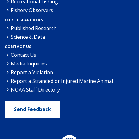
Recreational Fishing
Fishery Observers
FOR RESEARCHERS
Published Research
Science & Data
CONTACT US
Contact Us
Media Inquiries
Report a Violation
Report a Stranded or Injured Marine Animal
NOAA Staff Directory
Send Feedback