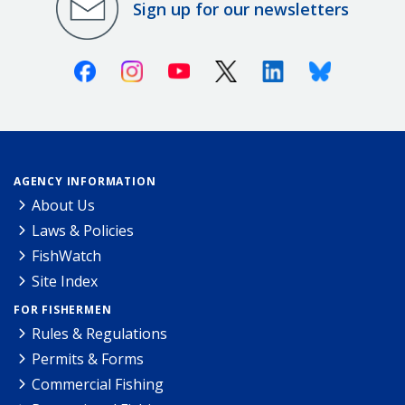
Sign up for our newsletters
Facebook
Instagram
Youtube
X (Twitter)
Linkedin
Bluesky
AGENCY INFORMATION
About Us
Laws & Policies
FishWatch
Site Index
FOR FISHERMEN
Rules & Regulations
Permits & Forms
Commercial Fishing