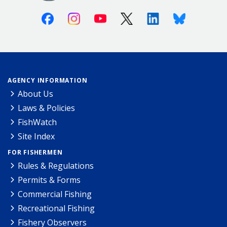
Facebook
Instagram
Youtube
X (Twitter)
Linkedin
Bluesky
AGENCY INFORMATION
About Us
Laws & Policies
FishWatch
Site Index
FOR FISHERMEN
Rules & Regulations
Permits & Forms
Commercial Fishing
Recreational Fishing
Fishery Observers