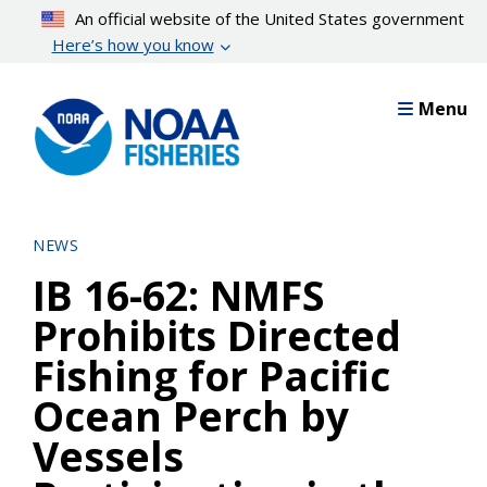
Skip
An official website of the United States government
to
Here’s how you know
main
content
Menu
NEWS
IB 16-62: NMFS
Prohibits Directed
Fishing for Pacific
Ocean Perch by
Vessels