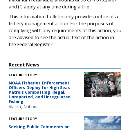
and (f) apply at any time during a trip.
This information bulletin only provides notice of a
fishery management action. For the purposes of
complying with any requirements of this action, you
are advised to see the actual text of the action in
the Federal Register.
Recent News
FEATURE STORY
NOAA Fisheries Enforcement
Officers Deploy for High Seas
Patrols Combatting Illegal,
Unreported, and Unregulated
Fishing
Alaska
National
FEATURE STORY
Seeking Public Comments on