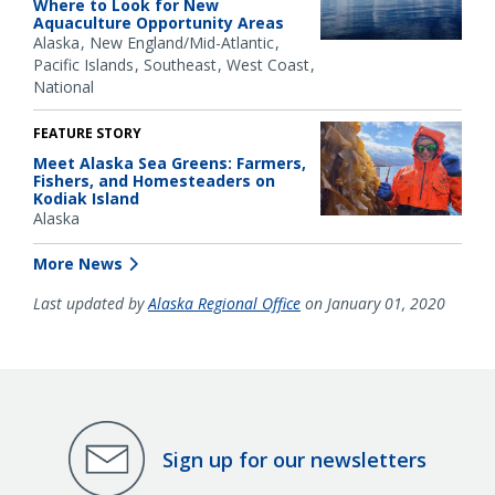
Where to Look for New
Aquaculture Opportunity Areas
Alaska
New England/Mid-Atlantic
Pacific Islands
Southeast
West Coast
National
FEATURE STORY
Meet Alaska Sea Greens: Farmers,
Fishers, and Homesteaders on
Kodiak Island
Alaska
More News
Last updated by
Alaska Regional Office
on January 01, 2020
Sign up for our newsletters