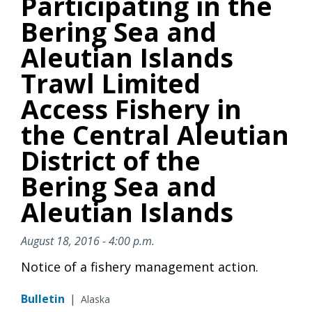
Participating in the
Bering Sea and
Aleutian Islands
Trawl Limited
Access Fishery in
the Central Aleutian
District of the
Bering Sea and
Aleutian Islands
August 18, 2016 - 4:00 p.m.
Notice of a fishery management action.
Bulletin
|
Alaska