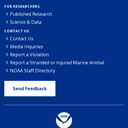
FOR RESEARCHERS
Published Research
Science & Data
CONTACT US
Contact Us
Media Inquiries
Report a Violation
Report a Stranded or Injured Marine Animal
NOAA Staff Directory
Send Feedback