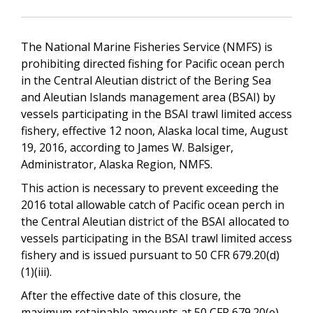
The National Marine Fisheries Service (NMFS) is
prohibiting directed fishing for Pacific ocean perch
in the Central Aleutian district of the Bering Sea
and Aleutian Islands management area (BSAI) by
vessels participating in the BSAI trawl limited access
fishery, effective 12 noon, Alaska local time, August
19, 2016, according to James W. Balsiger,
Administrator, Alaska Region, NMFS.
This action is necessary to prevent exceeding the
2016 total allowable catch of Pacific ocean perch in
the Central Aleutian district of the BSAI allocated to
vessels participating in the BSAI trawl limited access
fishery and is issued pursuant to 50 CFR 679.20(d)
(1)(iii).
After the effective date of this closure, the
maximum retainable amounts at 50 CFR 679.20(e)