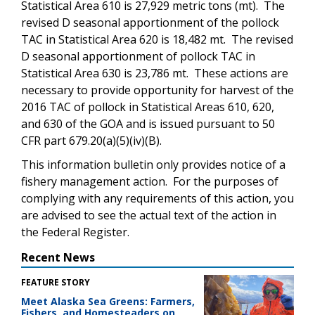
Statistical Area 610 is 27,929 metric tons (mt). The
revised D seasonal apportionment of the pollock
TAC in Statistical Area 620 is 18,482 mt. The revised
D seasonal apportionment of pollock TAC in
Statistical Area 630 is 23,786 mt. These actions are
necessary to provide opportunity for harvest of the
2016 TAC of pollock in Statistical Areas 610, 620,
and 630 of the GOA and is issued pursuant to 50
CFR part 679.20(a)(5)(iv)(B).
This information bulletin only provides notice of a
fishery management action. For the purposes of
complying with any requirements of this action, you
are advised to see the actual text of the action in
the Federal Register.
Recent News
FEATURE STORY
Meet Alaska Sea Greens: Farmers,
Fishers, and Homesteaders on