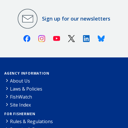
Sign up for our newsletters
Facebook
Instagram
Youtube
X (Twitter)
Linkedin
Bluesky
AGENCY INFORMATION
About Us
Laws & Policies
FishWatch
Site Index
FOR FISHERMEN
Rules & Regulations