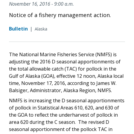
November 16, 2016 - 9:00 a.m.
Notice of a fishery management action.
Bulletin
|
Alaska
The National Marine Fisheries Service (NMFS) is
adjusting the 2016 D seasonal apportionments of
the total allowable catch (TAC) for pollock in the
Gulf of Alaska (GOA), effective 12 noon, Alaska local
time, November 17, 2016, according to James W.
Balsiger, Administrator, Alaska Region, NMFS.
NMFS is increasing the D seasonal apportionments
of pollock in Statistical Areas 610, 620, and 630 of
the GOA to reflect the underharvest of pollock in
area 620 during the C season. The revised D
seasonal apportionment of the pollock TAC in