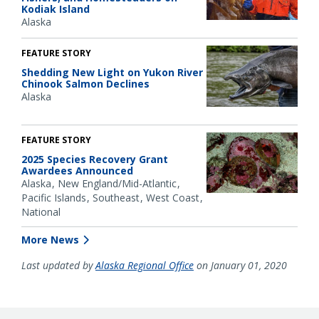
Kodiak Island
Alaska
FEATURE STORY
Shedding New Light on Yukon River
Chinook Salmon Declines
Alaska
FEATURE STORY
2025 Species Recovery Grant
Awardees Announced
Alaska
New England/Mid-Atlantic
Pacific Islands
Southeast
West Coast
National
More News
Last updated by
Alaska Regional Office
on January 01, 2020