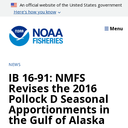
Skip
An official website of the United States government
to
Here’s how you know
main
content
Menu
NEWS
IB 16-91: NMFS
Revises the 2016
Pollock D Seasonal
Apportionments in
the Gulf of Alaska