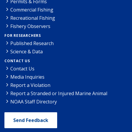
Permits & Forms
Commercial Fishing
Recreational Fishing
Fishery Observers
FOR RESEARCHERS
Published Research
Science & Data
CONTACT US
Contact Us
Media Inquiries
Report a Violation
Report a Stranded or Injured Marine Animal
NOAA Staff Directory
Send Feedback