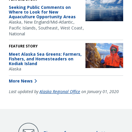
Seeking Public Comments on
Where to Look for New
Aquaculture Opportunity Areas
Alaska
New England/Mid-Atlantic
Pacific Islands
Southeast
West Coast
National
FEATURE STORY
Meet Alaska Sea Greens: Farmers,
Fishers, and Homesteaders on
Kodiak Island
Alaska
More News
Last updated by
Alaska Regional Office
on January 01, 2020