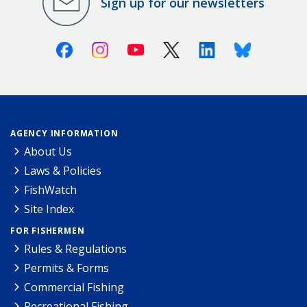
Sign up for our newsletters
Facebook
Instagram
Youtube
X (Twitter)
Linkedin
Bluesky
AGENCY INFORMATION
About Us
Laws & Policies
FishWatch
Site Index
FOR FISHERMEN
Rules & Regulations
Permits & Forms
Commercial Fishing
Recreational Fishing