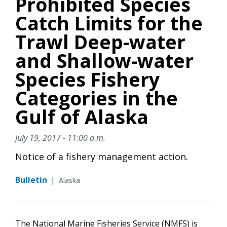
Prohibited Species
Catch Limits for the
Trawl Deep-water
and Shallow-water
Species Fishery
Categories in the
Gulf of Alaska
July 19, 2017 - 11:00 a.m.
Notice of a fishery management action.
Bulletin
|
Alaska
The National Marine Fisheries Service (NMFS) is