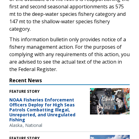
first and second seasonal apportionments as 575
mt to the deep-water species fishery category and
147 mt to the shallow-water species fishery
category.
This information bulletin only provides notice of a
fishery management action. For the purposes of
complying with any requirements of this action, you
are advised to see the actual text of the action in
the Federal Register.
Recent News
FEATURE STORY
NOAA Fisheries Enforcement
Officers Deploy for High Seas
Patrols Combatting Illegal,
Unreported, and Unregulated
Fishing
Alaska
National
FEATURE STORY