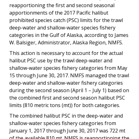
reapportioning the first and second seasonal
apportionments of the 2017 Pacific halibut
prohibited species catch (PSC) limits for the trawl
deep-water and shallow-water species fishery
categories in the Gulf of Alaska, according to James
W. Balsiger, Administrator, Alaska Region, NMFS.
This action is necessary to account for the actual
halibut PSC use by the trawl deep-water and
shallow-water species fishery categories from May
15 through June 30, 2017. NMFS managed the trawl
deep-water and shallow-water fishery categories
during the second season (April 1 – July 1) based on
the combined first and second season halibut PSC
limits (810 metric tons (mt)) for both categories.
The combined halibut PSC in the deep-water and
shallow-water species fishery categories from
January 1, 2017 through June 30, 2017 was 722 mt
of the available 810 mt. NMFS is reapportioning the