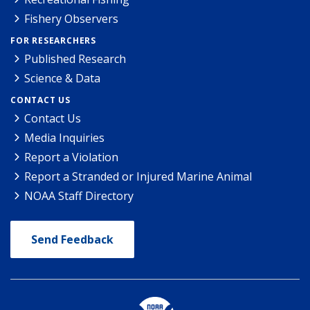
Fishery Observers
FOR RESEARCHERS
Published Research
Science & Data
CONTACT US
Contact Us
Media Inquiries
Report a Violation
Report a Stranded or Injured Marine Animal
NOAA Staff Directory
Send Feedback