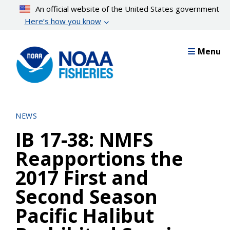
Skip
An official website of the United States government
to
Here’s how you know
main
content
Menu
NEWS
IB 17-38: NMFS
Reapportions the
2017 First and
Second Season
Pacific Halibut