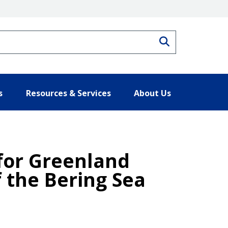
Search
s
Resources & Services
About Us
 for Greenland
f the Bering Sea