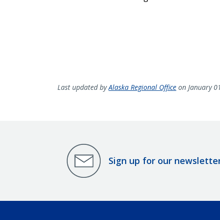
Last updated by
Alaska Regional Office
on January 0
Sign up for our newslette