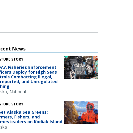
ecent News
ATURE STORY
AA Fisheries Enforcement
ficers Deploy for High Seas
trols Combatting Illegal,
reported, and Unregulated
shing
aska
National
ATURE STORY
et Alaska Sea Greens:
rmers, Fishers, and
mesteaders on Kodiak Island
aska