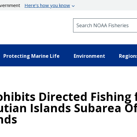
government
Here’s how you know
Search NOAA Fisheries
Protecting Marine Life
Environment
Region
ohibits Directed Fishing
utian Islands Subarea O
nds