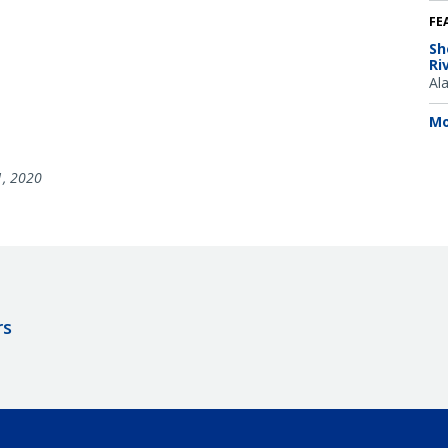
FE
Sh
Ri
Al
Mo
1, 2020
rs