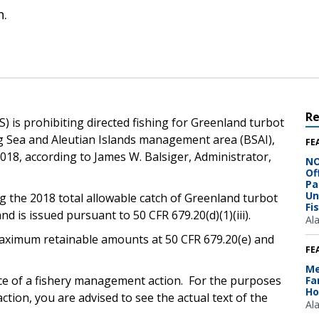
n.
R
) is prohibiting directed fishing for Greenland turbot
ng Sea and Aleutian Islands management area (BSAI),
FE
2018, according to James W. Balsiger, Administrator,
NO
Of
Pa
Un
g the 2018 total allowable catch of Greenland turbot
Fi
d is issued pursuant to 50 CFR 679.20(d)(1)(iii).
Al
e maximum retainable amounts at 50 CFR 679.20(e) and
FE
Me
ice of a fishery management action. For the purposes
Fa
Ho
ction, you are advised to see the actual text of the
Al