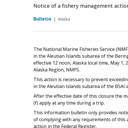
Notice of a fishery management actio
Bulletin
|
Alaska
The National Marine Fisheries Service (NMFS
in the Aleutian Islands subarea of the Beri
effective 12 noon, Alaska local time, May 1, 
Alaska Region, NMFS.
This action is necessary to prevent exceedin
in the Aleutian Islands subarea of the BSAI an
After the effective date of this closure th
(f) apply at any time during a trip.
This information bulletin only provides not
of complying with any requirements of this a
action in the Federal Register.