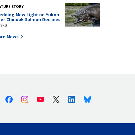
ATURE STORY
edding New Light on Yukon
ver Chinook Salmon Declines
aska
re News
Facebook
Instagram
Youtube
X (Twitter)
Linkedin
Bluesky