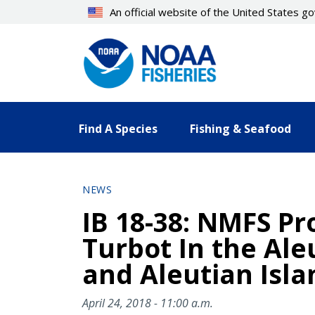
Skip
An official website of the United States 
to
main
content
Find A Species
Fishing & Seafood
NEWS
IB 18-38: NMFS Pr
Turbot In the Ale
and Aleutian Isla
April 24, 2018 - 11:00 a.m.