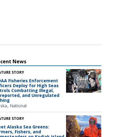
ecent News
ATURE STORY
AA Fisheries Enforcement
ficers Deploy for High Seas
trols Combatting Illegal,
reported, and Unregulated
shing
aska
National
ATURE STORY
et Alaska Sea Greens:
rmers, Fishers, and
mesteaders on Kodiak Island