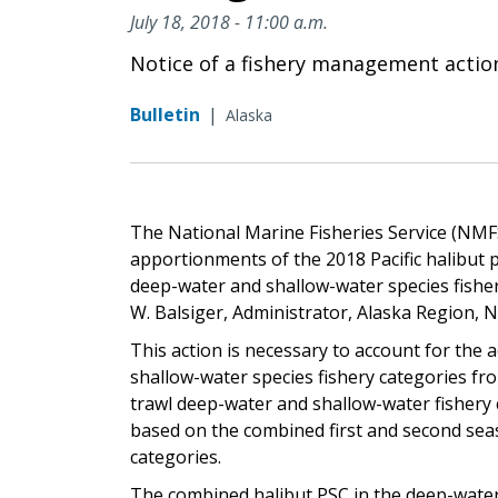
July 18, 2018 - 11:00 a.m.
Notice of a fishery management actio
Bulletin
|
Alaska
The National Marine Fisheries Service (NMFS
apportionments of the 2018 Pacific halibut pr
deep-water and shallow-water species fisher
W. Balsiger, Administrator, Alaska Region, 
This action is necessary to account for the 
shallow-water species fishery categories 
trawl deep-water and shallow-water fishery c
based on the combined first and second seaso
categories.
The combined halibut PSC in the deep-water