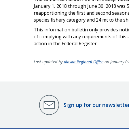
January 1, 2018 through June 30, 2018 was 5
reapportioning the first and second season
species fishery category and 24 mt to the sh
This information bulletin only provides not
of complying with any requirements of this a
action in the Federal Register.
Last updated by
Alaska Regional Office
on January 0
Sign up for our newslette