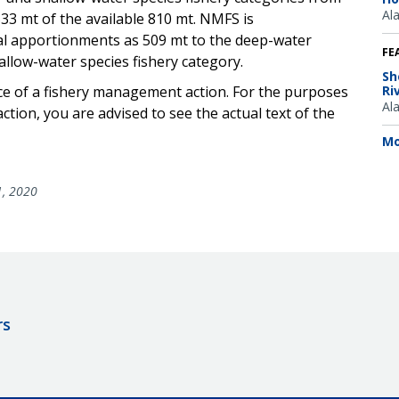
Al
33 mt of the available 810 mt. NMFS is
al apportionments as 509 mt to the deep-water
FE
allow-water species fishery category.
Sh
ice of a fishery management action. For the purposes
Ri
Al
ction, you are advised to see the actual text of the
Mo
1, 2020
rs