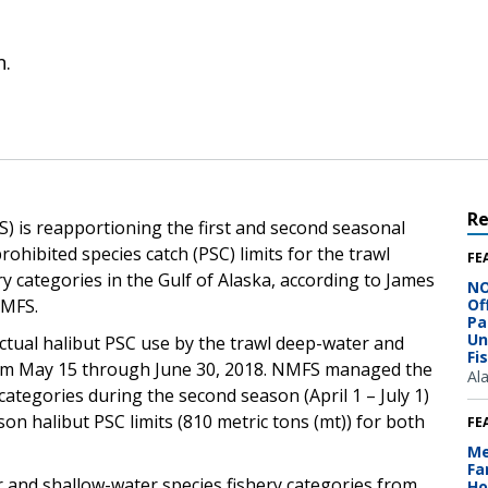
n.
R
) is reapportioning the first and second seasonal
ohibited species catch (PSC) limits for the trawl
FE
y categories in the Gulf of Alaska, according to James
NO
NMFS.
Of
Pa
Un
actual halibut PSC use by the trawl deep-water and
Fi
from May 15 through June 30, 2018. NMFS managed the
Al
ategories during the second season (April 1 – July 1)
n halibut PSC limits (810 metric tons (mt)) for both
FE
Me
Fa
 and shallow-water species fishery categories from
Ho