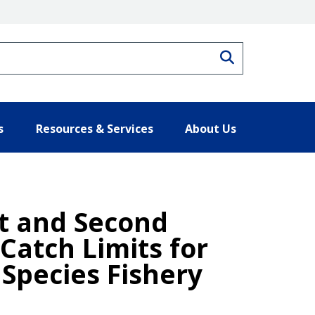
Search
s
Resources & Services
About Us
st and Second
Catch Limits for
Species Fishery