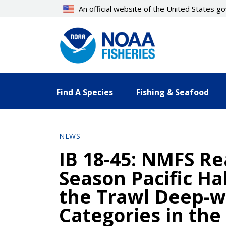
Skip
An official website of the United States 
to
main
content
Find A Species
Fishing & Seafood
NEWS
IB 18-45: NMFS Re
Season Pacific Ha
the Trawl Deep-w
Categories in the