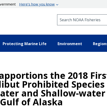
government
Here’s how you know
Search NOAA Fisheries
Protecting Marine Life
Environment
Region
apportions the 2018 Fir
libut Prohibited Species 
ater and Shallow-water 
 Gulf of Alaska