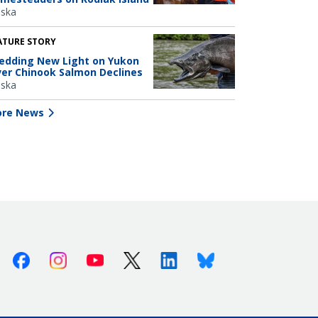
aska
ATURE STORY
edding New Light on Yukon
ver Chinook Salmon Declines
aska
re News
Facebook
Instagram
Youtube
X (Twitter)
Linkedin
Bluesky