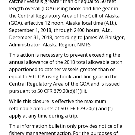
catcher vessels greater than or equal to 50 feet
length overall (LOA) using hook-and-line gear in
the Central Regulatory Area of the Gulf of Alaska
(GOA), effective 12 noon, Alaska local time (A.l.t.),
September 1, 2018, through 2400 hours, A.l.t.,
December 31, 2018, according to James W. Balsiger,
Administrator, Alaska Region, NMFS.
This action is necessary to prevent exceeding the
annual allowance of the 2018 total allowable catch
apportioned to catcher vessels greater than or
equal to 50 LOA using hook-and-line gear in the
Central Regulatory Area of the GOA and is issued
pursuant to 50 CFR 679.20(d)(1)(iii).
While this closure is effective the maximum
retainable amounts at 50 CFR 679.20(e) and (f)
apply at any time during a trip.
This information bulletin only provides notice of a
fishery management action. For the purposes of