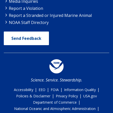
Media Inquiries
Report a Violation
Report a Stranded or Injured Marine Animal
NOAA Staff Directory
Send Feedback
Science. Service. Stewardship.
|
|
|
|
Accessibility
EEO
FOIA
Information Quality
|
|
Policies & Disclaimer
Privacy Policy
USA.gov
|
Department of Commerce
|
National Oceanic and Atmospheric Administration