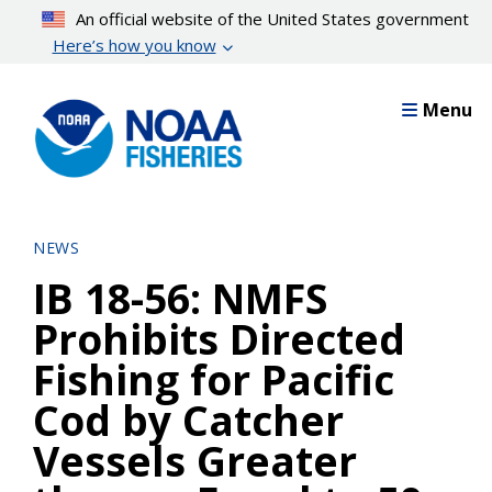
Skip
An official website of the United States government
to
Here’s how you know
main
content
Menu
NEWS
IB 18-56: NMFS
Prohibits Directed
Fishing for Pacific
Cod by Catcher
Vessels Greater