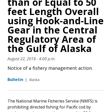
than or Equal to 50
feet Length Overall
using Hook-and-Line
Gear in the Central
Regulatory Area of
the Gulf of Alaska
August 22, 2018 - 4:00 p.m.
Notice of a fishery management action.
Bulletin
|
Alaska
The National Marine Fisheries Service (NMFS) is
prohibiting directed fishing for Pacific cod by