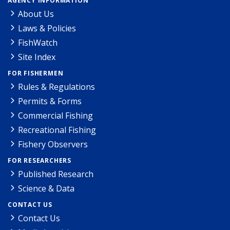
AGENCY INFORMATION
About Us
Laws & Policies
FishWatch
Site Index
FOR FISHERMEN
Rules & Regulations
Permits & Forms
Commercial Fishing
Recreational Fishing
Fishery Observers
FOR RESEARCHERS
Published Research
Science & Data
CONTACT US
Contact Us