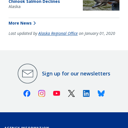
Chinook Salmon Declines
Alaska
More News
Last updated by
Alaska Regional Office
on January 01, 2020
Sign up for our newsletters
Facebook
Instagram
Youtube
X (Twitter)
Linkedin
Bluesky