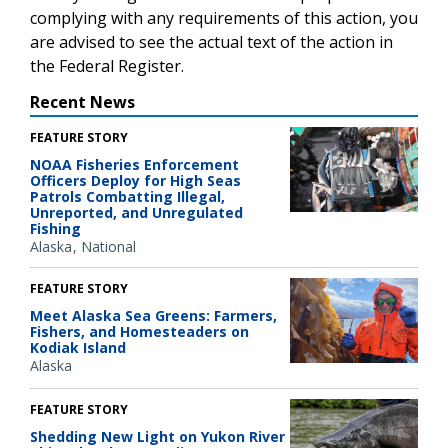
complying with any requirements of this action, you
are advised to see the actual text of the action in
the Federal Register.
Recent News
FEATURE STORY
NOAA Fisheries Enforcement
Officers Deploy for High Seas
Patrols Combatting Illegal,
Unreported, and Unregulated
Fishing
Alaska
National
FEATURE STORY
Meet Alaska Sea Greens: Farmers,
Fishers, and Homesteaders on
Kodiak Island
Alaska
FEATURE STORY
Shedding New Light on Yukon River