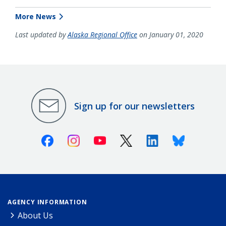
More News
Last updated by
Alaska Regional Office
on January 01, 2020
Sign up for our newsletters
Facebook
Instagram
Youtube
X (Twitter)
Linkedin
Bluesky
AGENCY INFORMATION
About Us