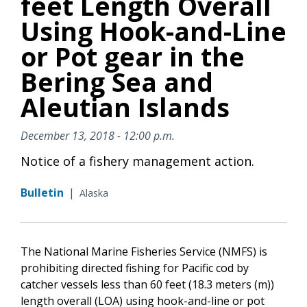
feet Length Overall
Using Hook-and-Line
or Pot gear in the
Bering Sea and
Aleutian Islands
December 13, 2018 - 12:00 p.m.
Notice of a fishery management action.
Bulletin
|
Alaska
The National Marine Fisheries Service (NMFS) is
prohibiting directed fishing for Pacific cod by
catcher vessels less than 60 feet (18.3 meters (m))
length overall (LOA) using hook-and-line or pot