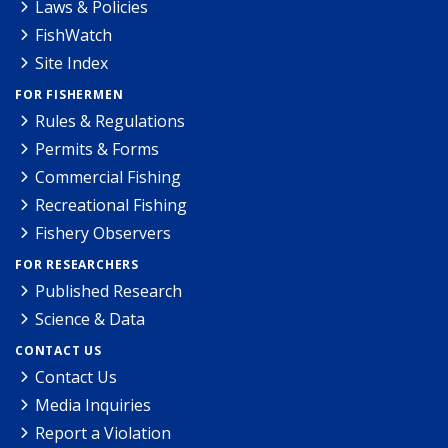
Laws & Policies
FishWatch
Site Index
FOR FISHERMEN
Rules & Regulations
Permits & Forms
Commercial Fishing
Recreational Fishing
Fishery Observers
FOR RESEARCHERS
Published Research
Science & Data
CONTACT US
Contact Us
Media Inquiries
Report a Violation