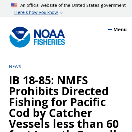
Skip
An official website of the United States government
to
Here’s how you know
main
content
Menu
NEWS
IB 18-85: NMFS
Prohibits Directed
Fishing for Pacific
Cod by Catcher
Vessels less than 60