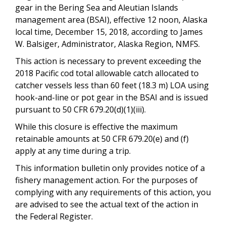
gear in the Bering Sea and Aleutian Islands
management area (BSAI), effective 12 noon, Alaska
local time, December 15, 2018, according to James
W. Balsiger, Administrator, Alaska Region, NMFS.
This action is necessary to prevent exceeding the
2018 Pacific cod total allowable catch allocated to
catcher vessels less than 60 feet (18.3 m) LOA using
hook-and-line or pot gear in the BSAI and is issued
pursuant to 50 CFR 679.20(d)(1)(iii).
While this closure is effective the maximum
retainable amounts at 50 CFR 679.20(e) and (f)
apply at any time during a trip.
This information bulletin only provides notice of a
fishery management action. For the purposes of
complying with any requirements of this action, you
are advised to see the actual text of the action in
the Federal Register.