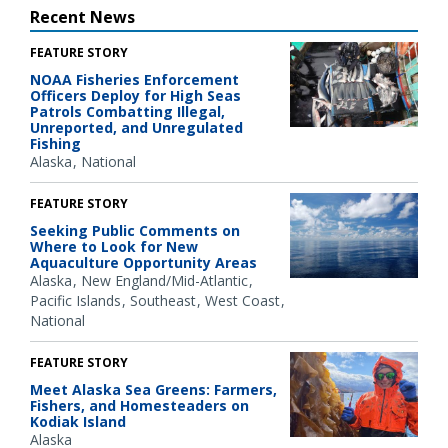
Recent News
FEATURE STORY
NOAA Fisheries Enforcement
Officers Deploy for High Seas
Patrols Combatting Illegal,
Unreported, and Unregulated
Fishing
Alaska
National
FEATURE STORY
Seeking Public Comments on
Where to Look for New
Aquaculture Opportunity Areas
Alaska
New England/Mid-Atlantic
Pacific Islands
Southeast
West Coast
National
FEATURE STORY
Meet Alaska Sea Greens: Farmers,
Fishers, and Homesteaders on
Kodiak Island
Alaska