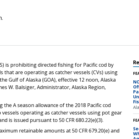
n.
R
is prohibiting directed fishing for Pacific cod by
s that are operating as catcher vessels (CVs) using
FE
he Gulf of Alaska (GOA), effective 12 noon, Alaska
NO
ames W. Balsiger, Administrator, Alaska Region,
Of
Pa
Un
Fi
g the A season allowance of the 2018 Pacific cod
Al
 vessels operating as catcher vessels using pot gear
nd is issued pursuant to 50 CFR 680.22(e)(3).
FE
Se
e maximum retainable amounts at 50 CFR 679.20(e) and
Wh
Aq