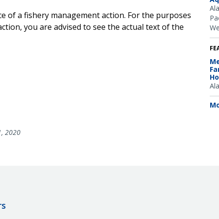
Al
ice of a fishery management action. For the purposes
Pac
ction, you are advised to see the actual text of the
We
FE
Me
Fa
Ho
Al
Mo
1, 2020
rs