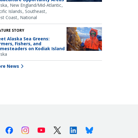
aska
New England/Mid-Atlantic
ific Islands
Southeast
st Coast
National
ATURE STORY
et Alaska Sea Greens:
rmers, Fishers, and
mesteaders on Kodiak Island
aska
re News
Facebook
Instagram
Youtube
X (Twitter)
Linkedin
Bluesky