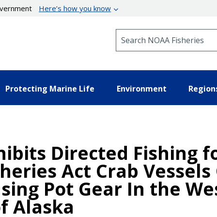
government
Here’s how you know
Search NOAA Fisheries
Protecting Marine Life
Environment
Region
ibits Directed Fishing f
heries Act Crab Vessels
sing Pot Gear In the We
of Alaska