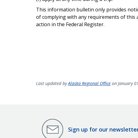
This information bulletin only provides not
of complying with any requirements of this a
action in the Federal Register.
Last updated by
Alaska Regional Office
on January 0
Sign up for our newslette