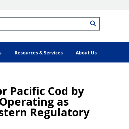
Search
s
Resources & Services
About Us
or Pacific Cod by
 Operating as
stern Regulatory