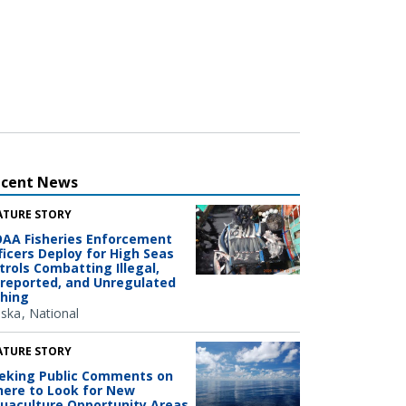
ecent News
ATURE STORY
AA Fisheries Enforcement
ficers Deploy for High Seas
trols Combatting Illegal,
reported, and Unregulated
shing
aska
National
ATURE STORY
eking Public Comments on
ere to Look for New
uaculture Opportunity Areas