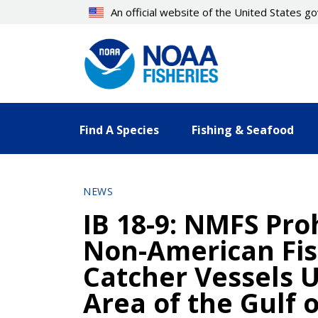
Skip
An official website of the United States 
to
main
content
Find A Species
Fishing & Seafood
NEWS
IB 18-9: NMFS Proh
Non-American Fis
Catcher Vessels U
Area of the Gulf 