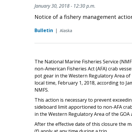
January 30, 2018 - 12:30 p.m.
Notice of a fishery management actio
Bulletin
|
Alaska
The National Marine Fisheries Service (NMFS) 
non-American Fisheries Act (AFA) crab vessel
pot gear in the Western Regulatory Area of t
local time, February 1, 2018, according to J
NMFS.
This action is necessary to prevent exceedin
sideboard limit apportioned to non-AFA crab
in the Western Regulatory Area of the GOA a
After the effective date of this closure th
(f) apply at any time during a trip.