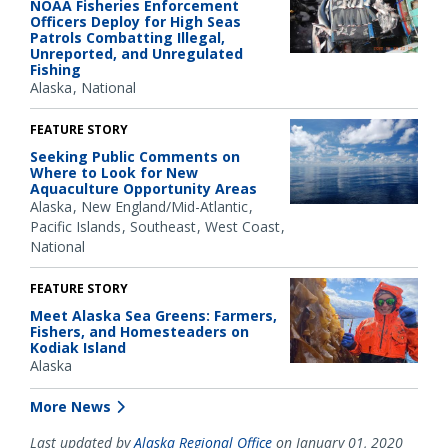
NOAA Fisheries Enforcement
Officers Deploy for High Seas
Patrols Combatting Illegal,
Unreported, and Unregulated
Fishing
Alaska
National
FEATURE STORY
Seeking Public Comments on
Where to Look for New
Aquaculture Opportunity Areas
Alaska
New England/Mid-Atlantic
Pacific Islands
Southeast
West Coast
National
FEATURE STORY
Meet Alaska Sea Greens: Farmers,
Fishers, and Homesteaders on
Kodiak Island
Alaska
More News
Last updated by
Alaska Regional Office
on January 01, 2020