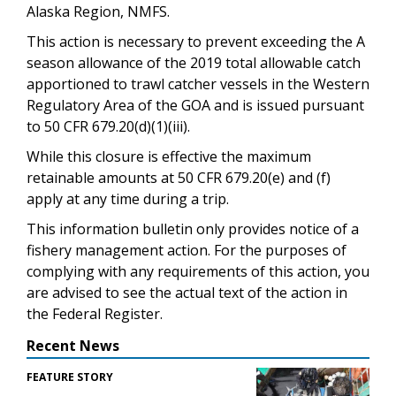
Alaska Region, NMFS.
This action is necessary to prevent exceeding the A
season allowance of the 2019 total allowable catch
apportioned to trawl catcher vessels in the Western
Regulatory Area of the GOA and is issued pursuant
to 50 CFR 679.20(d)(1)(iii).
While this closure is effective the maximum
retainable amounts at 50 CFR 679.20(e) and (f)
apply at any time during a trip.
This information bulletin only provides notice of a
fishery management action. For the purposes of
complying with any requirements of this action, you
are advised to see the actual text of the action in
the Federal Register.
Recent News
FEATURE STORY