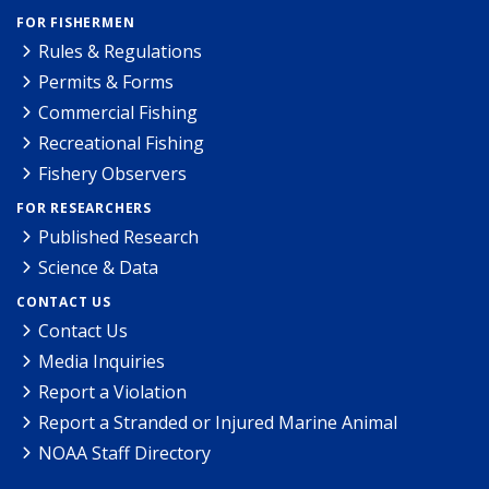
FOR FISHERMEN
Rules & Regulations
Permits & Forms
Commercial Fishing
Recreational Fishing
Fishery Observers
FOR RESEARCHERS
Published Research
Science & Data
CONTACT US
Contact Us
Media Inquiries
Report a Violation
Report a Stranded or Injured Marine Animal
NOAA Staff Directory