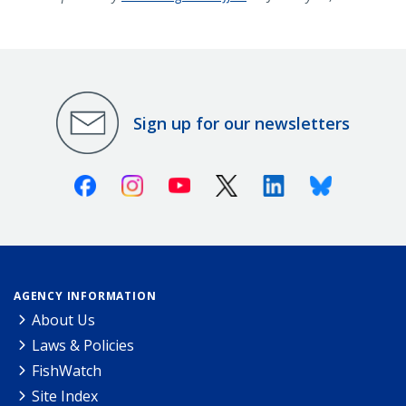
Sign up for our newsletters
Facebook
Instagram
Youtube
X (Twitter)
Linkedin
Bluesky
AGENCY INFORMATION
About Us
Laws & Policies
FishWatch
Site Index