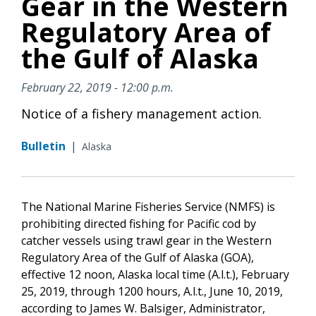
Gear in the Western
Regulatory Area of
the Gulf of Alaska
February 22, 2019 - 12:00 p.m.
Notice of a fishery management action.
Bulletin
|
Alaska
The National Marine Fisheries Service (NMFS) is
prohibiting directed fishing for Pacific cod by
catcher vessels using trawl gear in the Western
Regulatory Area of the Gulf of Alaska (GOA),
effective 12 noon, Alaska local time (A.l.t.), February
25, 2019, through 1200 hours, A.l.t., June 10, 2019,
according to James W. Balsiger, Administrator,