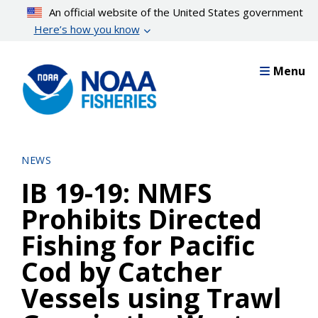
Skip
An official website of the United States government
to
Here’s how you know
main
content
Menu
NEWS
IB 19-19: NMFS
Prohibits Directed
Fishing for Pacific
Cod by Catcher
Vessels using Trawl