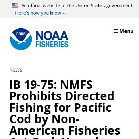
Skip
An official website of the United States government
to
Here’s how you know
main
content
Menu
NEWS
IB 19-75: NMFS
Prohibits Directed
Fishing for Pacific
Cod by Non-
American Fisheries