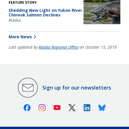
FEATURE STORY
Shedding New Light on Yukon River
Chinook Salmon Declines
Alaska
More News
Last updated by
Alaska Regional Office
on October 15, 2019
Sign up for our newsletters
Facebook
Instagram
Youtube
X (Twitter)
Linkedin
Bluesky