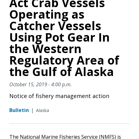
Act Crab Vessels
Operating as
Catcher Vessels
Using Pot Gear In
the Western
Regulatory Area of
the Gulf of Alaska
October 15, 2019 - 4:00 p.m.
Notice of fishery management action
Bulletin
|
Alaska
The National Marine Fisheries Service (NMFS) is