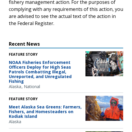
fishery management action. For the purposes of
complying with any requirements of this action, you
are advised to see the actual text of the action in
the Federal Register.
Recent News
FEATURE STORY
NOAA Fisheries Enforcement
Officers Deploy for High Seas
Patrols Combatting Illegal,
Unreported, and Unregulated
Fishing
Alaska
National
FEATURE STORY
Meet Alaska Sea Greens: Farmers,
Fishers, and Homesteaders on
Kodiak Island
Alaska