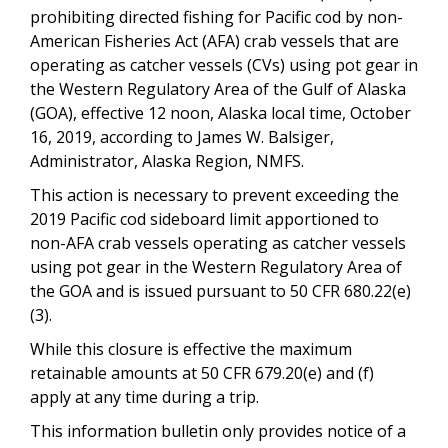
prohibiting directed fishing for Pacific cod by non-
American Fisheries Act (AFA) crab vessels that are
operating as catcher vessels (CVs) using pot gear in
the Western Regulatory Area of the Gulf of Alaska
(GOA), effective 12 noon, Alaska local time, October
16, 2019, according to James W. Balsiger,
Administrator, Alaska Region, NMFS.
This action is necessary to prevent exceeding the
2019 Pacific cod sideboard limit apportioned to
non-AFA crab vessels operating as catcher vessels
using pot gear in the Western Regulatory Area of
the
GOA and is issued pursuant to 50 CFR 680.22(e)
(3).
While this closure is effective the maximum
retainable amounts at 50 CFR 679.20(e) and (f)
apply at any time during a trip.
This information bulletin only provides notice of a