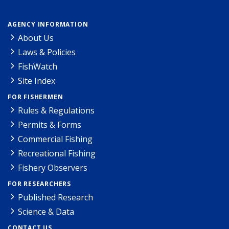
AGENCY INFORMATION
About Us
Laws & Policies
FishWatch
Site Index
FOR FISHERMEN
Rules & Regulations
Permits & Forms
Commercial Fishing
Recreational Fishing
Fishery Observers
FOR RESEARCHERS
Published Research
Science & Data
CONTACT US