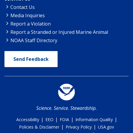
Contact Us
Media Inquiries
Report a Violation
Report a Stranded or Injured Marine Animal
NOAA Staff Directory
Send Feedback
Science. Service. Stewardship.
|
|
|
|
Accessibility
EEO
FOIA
Information Quality
|
|
Policies & Disclaimer
Privacy Policy
USA.gov