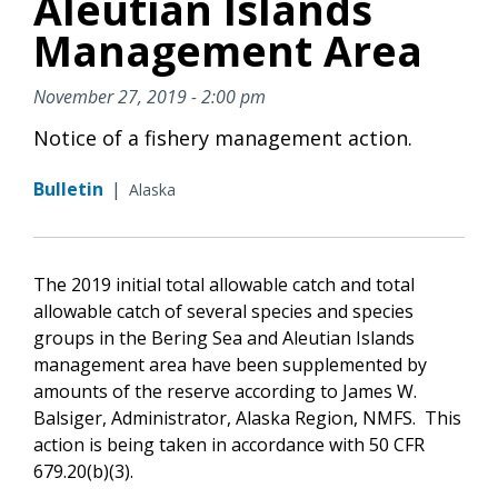
Aleutian Islands
Management Area
November 27, 2019 - 2:00 pm
Notice of a fishery management action.
Bulletin
|
Alaska
The 2019 initial total allowable catch and total
allowable catch of several species and species
groups in the Bering Sea and Aleutian Islands
management area have been supplemented by
amounts of the reserve according to James W.
Balsiger, Administrator, Alaska Region, NMFS. This
action is being taken in accordance with 50 CFR
679.20(b)(3).