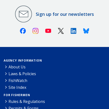
Sign up for our newsletters
Facebook
Instagram
Youtube
X (Twitter)
Linkedin
Bluesky
AGENCY INFORMATION
About Us
Laws & Policies
FishWatch
Site Index
FOR FISHERMEN
Rules & Regulations
Permits & Forms