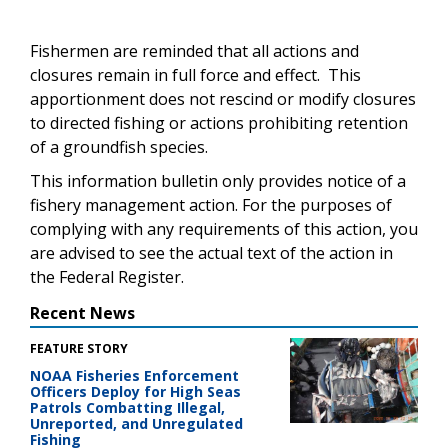
Fishermen are reminded that all actions and
closures remain in full force and effect. This
apportionment does not rescind or modify closures
to directed fishing or actions prohibiting retention
of a groundfish species.
This information bulletin only provides notice of a
fishery management action. For the purposes of
complying with any
requirements
of this action, you
are advised to see the actual text of the
action
in
the Federal Register
.
Recent News
FEATURE STORY
NOAA Fisheries Enforcement
Officers Deploy for High Seas
Patrols Combatting Illegal,
Unreported, and Unregulated
Fishing