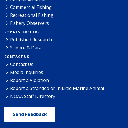
Commercial Fishing
Recreational Fishing
Fishery Observers
FOR RESEARCHERS
Published Research
Science & Data
CONTACT US
Contact Us
Media Inquiries
Report a Violation
Report a Stranded or Injured Marine Animal
NOAA Staff Directory
Send Feedback