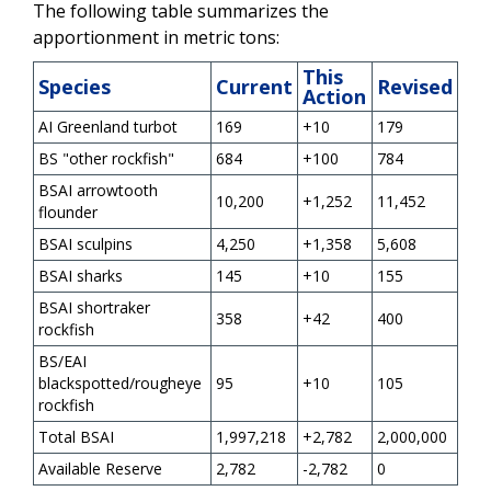
The following table summarizes the
apportionment in metric tons:
This
Species
Current
Revised
Action
AI Greenland turbot
169
+10
179
BS "other rockfish"
684
+100
784
BSAI arrowtooth
10,200
+1,252
11,452
flounder
BSAI sculpins
4,250
+1,358
5,608
BSAI sharks
145
+10
155
BSAI shortraker
358
+42
400
rockfish
BS/EAI
blackspotted/rougheye
95
+10
105
rockfish
Total BSAI
1,997,218
+2,782
2,000,000
Available Reserve
2,782
-2,782
0