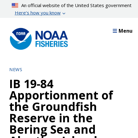
Skip
An official website of the United States government
to
Here’s how you know
main
content
Menu
NEWS
IB 19-84
Apportionment of
the Groundfish
Reserve in the
Bering Sea and