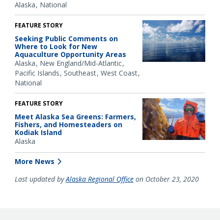
Alaska
National
FEATURE STORY
Seeking Public Comments on
Where to Look for New
Aquaculture Opportunity Areas
Alaska
New England/Mid-Atlantic
Pacific Islands
Southeast
West Coast
National
FEATURE STORY
Meet Alaska Sea Greens: Farmers,
Fishers, and Homesteaders on
Kodiak Island
Alaska
More News
Last updated by
Alaska Regional Office
on October 23, 2020