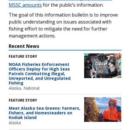
MSSC amounts
for the public’s information.
The goal of this information bulletin is to improve
public understanding on issues associated with
fishing effort to mitigate the need for further
management actions.
Recent News
FEATURE STORY
NOAA Fisheries Enforcement
Officers Deploy for High Seas
Patrols Combatting Illegal,
Unreported, and Unregulated
Fishing
Alaska
National
FEATURE STORY
Meet Alaska Sea Greens: Farmers,
Fishers, and Homesteaders on
Kodiak Island
Alaska