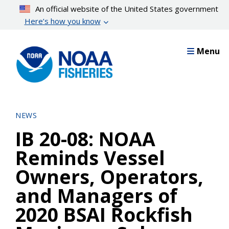
Skip
An official website of the United States government
to
Here’s how you know
main
content
Menu
NEWS
IB 20-08: NOAA
Reminds Vessel
Owners, Operators,
and Managers of
2020 BSAI Rockfish