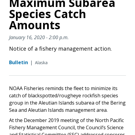
Maximum Subarea
Species Catch
Amounts
January 16, 2020 - 2:00 p.m.
Notice of a fishery management action.
Bulletin
|
Alaska
NOAA Fisheries reminds the fleet to minimize its
catch of blackspotted/rougheye rockfish species
group in the Aleutian Islands subarea of the Bering
Sea and Aleutian Islands management area.
At the December 2019 meeting of the North Pacific
Fishery Management Council, the Council’s Science
and Statistical Committee (SSC) addressed concerns