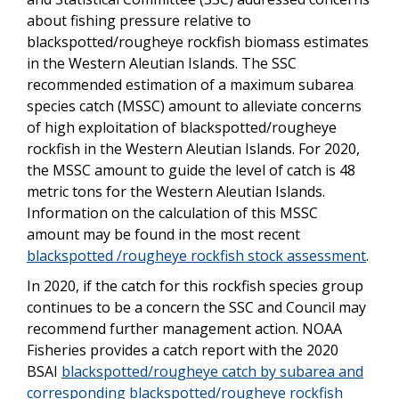
about fishing pressure relative to
blackspotted/rougheye rockfish biomass estimates
in the Western Aleutian Islands. The SSC
recommended estimation of a maximum subarea
species catch (MSSC) amount to alleviate concerns
of high exploitation of blackspotted/rougheye
rockfish in the Western Aleutian Islands. For 2020,
the MSSC amount to guide the level of catch is 48
metric tons for the Western Aleutian Islands.
Information on the calculation of this MSSC
amount may be found in the most recent
blackspotted /rougheye rockfish stock assessment
.
In 2020, if the catch for this rockfish species group
continues to be a concern the SSC and Council may
recommend further management action. NOAA
Fisheries provides a catch report with the 2020
BSAI
blackspotted/rougheye catch by subarea and
corresponding blackspotted/rougheye rockfish