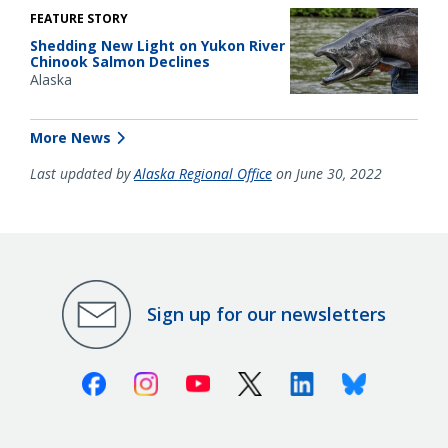
FEATURE STORY
Shedding New Light on Yukon River
Chinook Salmon Declines
Alaska
More News
Last updated by
Alaska Regional Office
on June 30, 2022
Sign up for our newsletters
Facebook
Instagram
Youtube
X (Twitter)
Linkedin
Bluesky