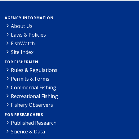
AGENCY INFORMATION
About Us
Laws & Policies
FishWatch
Site Index
FOR FISHERMEN
Rules & Regulations
Permits & Forms
Commercial Fishing
Recreational Fishing
Fishery Observers
FOR RESEARCHERS
Published Research
Science & Data