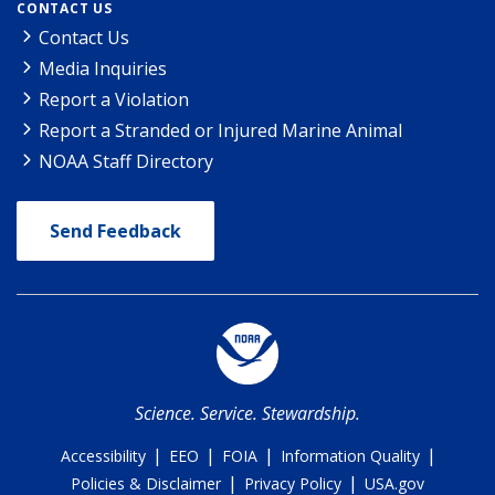
CONTACT US
Contact Us
Media Inquiries
Report a Violation
Report a Stranded or Injured Marine Animal
NOAA Staff Directory
Send Feedback
Science. Service. Stewardship.
|
|
|
|
Accessibility
EEO
FOIA
Information Quality
|
|
Policies & Disclaimer
Privacy Policy
USA.gov